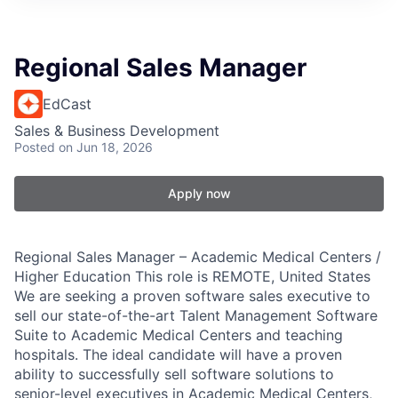
Regional Sales Manager
EdCast
Sales & Business Development
Posted
on Jun 18, 2026
Apply now
Regional Sales Manager – Academic Medical Centers /
Higher Education This role is REMOTE, United States
We are seeking a proven software sales executive to
sell our state-of-the-art Talent Management Software
Suite to Academic Medical Centers and teaching
hospitals. The ideal candidate will have a proven
ability to successfully sell software solutions to
senior-level executives in Academic Medical Centers,