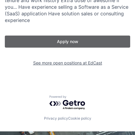
tenure and work history Extra dose of awesome if
you... Have experience selling a Software as a Service
(SaaS) application Have solution sales or consulting
experience
Apply now
See more open positions at
EdCast
Powered by Getro.com
Privacy policy
Cookie policy