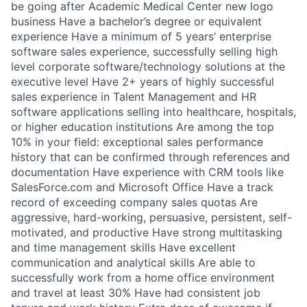
be going after Academic Medical Center new logo
business Have a bachelor’s degree or equivalent
experience Have a minimum of 5 years’ enterprise
software sales experience, successfully selling high
level corporate software/technology solutions at the
executive level Have 2+ years of highly successful
sales experience in Talent Management and HR
software applications selling into healthcare, hospitals,
or higher education institutions Are among the top
10% in your field: exceptional sales performance
history that can be confirmed through references and
documentation Have experience with CRM tools like
SalesForce.com and Microsoft Office Have a track
record of exceeding company sales quotas Are
aggressive, hard-working, persuasive, persistent, self-
motivated, and productive Have strong multitasking
and time management skills Have excellent
communication and analytical skills Are able to
successfully work from a home office environment
and travel at least 30% Have had consistent job