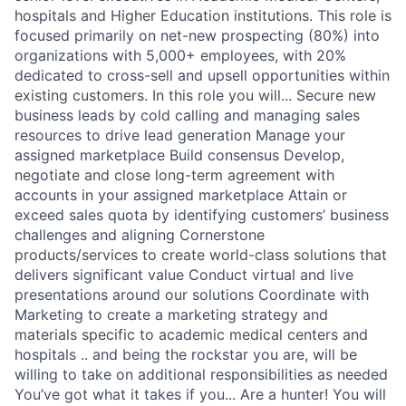
hospitals and Higher Education institutions. This role is
focused primarily on net-new prospecting (80%) into
organizations with 5,000+ employees, with 20%
dedicated to cross-sell and upsell opportunities within
existing customers. In this role you will... Secure new
business leads by cold calling and managing sales
resources to drive lead generation Manage your
assigned marketplace Build consensus Develop,
negotiate and close long-term agreement with
accounts in your assigned marketplace Attain or
exceed sales quota by identifying customers’ business
challenges and aligning Cornerstone
products/services to create world-class solutions that
delivers significant value Conduct virtual and live
presentations around our solutions Coordinate with
Marketing to create a marketing strategy and
materials specific to academic medical centers and
hospitals .. and being the rockstar you are, will be
willing to take on additional responsibilities as needed
You’ve got what it takes if you... Are a hunter! You will