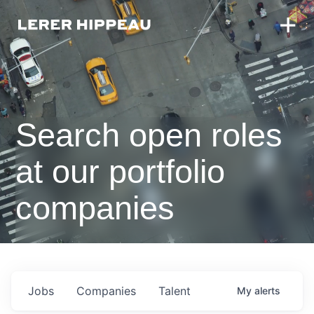
Search open roles
at our portfolio
companies
Jobs
Companies
Talent
My
alerts