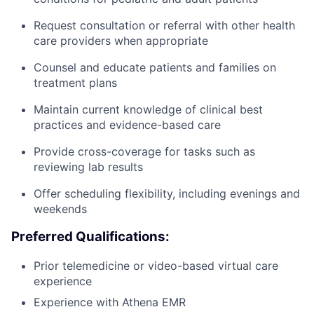
Request consultation or referral with other health
care providers when appropriate
Counsel and educate patients and families on
treatment plans
Maintain current knowledge of clinical best
practices and evidence-based care
Provide cross-coverage for tasks such as
reviewing lab results
Offer scheduling flexibility, including evenings and
weekends
Preferred Qualifications:
Prior telemedicine or video-based virtual care
experience
Experience with Athena EMR