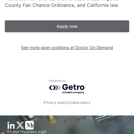
County Fair Chance Ordinance, and California law.
Apply now
See more open positions at
Doctor On Demand
Powered by Getro.com
Privacy policy
Cookie policy
@Lerer Hippeau
Legal