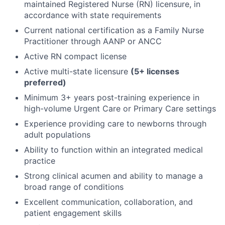
maintained Registered Nurse (RN) licensure, in
accordance with state requirements
Current national certification as a Family Nurse
Practitioner through AANP or ANCC
Active RN compact license
Active multi-state licensure
(5+ licenses
preferred)
Minimum 3+ years post-training experience in
high-volume Urgent Care or Primary Care settings
Experience providing care to newborns through
adult populations
Ability to function within an integrated medical
practice
Strong clinical acumen and ability to manage a
broad range of conditions
Excellent communication, collaboration, and
patient engagement skills