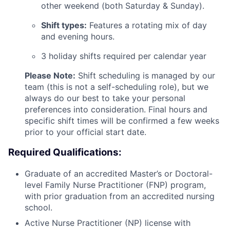
other weekend (both Saturday & Sunday).
Shift types:
Features a rotating mix of day
and evening hours.
3 holiday shifts required per calendar year
Please Note:
Shift scheduling is managed by our
team (this is not a self-scheduling role), but we
always do our best to take your personal
preferences into consideration. Final hours and
specific shift times will be confirmed a few weeks
prior to your official start date.
Required Qualifications:
Graduate of an accredited Master’s or Doctoral-
level Family Nurse Practitioner (FNP) program,
with prior graduation from an accredited nursing
school.
Active Nurse Practitioner (NP) license with