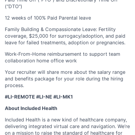
(“DTO")
12 weeks of 100% Paid Parental leave
Family Building & Compassionate Leave: Fertility
coverage, $25,000 for surrogacy/adoption, and paid
leave for failed treatments, adoption or pregnancies.
Work-From-Home reimbursement to support team
collaboration home office work
Your recruiter will share more about the salary range
and benefits package for your role during the hiring
process.
#LI-REMOTE #LI-NE #LI-MK1
About Included Health
Included Health is a new kind of healthcare company,
delivering integrated virtual care and navigation. We’re
on a mission to raise the standard of healthcare for