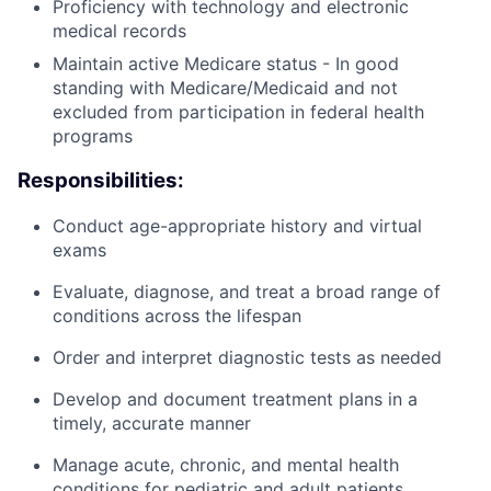
Proficiency with technology and electronic
medical records
Maintain active Medicare status - In good
standing with Medicare/Medicaid and not
excluded from participation in federal health
programs
Responsibilities:
Conduct age-appropriate history and virtual
exams
Evaluate, diagnose, and treat a broad range of
conditions across the lifespan
Order and interpret diagnostic tests as needed
Develop and document treatment plans in a
timely, accurate manner
Manage acute, chronic, and mental health
conditions for pediatric and adult patients