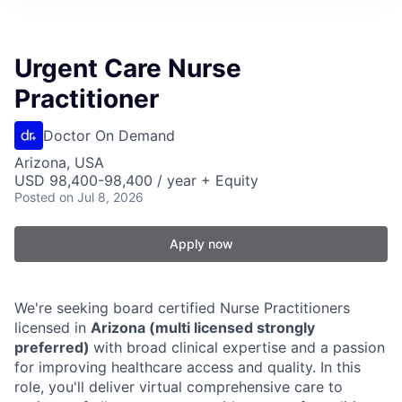
Urgent Care Nurse
Practitioner
Doctor On Demand
Arizona, USA
USD 98,400-98,400 / year + Equity
Posted
on Jul 8, 2026
Apply now
We're seeking board certified Nurse Practitioners
licensed in
Arizona (multi licensed strongly
preferred)
with broad clinical expertise and a passion
for improving healthcare access and quality. In this
role, you'll deliver virtual comprehensive care to