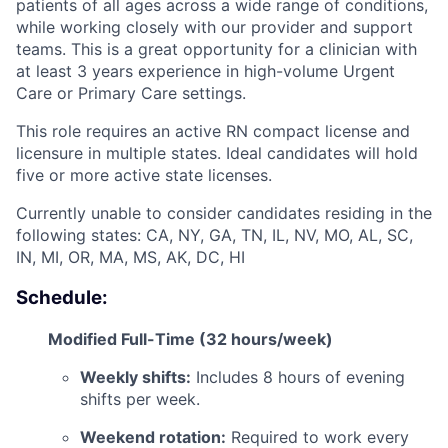
patients of all ages across a wide range of conditions,
while working closely with our provider and support
teams. This is a great opportunity for a clinician with
at least 3 years experience in high-volume Urgent
Care or Primary Care settings.
This role requires an active RN compact license and
licensure in multiple states. Ideal candidates will hold
five or more active state licenses.
Currently unable to consider candidates residing in the
following states: CA, NY, GA, TN, IL, NV, MO, AL, SC,
IN, MI, OR, MA, MS, AK, DC, HI
Schedule:
Modified Full-Time (32 hours/week)
Weekly shifts:
Includes 8 hours of evening
shifts per week.
Weekend rotation:
Required to work every