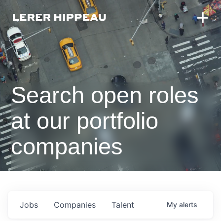
Search open roles
at our portfolio
companies
Jobs
Companies
Talent
My
alerts