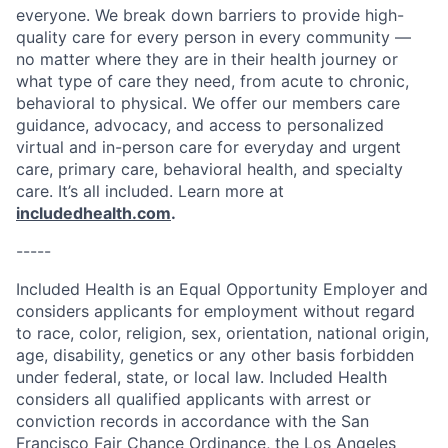
everyone. We break down barriers to provide high-
quality care for every person in every community —
no matter where they are in their health journey or
what type of care they need, from acute to chronic,
behavioral to physical. We offer our members care
guidance, advocacy, and access to personalized
virtual and in-person care for everyday and urgent
care, primary care, behavioral health, and specialty
care. It’s all included. Learn more at
includedhealth.com
.
-----
Included Health is an Equal Opportunity Employer and
considers applicants for employment without regard
to race, color, religion, sex, orientation, national origin,
age, disability, genetics or any other basis forbidden
under federal, state, or local law. Included Health
considers all qualified applicants with arrest or
conviction records in accordance with the San
Francisco Fair Chance Ordinance, the Los Angeles