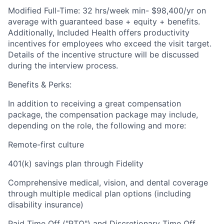
Modified Full-Time: 32 hrs/week min- $98,400/
yr on
average with guaranteed base + equity + benefits.
Additionally, Included Health offers productivity
incentives for employees who exceed the visit target.
Details of the incentive structure will be discussed
during the interview process.
Benefits & Perks:
In addition to receiving a great compensation
package, the compensation package may include,
depending on the role, the following and more:
Remote-first culture
401(k) savings plan through Fidelity
Comprehensive medical, vision, and dental coverage
through multiple medical plan options (including
disability insurance)
Paid Time Off ("PTO") and Discretionary Time Off