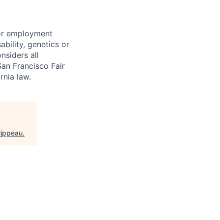
for employment
sability, genetics or
nsiders all
San Francisco Fair
nia law.
Hippeau
.