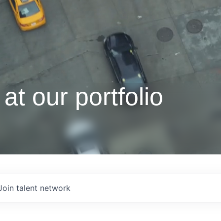
at our portfolio
Join talent network