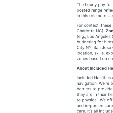
The hourly pay for 
posted range reflec
in this role across
For context, these
Charlotte NC),
Zon
(e.g., Los Angeles 
budgeting for hire
City NY, San Jose C
location, skills, e
zones based on cos
About Included He
Included Health is
navigation. We’re 
barriers to provid
they are in their h
to physical. We of
and in-person care
care. It’s all inclu