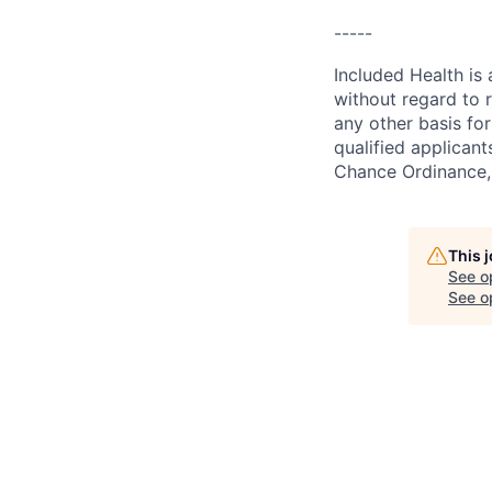
-----
Included Health is
without regard to ra
any other basis for
qualified applicant
Chance Ordinance, 
This 
See o
See op