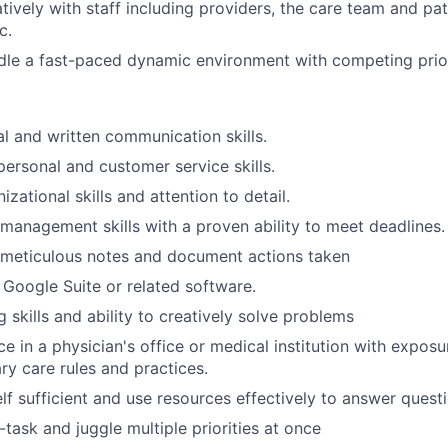
tively with staff including providers, the care team and pat
c.
dle a fast-paced dynamic environment with competing prior
al and written communication skills.
personal and customer service skills.
izational skills and attention to detail.
 management skills with a proven ability to meet deadlines.
e meticulous notes and document actions taken
h Google Suite or related software.
ng skills and ability to creatively solve problems
e in a physician's office or medical institution with expo
ry care rules and practices.
elf sufficient and use resources effectively to answer quest
i-task and juggle multiple priorities at once