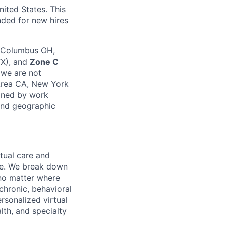
nited States. This
unded for new hires
, Columbus OH,
TX), and
Zone C
 we are not
Area CA, New York
mined by work
 and geographic
rtual care and
one. We break down
 no matter where
chronic, behavioral
rsonalized virtual
lth, and specialty