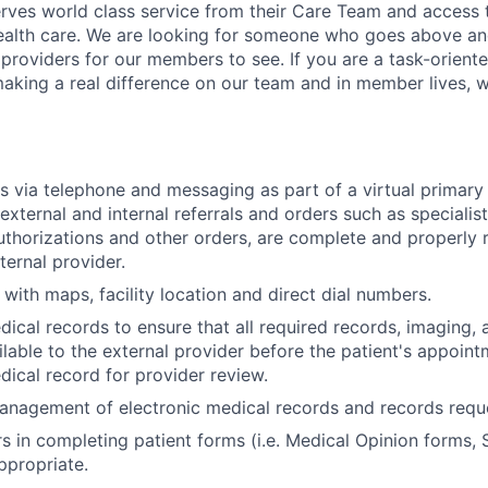
es world class service from their Care Team and access t
health care. We are looking for someone who goes above an
 providers for our members to see. If you are a task-oriente
 making a real difference on our team and in member lives, 
 via telephone and messaging as part of a virtual primary
 external and internal referrals and orders such as specialist
authorizations and other orders, are complete and properly 
ternal provider.
 with maps, facility location and direct dial numbers.
ical records to ensure that all required records, imaging,
ailable to the external provider before the patient's appoi
dical record for provider review.
management of electronic medical records and records requ
s in completing patient forms (i.e. Medical Opinion forms, S
ppropriate.