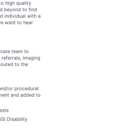
o high quality
d beyond to find
d individual with a
we want to hear
 care team to
 referrals, imaging
routed to the
 and/or procedural
ntment and added to
ests
SI Disability