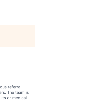
ous referral
ers. The team is
ults or medical