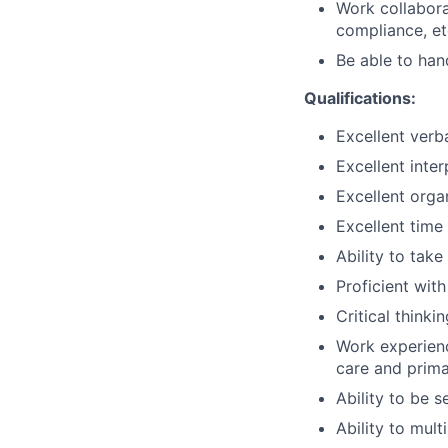
Work collabora
compliance, et
Be able to han
Qualifications:
Excellent verb
Excellent inter
Excellent organ
Excellent time
Ability to tak
Proficient wit
Critical thinki
Work experienc
care and prima
Ability to be s
Ability to mult