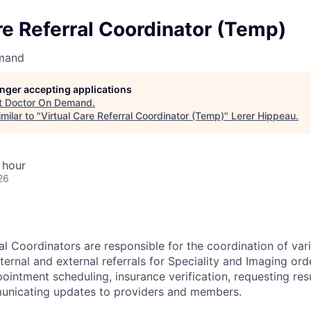
re Referral Coordinator (Temp)
mand
longer accepting applications
t
Doctor On Demand
.
milar to "
Virtual Care Referral Coordinator (Temp)
"
Lerer Hippeau
.
 hour
26
al Coordinators are responsible for the coordination of vari
nternal and external referrals for Speciality and Imaging ord
ointment scheduling, insurance verification, requesting res
unicating updates to providers and members.