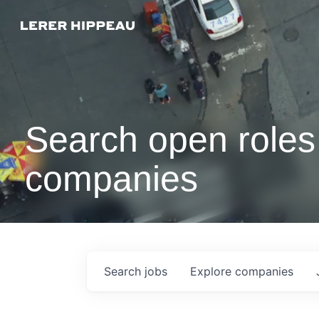
Search open roles 
companies
Search
jobs
Explore
companies