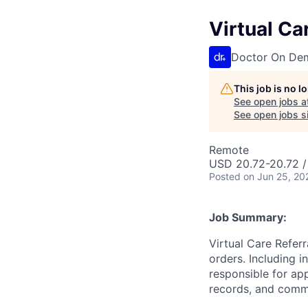
Virtual Ca
Doctor On De
This job is no 
See open jobs a
See open jobs si
Remote
USD 20.72-20.72 /
Posted
on Jun 25, 20
Job Summary:
Virtual Care Referr
orders. Including i
responsible for app
records, and comm