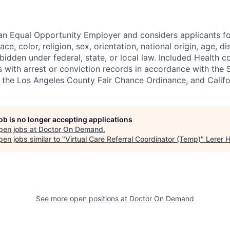
 an Equal Opportunity Employer and considers applicants 
ce, color, religion, sex, orientation, national origin, age, di
bidden under federal, state, or local law. Included Health co
s with arrest or conviction records in accordance with the 
the Los Angeles County Fair Chance Ordinance, and Califor
job is no longer accepting applications
pen jobs at
Doctor On Demand
.
en jobs similar to "
Virtual Care Referral Coordinator (Temp)
"
Lerer 
See more open positions at
Doctor On Demand