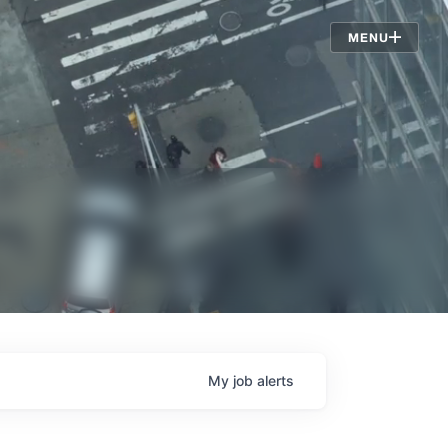
Jobs
MENU
My
job
alerts