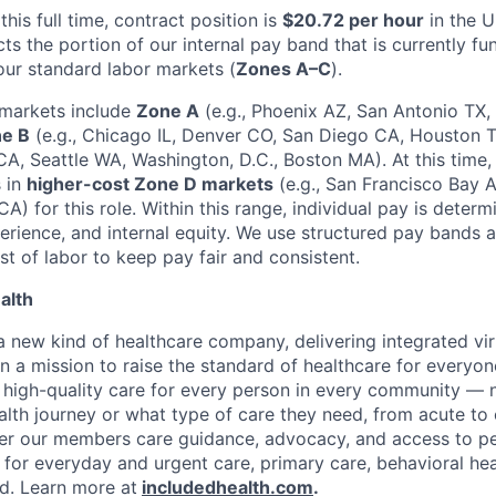
this full time, contract position is
$20.72 per hour
in the U
ts the portion of our internal pay band that is currently f
 our standard labor markets (
Zones A–C
).
 markets include
Zone A
(e.g., Phoenix AZ, San Antonio TX
e B
(e.g., Chicago IL, Denver CO, San Diego CA, Houston 
CA, Seattle WA, Washington, D.C., Boston MA). At this time,
s in
higher-cost Zone D markets
(e.g., San Francisco Bay 
A) for this role. Within this range, individual pay is deter
xperience, and internal equity. We use structured pay bands
t of labor to keep pay fair and consistent.
alth
 a new kind of healthcare company, delivering integrated vi
on a mission to raise the standard of healthcare for every
e high-quality care for every person in every community —
ealth journey or what type of care they need, from acute to 
fer our members care guidance, advocacy, and access to pe
 for everyday and urgent care, primary care, behavioral hea
ded. Learn more at
includedhealth.com
.