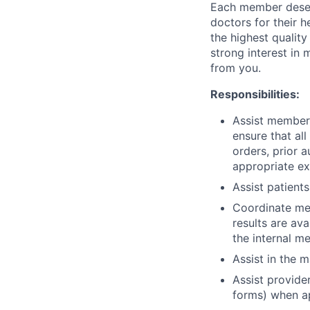
Each member deserv
doctors for their 
the highest quality
strong interest in
from you.
Responsibilities:
Assist members
ensure that all
orders, prior 
appropriate ex
Assist patients
Coordinate med
results are av
the internal me
Assist in the 
Assist provider
forms) when a