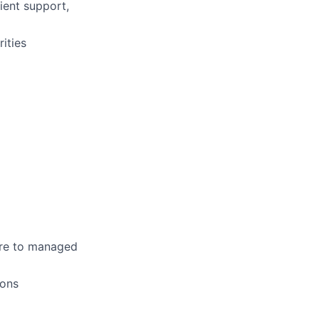
ient support,
ities
sure to managed
ions