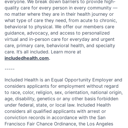
everyone. We break down barriers to provide high-
quality care for every person in every community —
no matter where they are in their health journey or
what type of care they need, from acute to chronic,
behavioral to physical. We offer our members care
guidance, advocacy, and access to personalized
virtual and in-person care for everyday and urgent
care, primary care, behavioral health, and specialty
care. It’s all included. Learn more at
includedhealth.com
.
-----
Included Health is an Equal Opportunity Employer and
considers applicants for employment without regard
to race, color, religion, sex, orientation, national origin,
age, disability, genetics or any other basis forbidden
under federal, state, or local law. Included Health
considers all qualified applicants with arrest or
conviction records in accordance with the San
Francisco Fair Chance Ordinance, the Los Angeles