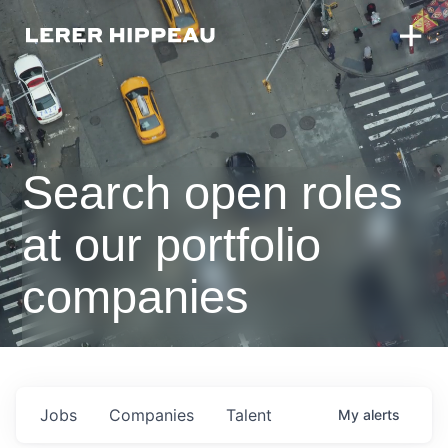
Search open roles
at our portfolio
companies
Jobs
Companies
Talent
My
alerts