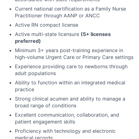
Current national certification as a Family Nurse
Practitioner through AANP or ANCC
Active RN compact license
Active multi-state licensure
(5+ licenses
preferred)
Minimum 3+ years post-training experience in
high-volume Urgent Care or Primary Care settings
Experience providing care to newborns through
adult populations
Ability to function within an integrated medical
practice
Strong clinical acumen and ability to manage a
broad range of conditions
Excellent communication, collaboration, and
patient engagement skills
Proficiency with technology and electronic
medical records