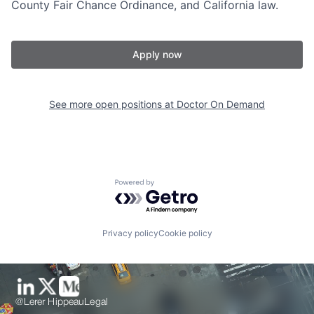
County Fair Chance Ordinance, and California law.
Apply now
See more open positions at
Doctor On Demand
Powered by Getro.com
Privacy policy
Cookie policy
@Lerer Hippeau
Legal