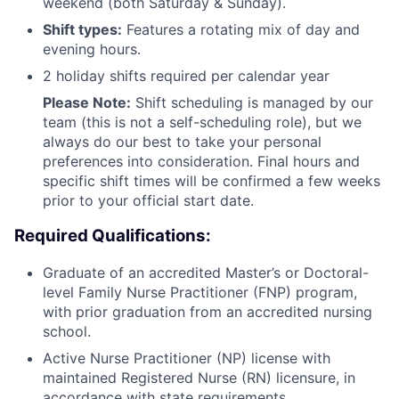
weekend (both Saturday & Sunday).
Shift types:
Features a rotating mix of day and
evening hours.
2 holiday shifts required per calendar year
Please Note:
Shift scheduling is managed by our
team (this is not a self-scheduling role), but we
always do our best to take your personal
preferences into consideration. Final hours and
specific shift times will be confirmed a few weeks
prior to your official start date.
Required Qualifications:
Graduate of an accredited Master’s or Doctoral-
level Family Nurse Practitioner (FNP) program,
with prior graduation from an accredited nursing
school.
Active Nurse Practitioner (NP) license with
maintained Registered Nurse (RN) licensure, in
accordance with state requirements