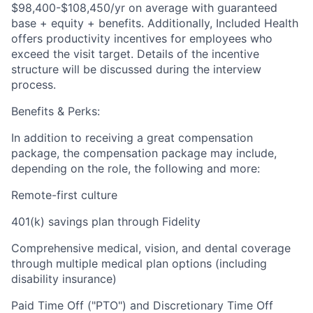
$98,400-$108,450/yr on average with guaranteed
base + equity + benefits. Additionally, Included Health
offers productivity incentives for employees who
exceed the visit target. Details of the incentive
structure will be discussed during the interview
process.
Benefits & Perks:
In addition to receiving a great compensation
package, the compensation package may include,
depending on the role, the following and more:
Remote-first culture
401(k) savings plan through Fidelity
Comprehensive medical, vision, and dental coverage
through multiple medical plan options (including
disability insurance)
Paid Time Off ("PTO") and Discretionary Time Off