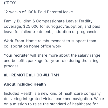
(“DTO")
12 weeks of 100% Paid Parental leave
Family Building & Compassionate Leave: Fertility
coverage, $25,000 for surrogacy/adoption, and paid
leave for failed treatments, adoption or pregnancies.
Work-From-Home reimbursement to support team
collaboration home office work
Your recruiter will share more about the salary range
and benefits package for your role during the hiring
process.
#LI-REMOTE #LI-CO #LI-TM1
About Included Health
Included Health is a new kind of healthcare company,
delivering integrated virtual care and navigation. We’re
on a mission to raise the standard of healthcare for