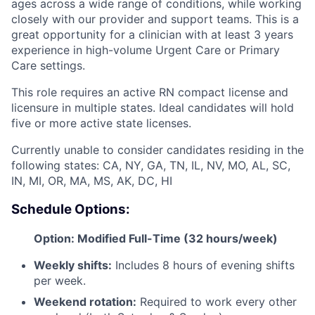
ages across a wide range of conditions, while working
closely with our provider and support teams. This is a
great opportunity for a clinician with at least 3 years
experience in high-volume Urgent Care or Primary
Care settings.
This role requires an active RN compact license and
licensure in multiple states. Ideal candidates will hold
five or more active state licenses.
Currently unable to consider candidates residing in the
following states: CA, NY, GA, TN, IL, NV, MO, AL, SC,
IN, MI, OR, MA, MS, AK, DC, HI
Schedule Options:
Option: Modified Full-Time (32 hours/week)
Weekly shifts:
Includes 8 hours of evening shifts
per week.
Weekend rotation:
Required to work every other