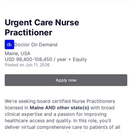
Urgent Care Nurse
Practitioner
Doctor On Demand
Maine, USA
USD 98,400-108,450 / year + Equity
Posted
on Jun 11, 2026
Apply now
We're seeking board certified Nurse Practitioners
licensed in
Maine AND other state(s)
with broad
clinical expertise and a passion for improving
healthcare access and quality. In this role, you'll
deliver virtual comprehensive care to patients of all