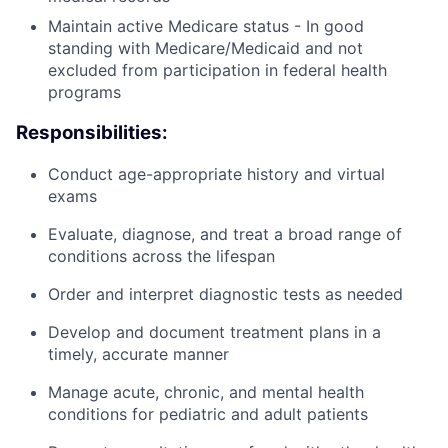
Maintain active Medicare status - In good
standing with Medicare/Medicaid and not
excluded from participation in federal health
programs
Responsibilities:
Conduct age-appropriate history and virtual
exams
Evaluate, diagnose, and treat a broad range of
conditions across the lifespan
Order and interpret diagnostic tests as needed
Develop and document treatment plans in a
timely, accurate manner
Manage acute, chronic, and mental health
conditions for pediatric and adult patients