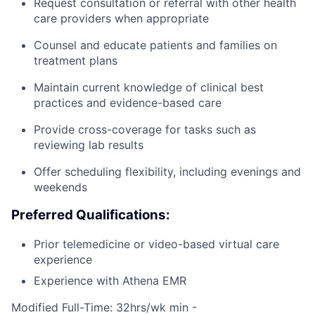
Request consultation or referral with other health
care providers when appropriate
Counsel and educate patients and families on
treatment plans
Maintain current knowledge of clinical best
practices and evidence-based care
Provide cross-coverage for tasks such as
reviewing lab results
Offer scheduling flexibility, including evenings and
weekends
Preferred Qualifications:
Prior telemedicine or video-based virtual care
experience
Experience with Athena EMR
Modified Full-Time: 32hrs/wk min -