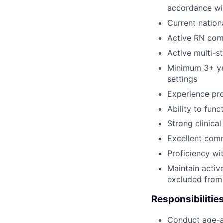
accordance wi
Current nation
Active RN com
Active multi-s
Minimum 3+ yea
settings
Experience pro
Ability to func
Strong clinica
Excellent comm
Proficiency wi
Maintain activ
excluded from 
Responsibilities
Conduct age-ap