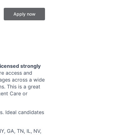
Apply now
licensed strongly
are access and
l ages across a wide
. This is a great
gent Care or
s. Ideal candidates
Y, GA, TN, IL, NV,