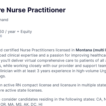
e Nurse Practitioner
mand
0 / year + Equity
26
d certified Nurse Practitioners licensed in
Montana (multi 
oad clinical expertise and a passion for improving healthc
le, you'll deliver virtual comprehensive care to patients of al
s, while working closely with our provider and support teams
linician with at least 3 years experience in high-volume Ur
ngs.
an active RN compact license and licensure in multiple state
re active state licenses.
 consider candidates residing in the following states: CA, N
, OR, MA, MS, AK, DC, HI