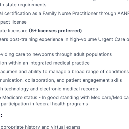
th state requirements
al certification as a Family Nurse Practitioner through AA
pact license
tate licensure
(5+ licenses preferred)
rs post-training experience in high-volume Urgent Care o
viding care to newborns through adult populations
tion within an integrated medical practice
l acumen and ability to manage a broad range of conditions
unication, collaboration, and patient engagement skills
th technology and electronic medical records
e Medicare status - In good standing with Medicare/Medica
participation in federal health programs
:
propriate history and virtual exams