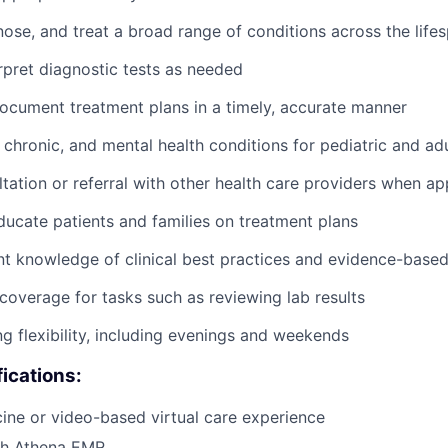
nose, and treat a broad range of conditions across the life
rpret diagnostic tests as needed
cument treatment plans in a timely, accurate manner
chronic, and mental health conditions for pediatric and adu
tation or referral with other health care providers when ap
ucate patients and families on treatment plans
nt knowledge of clinical best practices and evidence-base
coverage for tasks such as reviewing lab results
ng flexibility, including evenings and weekends
fications:
cine or video-based virtual care experience
th Athena EMR