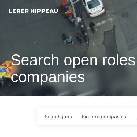
Search open roles 
companies
Search
jobs
Explore
companies