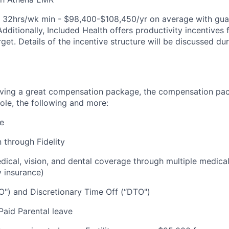
e: 32hrs/wk min - $98,400-$108,450/yr on average with gu
Additionally, Included Health offers productivity incentive
rget. Details of the incentive structure will be discussed du
eiving a great compensation package, the compensation pa
ole, the following and more:
re
 through Fidelity
cal, vision, and dental coverage through multiple medical
y insurance)
O") and Discretionary Time Off (“DTO")
aid Parental leave