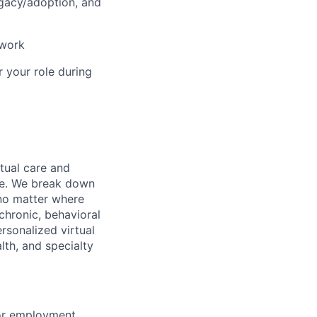
ogacy/adoption, and
 work
r your role during
rtual care and
one. We break down
 no matter where
chronic, behavioral
rsonalized virtual
lth, and specialty
for employment