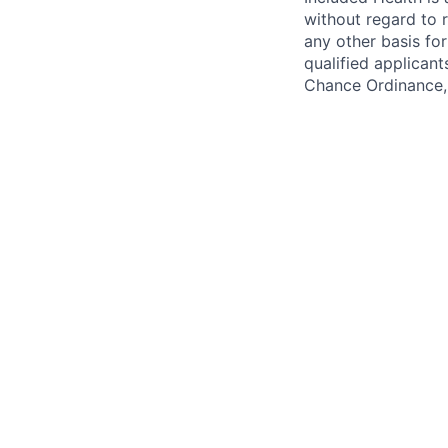
without regard to ra
any other basis for
qualified applicant
Chance Ordinance, 