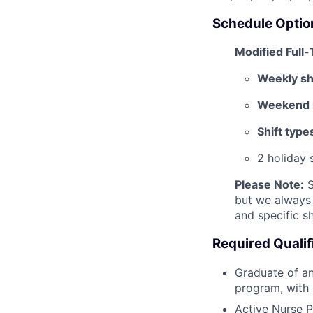
Schedule Optio
Modified Full
Weekly shi
Weekend r
Shift type
2 holiday 
Please Note:
S
but we always 
and specific sh
Required Qualif
Graduate of an
program, with 
Active Nurse P