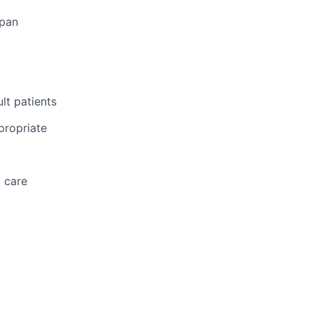
span
lt patients
propriate
d care