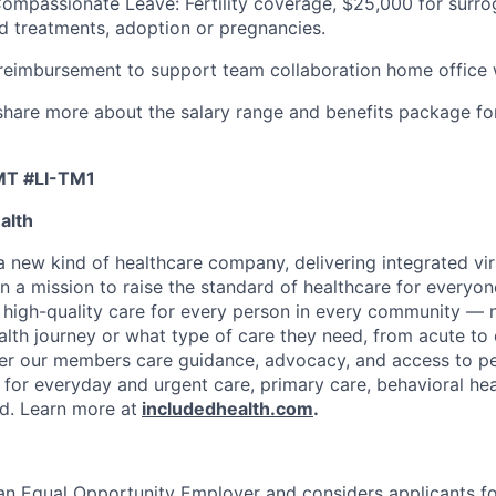
Compassionate Leave: Fertility coverage, $25,000 for surr
ed treatments, adoption or pregnancies.
imbursement to support team collaboration home office
l share more about the salary range and benefits package fo
MT #LI-TM1
alth
 a new kind of healthcare company, delivering integrated vi
on a mission to raise the standard of healthcare for every
e high-quality care for every person in every community —
ealth journey or what type of care they need, from acute to 
fer our members care guidance, advocacy, and access to pe
 for everyday and urgent care, primary care, behavioral hea
ded. Learn more at
includedhealth.com
.
 an Equal Opportunity Employer and considers applicants 