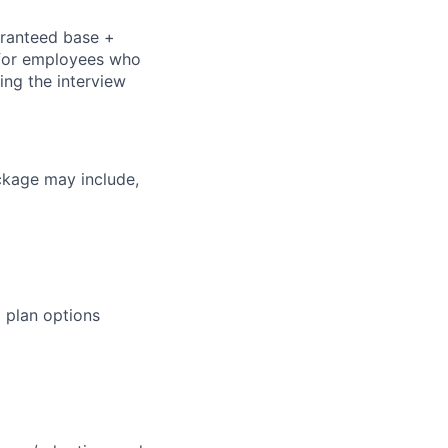
aranteed base +
s for employees who
ring the interview
ckage may include,
 plan options