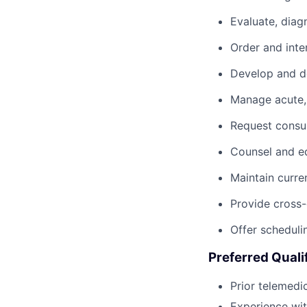
Evaluate, diag
Order and inte
Develop and do
Manage acute, 
Request consul
Counsel and ed
Maintain curre
Provide cross-
Offer scheduli
Preferred Quali
Prior telemedi
Experience wi