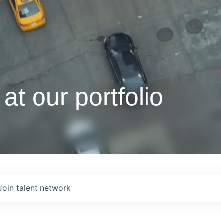
at our portfolio
Join talent network