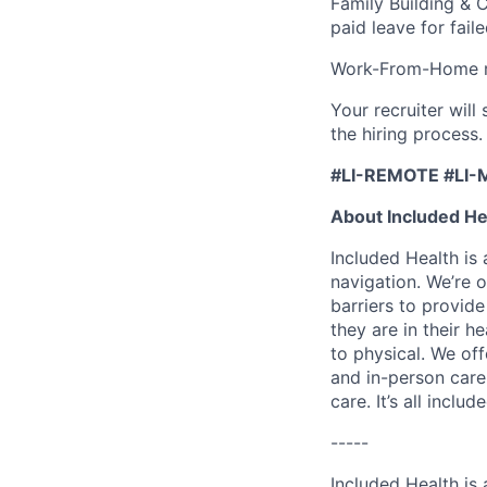
Family Building & 
paid leave for fail
Work-From-Home re
Your recruiter wil
the hiring process.
#LI-REMOTE #LI-
About Included He
Included Health is
navigation. We’re 
barriers to provid
they are in their h
to physical. We of
and in-person care
care. It’s all inclu
-----
Included Health is