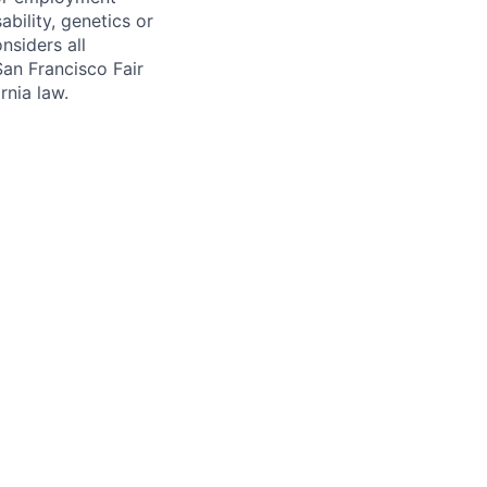
sability, genetics or
nsiders all
San Francisco Fair
nia law.