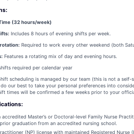
ns:
-Time (32 hours/week)
fts:
Includes 8 hours of evening shifts per week.
otation:
Required to work every other weekend (both Sat
s:
Features a rotating mix of day and evening hours.
shifts required per calendar year
hift scheduling is managed by our team (this is not a self-s
do our best to take your personal preferences into consider
ift times will be confirmed a few weeks prior to your officia
ications:
 accredited Master’s or Doctoral-level Family Nurse Practi
prior graduation from an accredited nursing school.
ractitioner (NP) license with maintained Registered Nurse (R