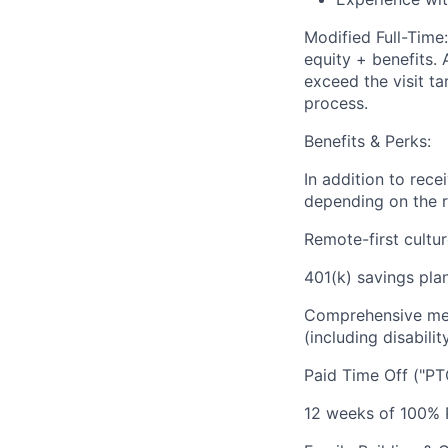
Modified Full-Tim
equity + benefits. 
exceed the visit ta
process.
Benefits & Perks:
In addition to rec
depending on the r
Remote-first cultu
401(k) savings plan
Comprehensive medi
(including disabilit
Paid Time Off ("PT
12 weeks of 100% P