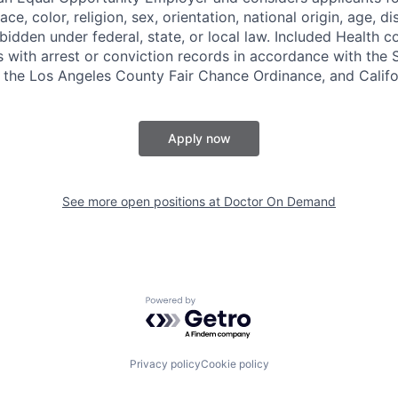
ce, color, religion, sex, orientation, national origin, age, di
bidden under federal, state, or local law. Included Health co
s with arrest or conviction records in accordance with the 
the Los Angeles County Fair Chance Ordinance, and Califor
Apply now
See more open positions at
Doctor On Demand
Powered by Getro.com
Privacy policy
Cookie policy