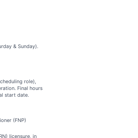
urday & Sunday).
cheduling role),
ation. Final hours
l start date.
tioner (FNP)
N) licensure, in