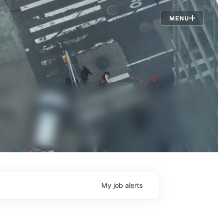
Jobs
MENU
My
job
alerts