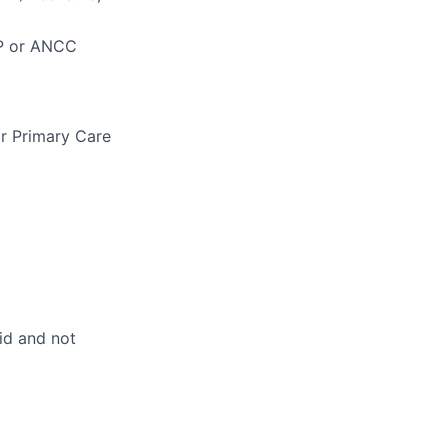
NP or ANCC
r Primary Care
id and not