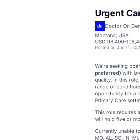
Urgent Car
Doctor On De
Montana, USA
USD 98,400-108,45
Posted
on Jun 11, 20
We're seeking boar
preferred)
with br
quality. In this ro
range of condition
opportunity for a c
Primary Care setti
This role requires 
will hold five or mo
Currently unable to
MO, AL, SC, IN, MI