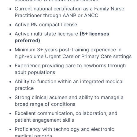
Current national certification as a Family Nurse
Practitioner through AANP or ANCC
Active RN compact license
Active multi-state licensure
(5+ licenses
preferred)
Minimum 3+ years post-training experience in
high-volume Urgent Care or Primary Care settings
Experience providing care to newborns through
adult populations
Ability to function within an integrated medical
practice
Strong clinical acumen and ability to manage a
broad range of conditions
Excellent communication, collaboration, and
patient engagement skills
Proficiency with technology and electronic
medical records