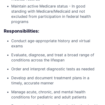
Maintain active Medicare status - In good
standing with Medicare/Medicaid and not
excluded from participation in federal health
programs
Responsibilities:
Conduct age-appropriate history and virtual
exams
Evaluate, diagnose, and treat a broad range of
conditions across the lifespan
Order and interpret diagnostic tests as needed
Develop and document treatment plans in a
timely, accurate manner
Manage acute, chronic, and mental health
conditions for pediatric and adult patients