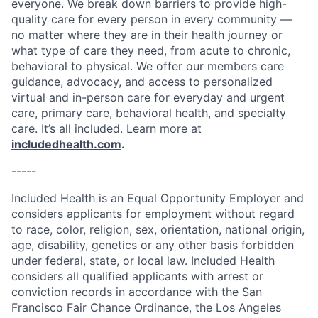
everyone. We break down barriers to provide high-
quality care for every person in every community —
no matter where they are in their health journey or
what type of care they need, from acute to chronic,
behavioral to physical. We offer our members care
guidance, advocacy, and access to personalized
virtual and in-person care for everyday and urgent
care, primary care, behavioral health, and specialty
care. It’s all included. Learn more at
includedhealth.com
.
-----
Included Health is an Equal Opportunity Employer and
considers applicants for employment without regard
to race, color, religion, sex, orientation, national origin,
age, disability, genetics or any other basis forbidden
under federal, state, or local law. Included Health
considers all qualified applicants with arrest or
conviction records in accordance with the San
Francisco Fair Chance Ordinance, the Los Angeles