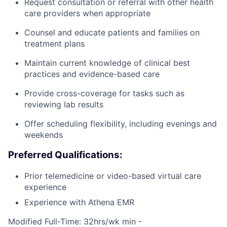
Request consultation or referral with other health
care providers when appropriate
Counsel and educate patients and families on
treatment plans
Maintain current knowledge of clinical best
practices and evidence-based care
Provide cross-coverage for tasks such as
reviewing lab results
Offer scheduling flexibility, including evenings and
weekends
Preferred Qualifications:
Prior telemedicine or video-based virtual care
experience
Experience with Athena EMR
Modified Full-Time: 32hrs/wk min -