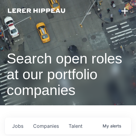
Search open roles
at our portfolio
companies
Jobs
Companies
Talent
My
alerts