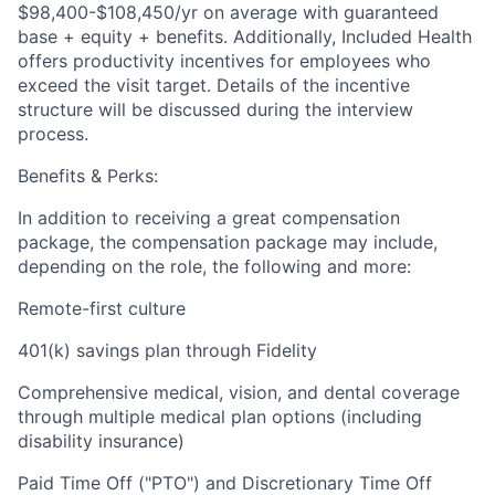
$98,400-$108,450/yr on average with guaranteed
base + equity + benefits. Additionally, Included Health
offers productivity incentives for employees who
exceed the visit target. Details of the incentive
structure will be discussed during the interview
process.
Benefits & Perks:
In addition to receiving a great compensation
package, the compensation package may include,
depending on the role, the following and more:
Remote-first culture
401(k) savings plan through Fidelity
Comprehensive medical, vision, and dental coverage
through multiple medical plan options (including
disability insurance)
Paid Time Off ("PTO") and Discretionary Time Off