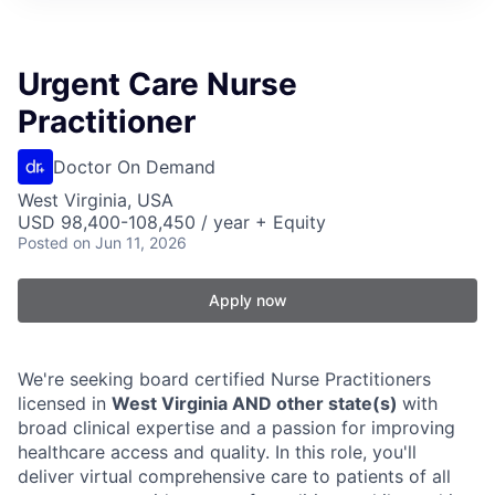
Urgent Care Nurse
Practitioner
Doctor On Demand
West Virginia, USA
USD 98,400-108,450 / year + Equity
Posted
on Jun 11, 2026
Apply now
We're seeking board certified Nurse Practitioners
licensed in
West Virginia AND other state(s)
with
broad clinical expertise and a passion for improving
healthcare access and quality. In this role, you'll
deliver virtual comprehensive care to patients of all