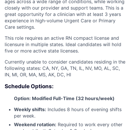
ages across a wide range of conditions, while working
closely with our provider and support teams. This is a
great opportunity for a clinician with at least 3 years
experience in high-volume Urgent Care or Primary
Care settings.
This role requires an active RN compact license and
licensure in multiple states. Ideal candidates will hold
five or more active state licenses.
Currently unable to consider candidates residing in the
following states: CA, NY, GA, TN, IL, NV, MO, AL, SC,
IN, MI, OR, MA, MS, AK, DC, HI
Schedule Options:
Option: Modified Full-Time (32 hours/week)
Weekly shifts:
Includes 8 hours of evening shifts
per week.
Weekend rotation:
Required to work every other