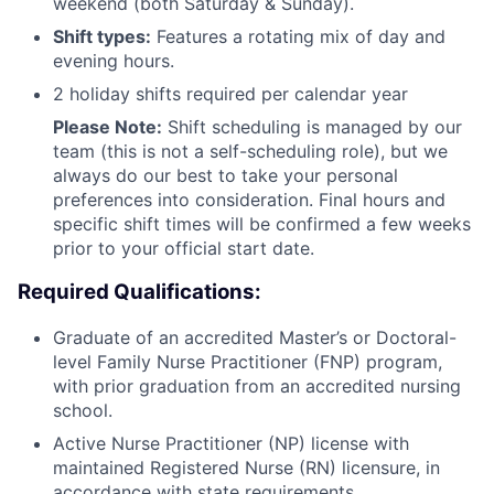
weekend (both Saturday & Sunday).
Shift types:
Features a rotating mix of day and
evening hours.
2 holiday shifts required per calendar year
Please Note:
Shift scheduling is managed by our
team (this is not a self-scheduling role), but we
always do our best to take your personal
preferences into consideration. Final hours and
specific shift times will be confirmed a few weeks
prior to your official start date.
Required Qualifications:
Graduate of an accredited Master’s or Doctoral-
level Family Nurse Practitioner (FNP) program,
with prior graduation from an accredited nursing
school.
Active Nurse Practitioner (NP) license with
maintained Registered Nurse (RN) licensure, in
accordance with state requirements