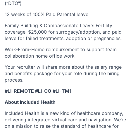
(“DTO")
12 weeks of 100% Paid Parental leave
Family Building & Compassionate Leave: Fertility
coverage, $25,000 for surrogacy/adoption, and paid
leave for failed treatments, adoption or pregnancies.
Work-From-Home reimbursement to support team
collaboration home office work
Your recruiter will share more about the salary range
and benefits package for your role during the hiring
process.
#LI-REMOTE #LI-CO #LI-TM1
About Included Health
Included Health is a new kind of healthcare company,
delivering integrated virtual care and navigation. We’re
on a mission to raise the standard of healthcare for