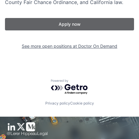
County Fair Chance Ordinance, and California law.
Apply now
See more open positions at
Doctor On Demand
Powered by Getro.com
Privacy policy
Cookie policy
@Lerer Hippeau
Legal