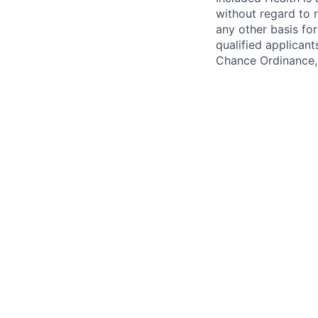
without regard to ra
any other basis for
qualified applicant
Chance Ordinance, 