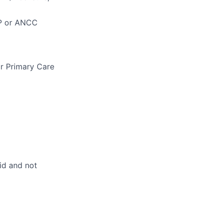
NP or ANCC
r Primary Care
id and not