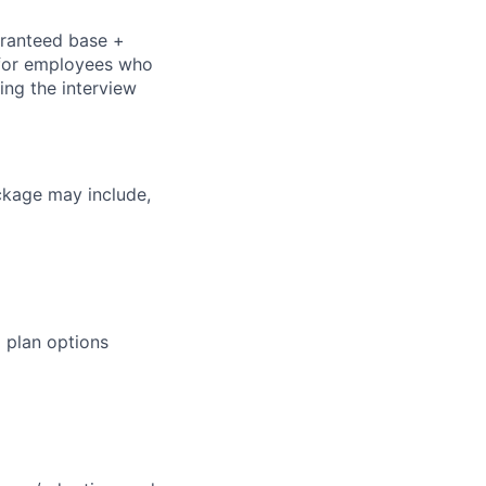
aranteed base +
s for employees who
ring the interview
ckage may include,
 plan options