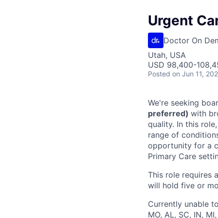
Urgent Car
Doctor On De
Utah, USA
USD 98,400-108,45
Posted
on Jun 11, 20
We're seeking boar
preferred)
with br
quality. In this ro
range of condition
opportunity for a c
Primary Care setti
This role requires 
will hold five or mo
Currently unable to
MO, AL, SC, IN, MI