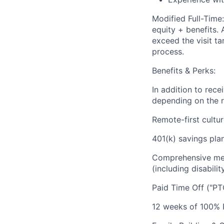
Modified Full-Tim
equity + benefits. 
exceed the visit ta
process.
Benefits & Perks:
In addition to rec
depending on the r
Remote-first cultu
401(k) savings plan
Comprehensive medi
(including disabilit
Paid Time Off ("PT
12 weeks of 100% P