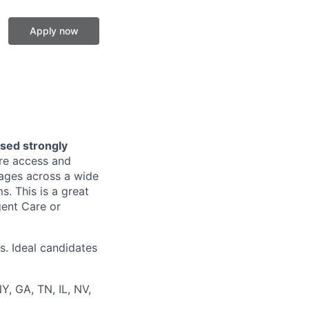
Apply now
nsed strongly
are access and
l ages across a wide
. This is a great
gent Care or
s. Ideal candidates
Y, GA, TN, IL, NV,