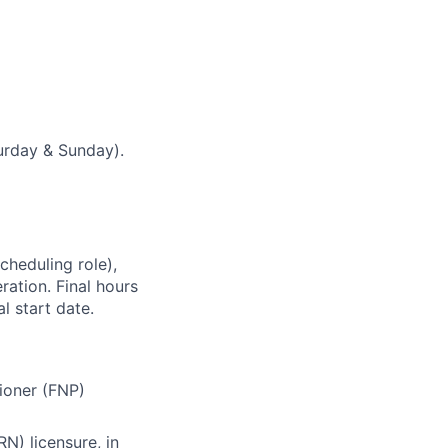
urday & Sunday).
cheduling role),
ation. Final hours
l start date.
tioner (FNP)
N) licensure, in