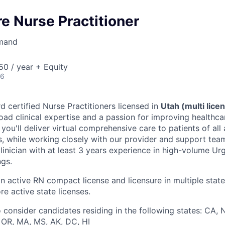
e Nurse Practitioner
mand
0 / year + Equity
26
d certified Nurse Practitioners licensed in
Utah (multi lice
oad clinical expertise and a passion for improving healthc
le, you'll deliver virtual comprehensive care to patients of al
s, while working closely with our provider and support teams
linician with at least 3 years experience in high-volume Ur
ngs.
an active RN compact license and licensure in multiple state
re active state licenses.
 consider candidates residing in the following states: CA, N
, OR, MA, MS, AK, DC, HI