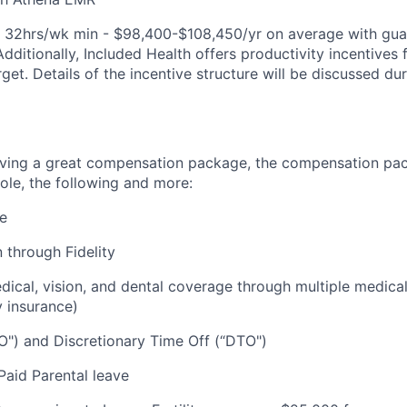
e: 32hrs/wk min - $98,400-$108,450/yr on average with gu
Additionally, Included Health offers productivity incentive
rget. Details of the incentive structure will be discussed du
eiving a great compensation package, the compensation pa
ole, the following and more:
re
 through Fidelity
cal, vision, and dental coverage through multiple medical
y insurance)
O") and Discretionary Time Off (“DTO")
aid Parental leave