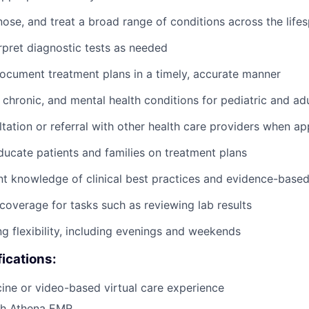
nose, and treat a broad range of conditions across the life
rpret diagnostic tests as needed
cument treatment plans in a timely, accurate manner
chronic, and mental health conditions for pediatric and adu
tation or referral with other health care providers when ap
ucate patients and families on treatment plans
nt knowledge of clinical best practices and evidence-base
coverage for tasks such as reviewing lab results
ng flexibility, including evenings and weekends
fications:
cine or video-based virtual care experience
th Athena EMR