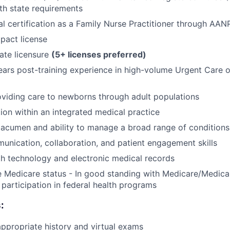
th state requirements
al certification as a Family Nurse Practitioner through AA
pact license
tate licensure
(5+ licenses preferred)
rs post-training experience in high-volume Urgent Care o
viding care to newborns through adult populations
tion within an integrated medical practice
l acumen and ability to manage a broad range of conditions
unication, collaboration, and patient engagement skills
th technology and electronic medical records
e Medicare status - In good standing with Medicare/Medica
participation in federal health programs
:
propriate history and virtual exams