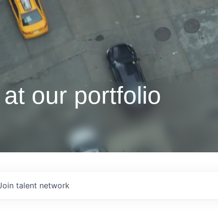
at our portfolio
Join talent network