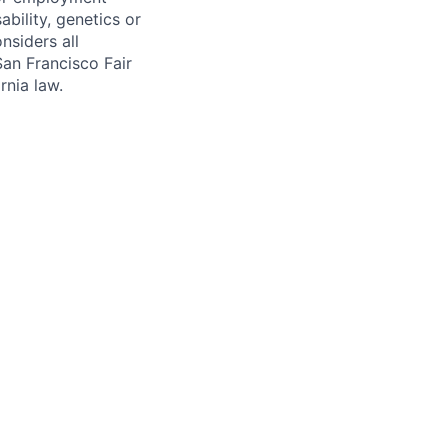
sability, genetics or
nsiders all
San Francisco Fair
nia law.