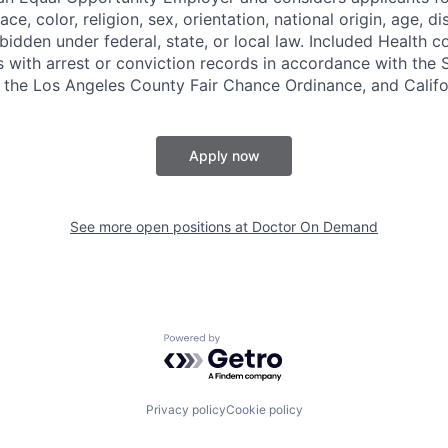
ce, color, religion, sex, orientation, national origin, age, di
bidden under federal, state, or local law. Included Health co
s with arrest or conviction records in accordance with the 
the Los Angeles County Fair Chance Ordinance, and Califor
Apply now
See more open positions at
Doctor On Demand
Powered by Getro.com
Privacy policy
Cookie policy