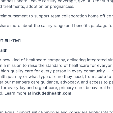
Compassionate Leave: Fertility coverage, $25,000 for surr
ed treatments, adoption or pregnancies.
imbursement to support team collaboration home office
l share more about the salary range and benefits package fo
UT #LI-TM1
alth
 a new kind of healthcare company, delivering integrated vi
on a mission to raise the standard of healthcare for every
e high-quality care for every person in every community —
ealth journey or what type of care they need, from acute to 
fer our members care guidance, advocacy, and access to pe
 for everyday and urgent care, primary care, behavioral hea
ded. Learn more at
includedhealth.com
.
 an Equal Opportunity Employer and considers applicants 