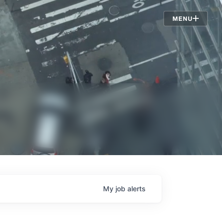
Jobs
MENU
My
job
alerts