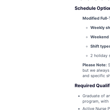
Schedule Optio
Modified Full
Weekly shi
Weekend r
Shift type
2 holiday 
Please Note:
S
but we always 
and specific sh
Required Qualif
Graduate of an
program, with 
Active Nurse P