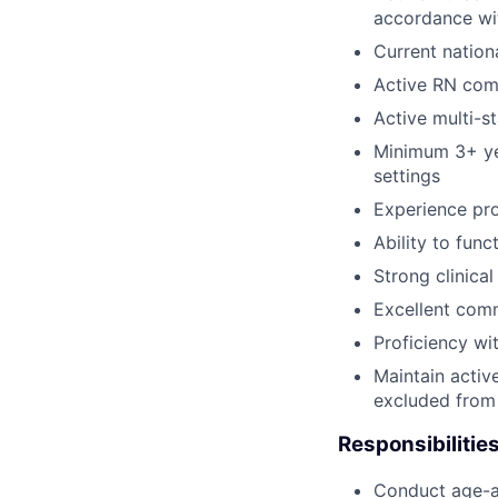
accordance wi
Current nation
Active RN com
Active multi-s
Minimum 3+ yea
settings
Experience pro
Ability to func
Strong clinica
Excellent comm
Proficiency wi
Maintain activ
excluded from 
Responsibilities
Conduct age-ap