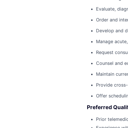
Evaluate, diag
Order and inte
Develop and do
Manage acute, 
Request consul
Counsel and ed
Maintain curre
Provide cross-
Offer scheduli
Preferred Quali
Prior telemedi
Experience wi