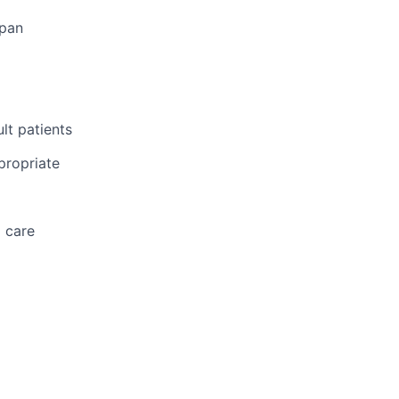
span
lt patients
propriate
d care