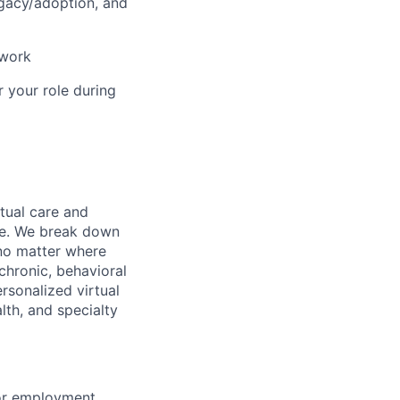
ogacy/adoption, and
 work
r your role during
rtual care and
one. We break down
 no matter where
chronic, behavioral
rsonalized virtual
lth, and specialty
for employment