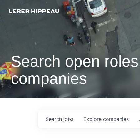
Search open roles 
companies
Search
jobs
Explore
companies