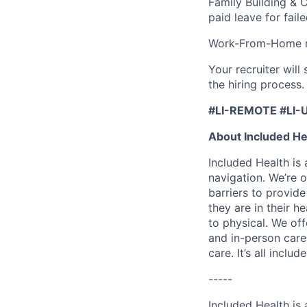
Family Building & 
paid leave for fail
Work-From-Home re
Your recruiter wil
the hiring process.
#LI-REMOTE #LI-
About Included He
Included Health is
navigation. We’re 
barriers to provid
they are in their h
to physical. We of
and in-person care
care. It’s all inclu
-----
Included Health is