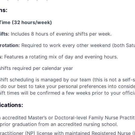
ns:
-Time (32 hours/week)
fts:
Includes 8 hours of evening shifts per week.
otation:
Required to work every other weekend (both Sat
s:
Features a rotating mix of day and evening hours.
shifts required per calendar year
hift scheduling is managed by our team (this is not a self-s
do our best to take your personal preferences into consider
ift times will be confirmed a few weeks prior to your officia
ications:
 accredited Master’s or Doctoral-level Family Nurse Practi
prior graduation from an accredited nursing school.
ractitioner (NP) license with maintained Registered Nurse (R