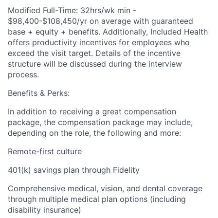
Modified Full-Time: 32hrs/wk min -
$98,400-$108,450/yr on average with guaranteed
base + equity + benefits. Additionally, Included Health
offers productivity incentives for employees who
exceed the visit target. Details of the incentive
structure will be discussed during the interview
process.
Benefits & Perks:
In addition to receiving a great compensation
package, the compensation package may include,
depending on the role, the following and more:
Remote-first culture
401(k) savings plan through Fidelity
Comprehensive medical, vision, and dental coverage
through multiple medical plan options (including
disability insurance)