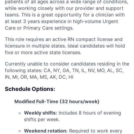
patients of all ages across a wide range of conditions,
while working closely with our provider and support
teams. This is a great opportunity for a clinician with
at least 3 years experience in high-volume Urgent
Care or Primary Care settings.
This role requires an active RN compact license and
licensure in multiple states. Ideal candidates will hold
five or more active state licenses.
Currently unable to consider candidates residing in the
following states: CA, NY, GA, TN, IL, NV, MO, AL, SC,
IN, MI, OR, MA, MS, AK, DC, HI
Schedule Options:
Modified Full-Time (32 hours/week)
Weekly shifts:
Includes 8 hours of evening
shifts per week.
Weekend rotation:
Required to work every