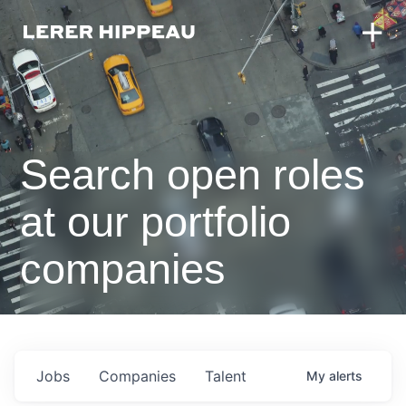
Search open roles
at our portfolio
companies
Jobs
Companies
Talent
My
alerts