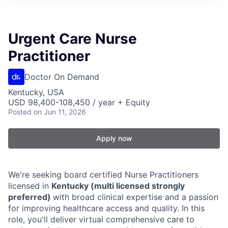
Urgent Care Nurse
Practitioner
Doctor On Demand
Kentucky, USA
USD 98,400-108,450 / year + Equity
Posted
on Jun 11, 2026
Apply now
We're seeking board certified Nurse Practitioners
licensed in
Kentucky (multi licensed strongly
preferred)
with broad clinical expertise and a passion
for improving healthcare access and quality. In this
role, you'll deliver virtual comprehensive care to