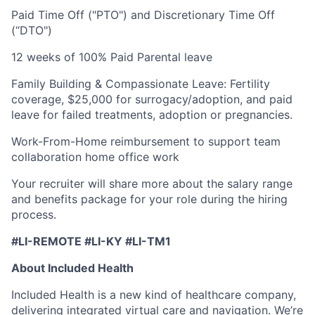
Paid Time Off ("PTO") and Discretionary Time Off
(“DTO")
12 weeks of 100% Paid Parental leave
Family Building & Compassionate Leave: Fertility
coverage, $25,000 for surrogacy/adoption, and paid
leave for failed treatments, adoption or pregnancies.
Work-From-Home reimbursement to support team
collaboration home office work
Your recruiter will share more about the salary range
and benefits package for your role during the hiring
process.
#LI-REMOTE #LI-KY #LI-TM1
About Included Health
Included Health is a new kind of healthcare company,
delivering integrated virtual care and navigation. We’re