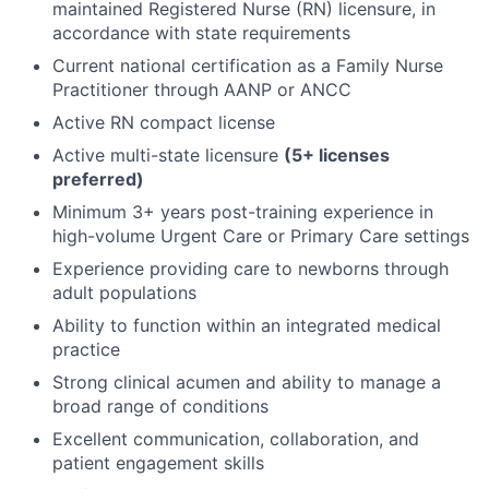
maintained Registered Nurse (RN) licensure, in
accordance with state requirements
Current national certification as a Family Nurse
Practitioner through AANP or ANCC
Active RN compact license
Active multi-state licensure
(5+ licenses
preferred)
Minimum 3+ years post-training experience in
high-volume Urgent Care or Primary Care settings
Experience providing care to newborns through
adult populations
Ability to function within an integrated medical
practice
Strong clinical acumen and ability to manage a
broad range of conditions
Excellent communication, collaboration, and
patient engagement skills