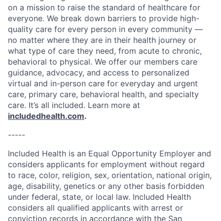
on a mission to raise the standard of healthcare for
everyone. We break down barriers to provide high-
quality care for every person in every community —
no matter where they are in their health journey or
what type of care they need, from acute to chronic,
behavioral to physical. We offer our members care
guidance, advocacy, and access to personalized
virtual and in-person care for everyday and urgent
care, primary care, behavioral health, and specialty
care. It’s all included. Learn more at
includedhealth.com
.
-----
Included Health is an Equal Opportunity Employer and
considers applicants for employment without regard
to race, color, religion, sex, orientation, national origin,
age, disability, genetics or any other basis forbidden
under federal, state, or local law. Included Health
considers all qualified applicants with arrest or
conviction records in accordance with the San