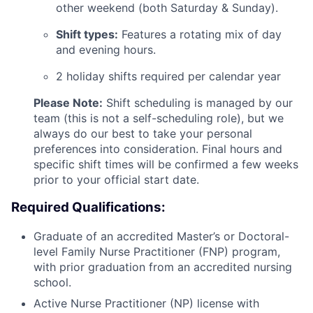
other weekend (both Saturday & Sunday).
Shift types:
Features a rotating mix of day
and evening hours.
2 holiday shifts required per calendar year
Please Note:
Shift scheduling is managed by our
team (this is not a self-scheduling role), but we
always do our best to take your personal
preferences into consideration. Final hours and
specific shift times will be confirmed a few weeks
prior to your official start date.
Required Qualifications:
Graduate of an accredited Master’s or Doctoral-
level Family Nurse Practitioner (FNP) program,
with prior graduation from an accredited nursing
school.
Active Nurse Practitioner (NP) license with