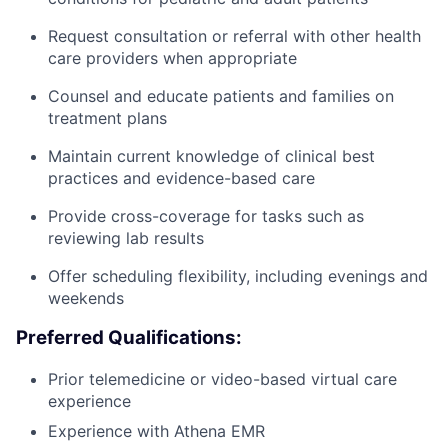
Request consultation or referral with other health
care providers when appropriate
Counsel and educate patients and families on
treatment plans
Maintain current knowledge of clinical best
practices and evidence-based care
Provide cross-coverage for tasks such as
reviewing lab results
Offer scheduling flexibility, including evenings and
weekends
Preferred Qualifications:
Prior telemedicine or video-based virtual care
experience
Experience with Athena EMR