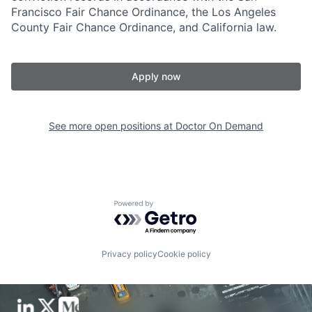
Francisco Fair Chance Ordinance, the Los Angeles
County Fair Chance Ordinance, and California law.
Apply now
See more open positions at
Doctor On Demand
Powered by Getro.com
Privacy policy
Cookie policy