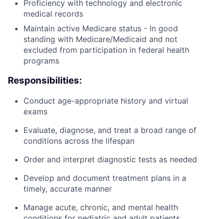
Proficiency with technology and electronic
medical records
Maintain active Medicare status - In good
standing with Medicare/Medicaid and not
excluded from participation in federal health
programs
Responsibilities:
Conduct age-appropriate history and virtual
exams
Evaluate, diagnose, and treat a broad range of
conditions across the lifespan
Order and interpret diagnostic tests as needed
Develop and document treatment plans in a
timely, accurate manner
Manage acute, chronic, and mental health
conditions for pediatric and adult patients