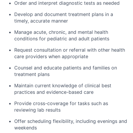
Order and interpret diagnostic tests as needed
Develop and document treatment plans in a
timely, accurate manner
Manage acute, chronic, and mental health
conditions for pediatric and adult patients
Request consultation or referral with other health
care providers when appropriate
Counsel and educate patients and families on
treatment plans
Maintain current knowledge of clinical best
practices and evidence-based care
Provide cross-coverage for tasks such as
reviewing lab results
Offer scheduling flexibility, including evenings and
weekends