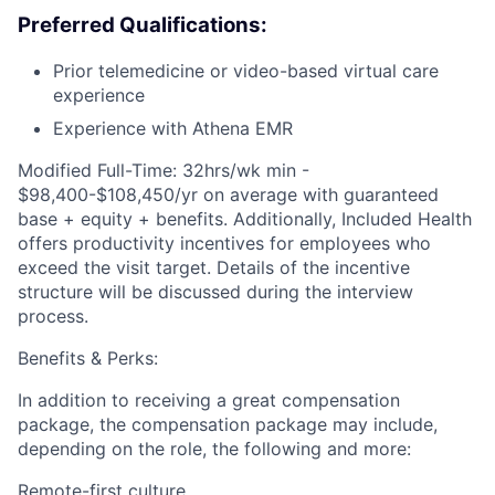
Preferred Qualifications:
Prior telemedicine or video-based virtual care
experience
Experience with Athena EMR
Modified Full-Time: 32hrs/wk min -
$98,400-$108,450/yr on average with guaranteed
base + equity + benefits. Additionally, Included Health
offers productivity incentives for employees who
exceed the visit target. Details of the incentive
structure will be discussed during the interview
process.
Benefits & Perks:
In addition to receiving a great compensation
package, the compensation package may include,
depending on the role, the following and more:
Remote-first culture