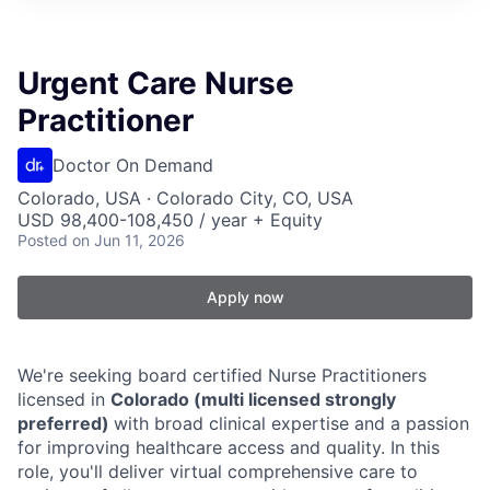
Urgent Care Nurse
Practitioner
Doctor On Demand
Colorado, USA · Colorado City, CO, USA
USD 98,400-108,450 / year + Equity
Posted
on Jun 11, 2026
Apply now
We're seeking board certified Nurse Practitioners
licensed in
Colorado (multi licensed strongly
preferred)
with broad clinical expertise and a passion
for improving healthcare access and quality. In this
role, you'll deliver virtual comprehensive care to