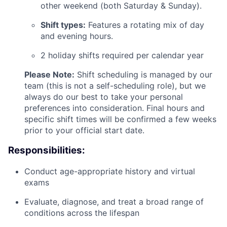
other weekend (both Saturday & Sunday).
Shift types:
Features a rotating mix of day
and evening hours.
2 holiday shifts required per calendar year
Please Note:
Shift scheduling is managed by our
team (this is not a self-scheduling role), but we
always do our best to take your personal
preferences into consideration. Final hours and
specific shift times will be confirmed a few weeks
prior to your official start date.
Responsibilities:
Conduct age-appropriate history and virtual
exams
Evaluate, diagnose, and treat a broad range of
conditions across the lifespan