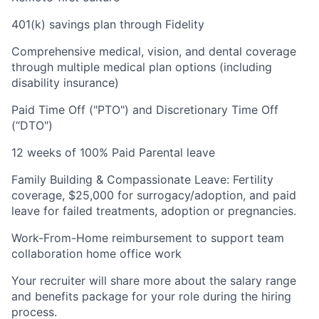
401(k) savings plan through Fidelity
Comprehensive medical, vision, and dental coverage
through multiple medical plan options (including
disability insurance)
Paid Time Off ("PTO") and Discretionary Time Off
(“DTO")
12 weeks of 100% Paid Parental leave
Family Building & Compassionate Leave: Fertility
coverage, $25,000 for surrogacy/adoption, and paid
leave for failed treatments, adoption or pregnancies.
Work-From-Home reimbursement to support team
collaboration home office work
Your recruiter will share more about the salary range
and benefits package for your role during the hiring
process.