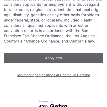
considers applicants for employment without regard
to race, color, religion, sex, orientation, national origin,
age, disability, genetics or any other basis forbidden
under federal, state, or local law. Included Health
considers all qualified applicants with arrest or
conviction records in accordance with the San
Francisco Fair Chance Ordinance, the Los Angeles
County Fair Chance Ordinance, and California law.
Apply now
See more open positions at
Doctor On Demand
Powered by Getro.com