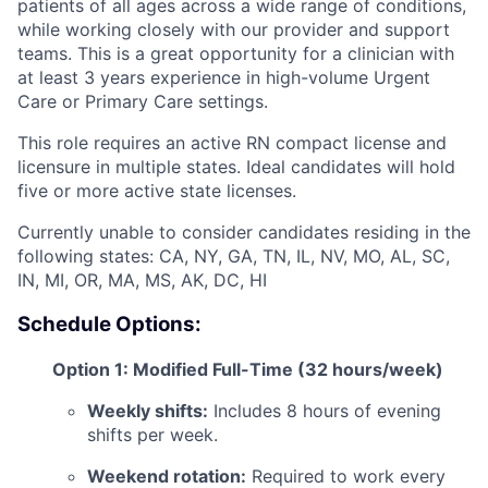
patients of all ages across a wide range of conditions,
while working closely with our provider and support
teams. This is a great opportunity for a clinician with
at least 3 years experience in high-volume Urgent
Care or Primary Care settings.
This role requires an active RN compact license and
licensure in multiple states. Ideal candidates will hold
five or more active state licenses.
Currently unable to consider candidates residing in the
following states: CA, NY, GA, TN, IL, NV, MO, AL, SC,
IN, MI, OR, MA, MS, AK, DC, HI
Schedule Options:
Option 1: Modified Full-Time (32 hours/week)
Weekly shifts:
Includes 8 hours of evening
shifts per week.
Weekend rotation:
Required to work every