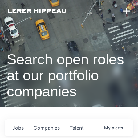
Search open roles
at our portfolio
companies
Jobs
Companies
Talent
My
alerts