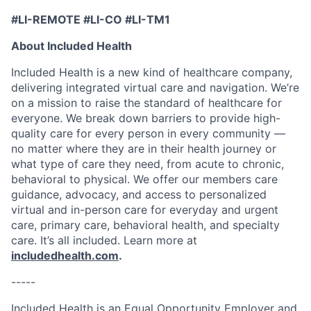
#LI-REMOTE #LI-CO #LI-TM1
About Included Health
Included Health is a new kind of healthcare company,
delivering integrated virtual care and navigation. We’re
on a mission to raise the standard of healthcare for
everyone. We break down barriers to provide high-
quality care for every person in every community —
no matter where they are in their health journey or
what type of care they need, from acute to chronic,
behavioral to physical. We offer our members care
guidance, advocacy, and access to personalized
virtual and in-person care for everyday and urgent
care, primary care, behavioral health, and specialty
care. It’s all included. Learn more at
includedhealth.com
.
-----
Included Health is an Equal Opportunity Employer and