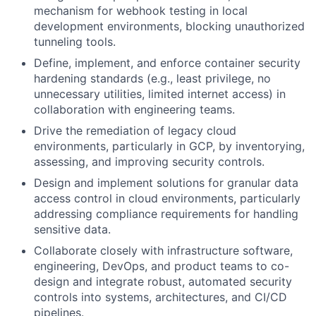
mechanism for webhook testing in local
development environments, blocking unauthorized
tunneling tools.
Define, implement, and enforce container security
hardening standards (e.g., least privilege, no
unnecessary utilities, limited internet access) in
collaboration with engineering teams.
Drive the remediation of legacy cloud
environments, particularly in GCP, by inventorying,
assessing, and improving security controls.
Design and implement solutions for granular data
access control in cloud environments, particularly
addressing compliance requirements for handling
sensitive data.
Collaborate closely with infrastructure software,
engineering, DevOps, and product teams to co-
design and integrate robust, automated security
controls into systems, architectures, and CI/CD
pipelines.