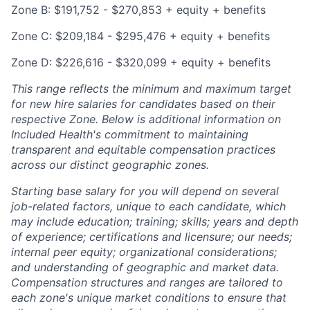
Zone B: $191,752 - $270,853 + equity + benefits
Zone C: $209,184 - $295,476 + equity + benefits
Zone D: $226,616 - $320,099 + equity + benefits
This range reflects the minimum and maximum target
for new hire salaries for candidates based on their
respective Zone. Below is additional information on
Included Health's commitment to maintaining
transparent and equitable compensation practices
across our distinct geographic zones.
Starting base salary for you will depend on several
job-related factors, unique to each candidate, which
may include education; training; skills; years and depth
of experience; certifications and licensure; our needs;
internal peer equity; organizational considerations;
and understanding of geographic and market data.
Compensation structures and ranges are tailored to
each zone's unique market conditions to ensure that