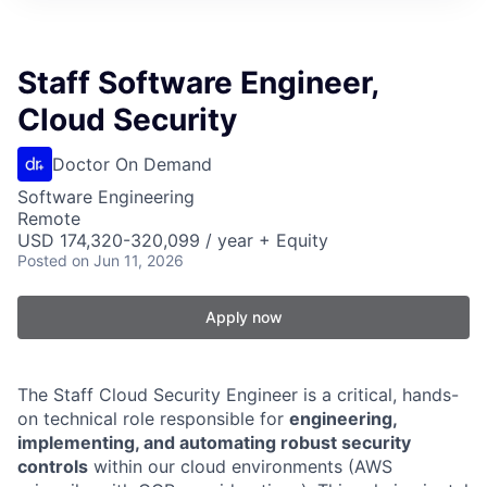
Staff Software Engineer,
Cloud Security
Doctor On Demand
Software Engineering
Remote
USD 174,320-320,099 / year + Equity
Posted
on Jun 11, 2026
Apply now
The Staff Cloud Security Engineer is a critical, hands-
on technical role responsible for
engineering,
implementing, and automating robust security
controls
within our cloud environments (AWS