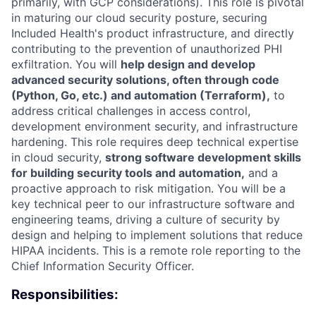
primarily, with GCP considerations). This role is pivotal
in maturing our cloud security posture, securing
Included Health's product infrastructure, and directly
contributing to the prevention of unauthorized PHI
exfiltration. You will
help design and develop
advanced security solutions, often through code
(Python, Go, etc.) and automation (Terraform),
to
address critical challenges in access control,
development environment security, and infrastructure
hardening. This role requires deep technical expertise
in cloud security,
strong software development skills
for building security tools and automation,
and a
proactive approach to risk mitigation. You will be a
key technical peer to our infrastructure software and
engineering teams, driving a culture of security by
design and helping to implement solutions that reduce
HIPAA incidents. This is a remote role reporting to the
Chief Information Security Officer.
Responsibilities: