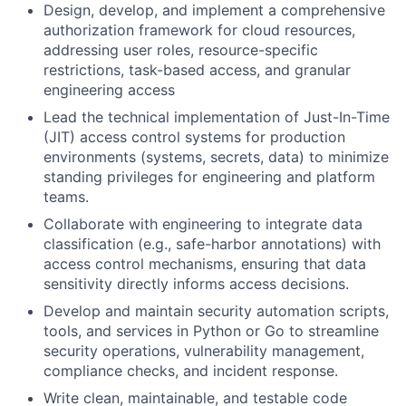
Design, develop, and implement a comprehensive
authorization framework for cloud resources,
addressing user roles, resource-specific
restrictions, task-based access, and granular
engineering access
Lead the technical implementation of Just-In-Time
(JIT) access control systems for production
environments (systems, secrets, data) to minimize
standing privileges for engineering and platform
teams.
Collaborate with engineering to integrate data
classification (e.g., safe-harbor annotations) with
access control mechanisms, ensuring that data
sensitivity directly informs access decisions.
Develop and maintain security automation scripts,
tools, and services in Python or Go to streamline
security operations, vulnerability management,
compliance checks, and incident response.
Write clean, maintainable, and testable code