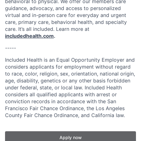
behavioral to physical. We offer our members care
guidance, advocacy, and access to personalized
virtual and in-person care for everyday and urgent
care, primary care, behavioral health, and specialty
care. It’s all included. Learn more at
includedhealth.com
.
-----
Included Health is an Equal Opportunity Employer and
considers applicants for employment without regard
to race, color, religion, sex, orientation, national origin,
age, disability, genetics or any other basis forbidden
under federal, state, or local law. Included Health
considers all qualified applicants with arrest or
conviction records in accordance with the San
Francisco Fair Chance Ordinance, the Los Angeles
County Fair Chance Ordinance, and California law.
Apply now