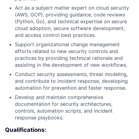
Act as a subject matter expert on cloud security
(AWS, GCP), providing guidance, code reviews
(Python, Go), and technical expertise on secure
cloud adoption, secure software development,
and access control best practices.
Support organizational change management
efforts related to new security controls and
practices by providing technical rationale and
assisting in the development of new workflows.
Conduct security assessments, threat modeling,
and contribute to incident response, developing
automation for prevention and faster response.
Develop and maintain comprehensive
documentation for security architectures,
controls, automation scripts, and incident
response playbooks.
Qualifications: