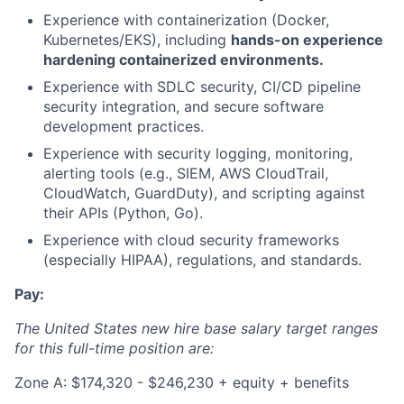
Experience with containerization (Docker,
Kubernetes/EKS), including
hands-on experience
hardening containerized environments.
Experience with SDLC security, CI/CD pipeline
security integration, and secure software
development practices.
Experience with security logging, monitoring,
alerting tools (e.g., SIEM, AWS CloudTrail,
CloudWatch, GuardDuty), and scripting against
their APIs (Python, Go).
Experience with cloud security frameworks
(especially HIPAA), regulations, and standards.
Pay:
The United States new hire base salary target ranges
for this full-time position are:
Zone A: $174,320 - $246,230 + equity + benefits