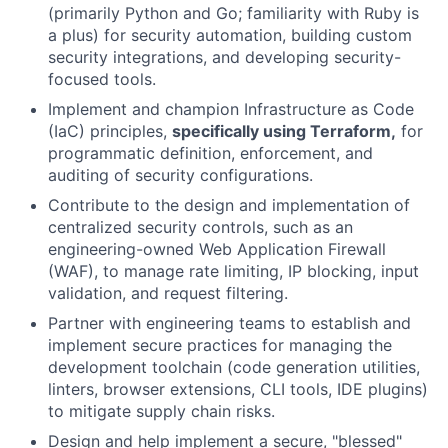
(primarily Python and Go; familiarity with Ruby is
a plus) for security automation, building custom
security integrations, and developing security-
focused tools.
Implement and champion Infrastructure as Code
(IaC) principles,
specifically using Terraform,
for
programmatic definition, enforcement, and
auditing of security configurations.
Contribute to the design and implementation of
centralized security controls, such as an
engineering-owned Web Application Firewall
(WAF), to manage rate limiting, IP blocking, input
validation, and request filtering.
Partner with engineering teams to establish and
implement secure practices for managing the
development toolchain (code generation utilities,
linters, browser extensions, CLI tools, IDE plugins)
to mitigate supply chain risks.
Design and help implement a secure, "blessed"