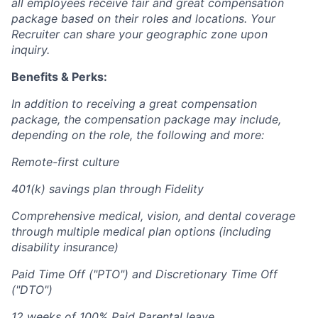
all employees receive fair and great compensation
package based on their roles and locations. Your
Recruiter can share your geographic zone upon
inquiry.
Benefits & Perks:
In addition to receiving a great compensation
package, the compensation package may include,
depending on the role, the following and more:
Remote-first culture
401(k) savings plan through Fidelity
Comprehensive medical, vision, and dental coverage
through multiple medical plan options (including
disability insurance)
Paid Time Off ("PTO") and Discretionary Time Off
("DTO")
12 weeks of 100% Paid Parental leave