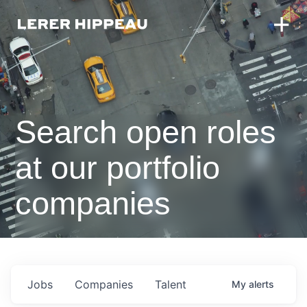
Search open roles
at our portfolio
companies
Jobs
Companies
Talent
My
alerts