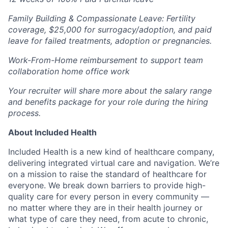
Family Building & Compassionate Leave: Fertility
coverage, $25,000 for surrogacy/adoption, and paid
leave for failed treatments, adoption or pregnancies.
Work-From-Home reimbursement to support team
collaboration home office work
Your recruiter will share more about the salary range
and benefits package for your role during the hiring
process.
About Included Health
Included Health is a new kind of healthcare company,
delivering integrated virtual care and navigation. We’re
on a mission to raise the standard of healthcare for
everyone. We break down barriers to provide high-
quality care for every person in every community —
no matter where they are in their health journey or
what type of care they need, from acute to chronic,