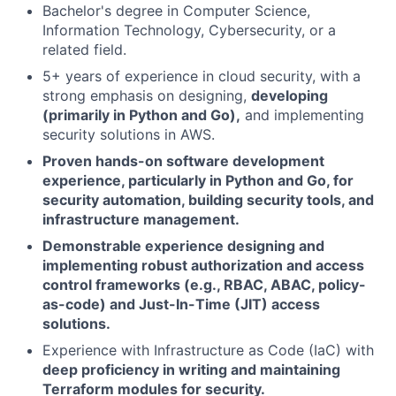
Bachelor's degree in Computer Science,
Information Technology, Cybersecurity, or a
related field.
5+ years of experience in cloud security, with a
strong emphasis on designing,
developing
(primarily in Python and Go),
and implementing
security solutions in AWS.
Proven hands-on software development
experience, particularly in Python and Go, for
security automation, building security tools, and
infrastructure management.
Demonstrable experience designing and
implementing robust authorization and access
control frameworks (e.g., RBAC, ABAC, policy-
as-code) and Just-In-Time (JIT) access
solutions.
Experience with Infrastructure as Code (IaC) with
deep proficiency in writing and maintaining
Terraform modules for security.