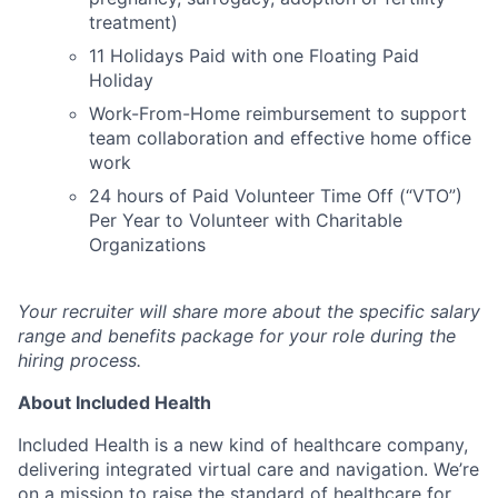
treatment)
11 Holidays Paid with one Floating Paid
Holiday
Work-From-Home reimbursement to support
team collaboration and effective home office
work
24 hours of Paid Volunteer Time Off (“VTO”)
Per Year to Volunteer with Charitable
Organizations
Your recruiter will share more about the specific salary
range and benefits package for your role during the
hiring process.
About Included Health
Included Health is a new kind of healthcare company,
delivering integrated virtual care and navigation. We’re
on a mission to raise the standard of healthcare for