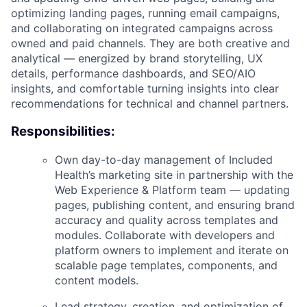
optimizing landing pages, running email campaigns,
and collaborating on integrated campaigns across
owned and paid channels. They are both creative and
analytical — energized by brand storytelling, UX
details, performance dashboards, and SEO/AIO
insights, and comfortable turning insights into clear
recommendations for technical and channel partners.
Responsibilities:
Own day-to-day management of Included
Health’s marketing site in partnership with the
Web Experience & Platform team — updating
pages, publishing content, and ensuring brand
accuracy and quality across templates and
modules. Collaborate with developers and
platform owners to implement and iterate on
scalable page templates, components, and
content models.
Lead strategy, creation, and optimization of