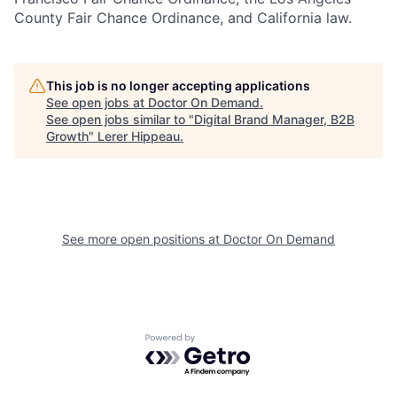
County Fair Chance Ordinance, and California law.
This job is no longer accepting applications
See open jobs at
Doctor On Demand
.
See open jobs similar to "
Digital Brand Manager, B2B
Growth
"
Lerer Hippeau
.
See more open positions at
Doctor On Demand
Powered by Getro.com