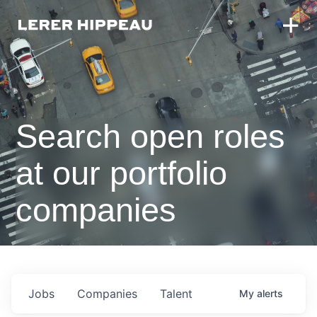
Search open roles
at our portfolio
companies
Jobs
Companies
Talent
My
alerts