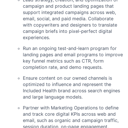
campaign and product landing pages that
support integrated campaigns across web,
email, social, and paid media. Collaborate
with copywriters and designers to translate
campaign briefs into pixel-perfect digital
experiences.
Run an ongoing test-and-learn program for
landing pages and email programs to improve
key funnel metrics such as CTR, form
completion rate, and demo requests.
Ensure content on our owned channels is
optimized to influence and represent the
Included Health brand across search engines
and large language models.
Partner with Marketing Operations to define
and track core digital KPIs across web and
email, such as organic and campaign traffic,
session duration, on-page engagement,