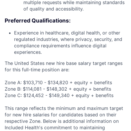
multiple requests while maintaining standards
of quality and accessibility.
Preferred Qualifications:
Experience in healthcare, digital health, or other
regulated industries, where privacy, security, and
compliance requirements influence digital
experiences.
The United States new hire base salary target ranges
for this full-time position are:
Zone A: $103,710 - $134,820 + equity + benefits
Zone B: $114,081 - $148,302 + equity + benefits
Zone C: $124,452 - $149,340 + equity + benefits
This range reflects the minimum and maximum target
for new hire salaries for candidates based on their
respective Zone. Below is additional information on
Included Health's commitment to maintaining