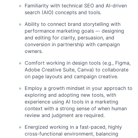
Familiarity with technical SEO and AI-driven
search (AIO) concepts and tools.
Ability to connect brand storytelling with
performance marketing goals –- designing
and editing for clarity, persuasion, and
conversion in partnership with campaign
owners.
Comfort working in design tools (e.g., Figma,
Adobe Creative Suite, Canva) to collaborate
on page layouts and campaign creative.
Employ a growth mindset in your approach to
exploring and adopting new tools, with
experience using AI tools in a marketing
context with a strong sense of when human
review and judgment are required.
Energized working in a fast-paced, highly
cross-functional environment, balancing