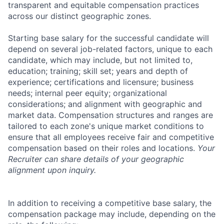
transparent and equitable compensation practices
across our distinct geographic zones.
Starting base salary for the successful candidate will
depend on several job-related factors, unique to each
candidate, which may include, but not limited to,
education; training; skill set; years and depth of
experience; certifications and licensure; business
needs; internal peer equity; organizational
considerations; and alignment with geographic and
market data. Compensation structures and ranges are
tailored to each zone's unique market conditions to
ensure that all employees receive fair and competitive
compensation based on their roles and locations.
Your
Recruiter can share details of your geographic
alignment upon inquiry.
In addition to receiving a competitive base salary, the
compensation package may include, depending on the