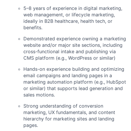
5–8 years of experience in digital marketing,
web management, or lifecycle marketing,
ideally in B2B healthcare, health tech, or
benefits.
Demonstrated experience owning a marketing
website and/or major site sections, including
cross-functional intake and publishing via
CMS platform (e.g., WordPress or similar)
Hands-on experience building and optimizing
email campaigns and landing pages in a
marketing automation platform (e.g., HubSpot
or similar) that supports lead generation and
sales motions.
Strong understanding of conversion
marketing, UX fundamentals, and content
hierarchy for marketing sites and landing
pages.