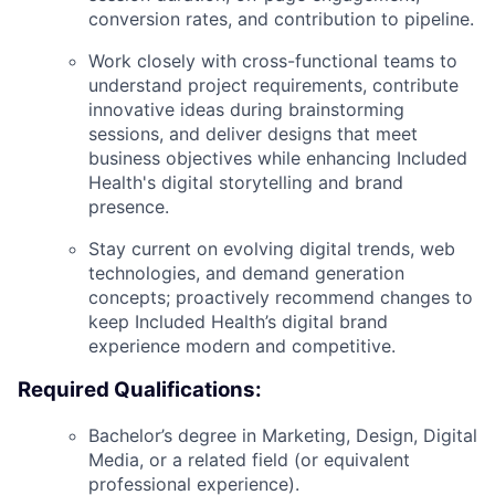
conversion rates, and contribution to pipeline.
Work closely with cross-functional teams to
understand project requirements, contribute
innovative ideas during brainstorming
sessions, and deliver designs that meet
business objectives while enhancing Included
Health's digital storytelling and brand
presence.
Stay current on evolving digital trends, web
technologies, and demand generation
concepts; proactively recommend changes to
keep Included Health’s digital brand
experience modern and competitive.
Required Qualifications:
Bachelor’s degree in Marketing, Design, Digital
Media, or a related field (or equivalent
professional experience).