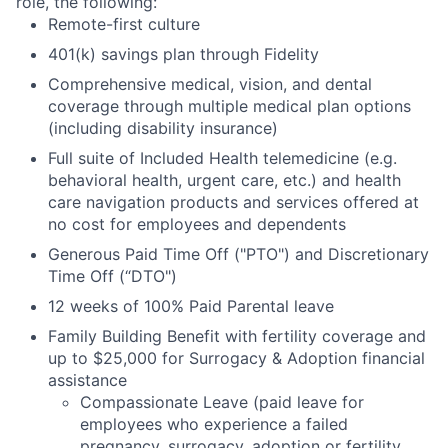
role, the following:
Remote-first culture
401(k) savings plan through Fidelity
Comprehensive medical, vision, and dental
coverage through multiple medical plan options
(including disability insurance)
Full suite of Included Health telemedicine (e.g.
behavioral health, urgent care, etc.) and health
care navigation products and services offered at
no cost for employees and dependents
Generous Paid Time Off ("PTO") and Discretionary
Time Off (“DTO")
12 weeks of 100% Paid Parental leave
Family Building Benefit with fertility coverage and
up to $25,000 for Surrogacy & Adoption financial
assistance
Compassionate Leave (paid leave for
employees who experience a failed
pregnancy, surrogacy, adoption or fertility