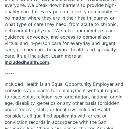
everyone. We break down barriers to provide high-
quality care for every person in every community —
no matter where they are in their health journey or
what type of care they need, from acute to chronic,
behavioral to physical. We offer our members care
guidance, advocacy, and access to personalized
virtual and in-person care for everyday and urgent
care, primary care, behavioral health, and specialty
care. It’s all included. Learn more at
includedhealth.com
.
-----
Included Health is an Equal Opportunity Employer and
considers applicants for employment without regard
to race, color, religion, sex, orientation, national origin,
age, disability, genetics or any other basis forbidden
under federal, state, or local law. Included Health
considers all qualified applicants with arrest or
conviction records in accordance with the San
Francisco Fair Chance Ordinance, the Los Angeles