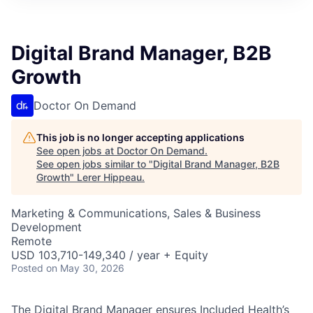
Digital Brand Manager, B2B
Growth
Doctor On Demand
This job is no longer accepting applications
See open jobs at
Doctor On Demand
.
See open jobs similar to "
Digital Brand Manager, B2B
Growth
"
Lerer Hippeau
.
Marketing & Communications, Sales & Business
Development
Remote
USD 103,710-149,340 / year + Equity
Posted
on May 30, 2026
The Digital Brand Manager ensures Included Health’s