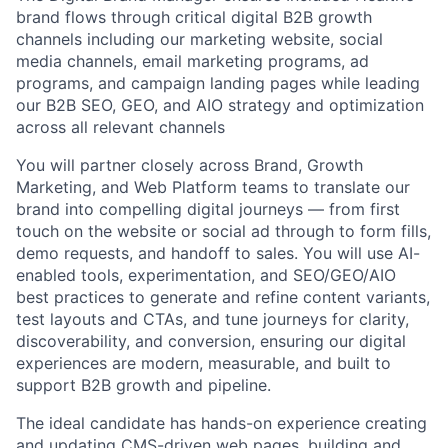
brand flows through critical digital B2B growth
channels including our marketing website, social
media channels, email marketing programs, ad
programs, and campaign landing pages while leading
our B2B SEO, GEO, and AIO strategy and optimization
across all relevant channels
You will partner closely across Brand, Growth
Marketing, and Web Platform teams to translate our
brand into compelling digital journeys — from first
touch on the website or social ad through to form fills,
demo requests, and handoff to sales. You will use AI-
enabled tools, experimentation, and SEO/GEO/AIO
best practices to generate and refine content variants,
test layouts and CTAs, and tune journeys for clarity,
discoverability, and conversion, ensuring our digital
experiences are modern, measurable, and built to
support B2B growth and pipeline.
The ideal candidate has hands-on experience creating
and updating CMS-driven web pages, building and