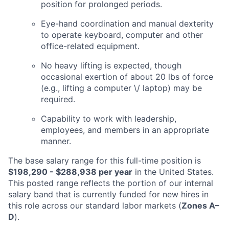
position for prolonged periods.
Eye-hand coordination and manual dexterity
to operate keyboard, computer and other
office-related equipment.
No heavy lifting is expected, though
occasional exertion of about 20 lbs of force
(e.g., lifting a computer \/ laptop) may be
required.
Capability to work with leadership,
employees, and members in an appropriate
manner.
The base salary range for this full-time position is
$198,290 - $288,938
per year
in the United States.
This posted range reflects the portion of our internal
salary band that is currently funded for new hires in
this role across our standard labor markets (
Zones A–
D
).