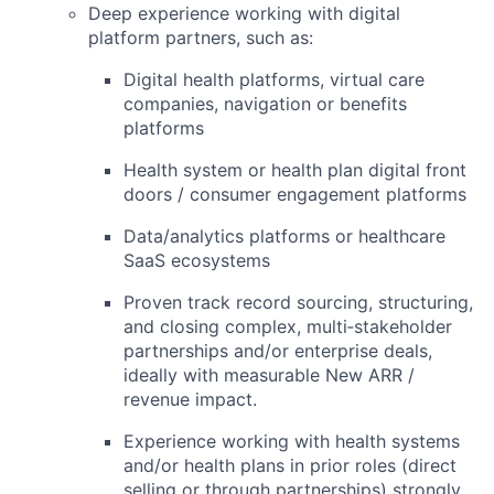
Deep experience working with
digital
platform partners
, such as:
Digital health platforms, virtual care
companies, navigation or benefits
platforms
Health system or health plan digital front
doors / consumer engagement platforms
Data/analytics platforms or healthcare
SaaS ecosystems
Proven track record
sourcing, structuring,
and closing complex, multi‑stakeholder
partnerships
and/or enterprise deals,
ideally with measurable New ARR /
revenue impact.
Experience working with
health systems
and/or health plans
in prior roles (direct
selling or through partnerships) strongly