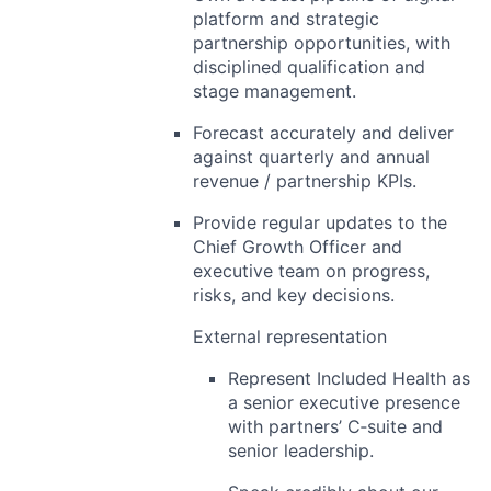
platform and strategic
partnership opportunities, with
disciplined qualification and
stage management.
Forecast accurately and deliver
against
quarterly and annual
revenue / partnership KPIs
.
Provide regular updates to the
Chief Growth Officer and
executive team on progress,
risks, and key decisions.
External representation
Represent Included Health as
a
senior executive presence
with partners’ C‑suite and
senior leadership.