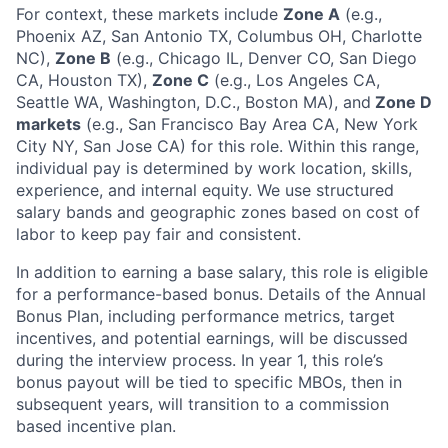
For context, these markets include
Zone A
(e.g.,
Phoenix AZ, San Antonio TX, Columbus OH, Charlotte
NC),
Zone B
(e.g., Chicago IL, Denver CO, San Diego
CA, Houston TX),
Zone C
(e.g., Los Angeles CA,
Seattle WA, Washington, D.C., Boston MA), and
Zone D
markets
(e.g., San Francisco Bay Area CA, New York
City NY, San Jose CA) for this role. Within this range,
individual pay is determined by work location, skills,
experience, and internal equity. We use structured
salary bands and geographic zones based on cost of
labor to keep pay fair and consistent.
In addition to earning a base salary, this role is eligible
for a performance-based bonus. Details of the Annual
Bonus Plan, including performance metrics, target
incentives, and potential earnings, will be discussed
during the interview process. In year 1, this role’s
bonus payout will be tied to specific MBOs, then in
subsequent years, will transition to a commission
based incentive plan.