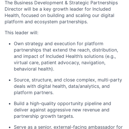
The
Business Development & Strategic Partnerships
Director will be a key growth leader for Included
Health, focused on building and scaling our
digital
platform and ecosystem partnerships
.
This leader will:
Own strategy and execution for
platform
partnerships
that extend the reach, distribution,
and impact of Included Health’s solutions (e.g.,
virtual care, patient advocacy, navigation,
behavioral health).
Source, structure, and close
complex, multi-party
deals
with digital health, data/analytics, and
platform partners.
Build a high-quality opportunity pipeline and
deliver against aggressive
new revenue and
partnership growth targets
.
Serve as a senior, external-facing ambassador for