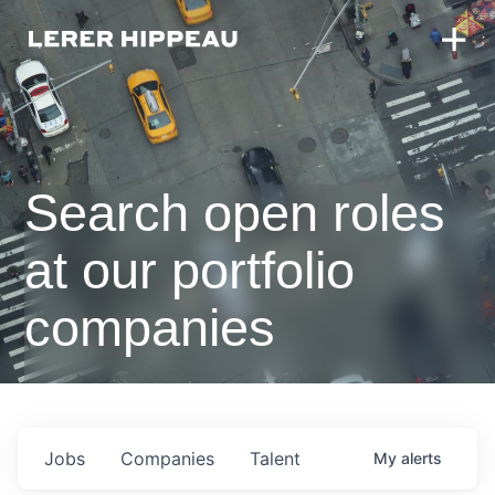
Search open roles
at our portfolio
companies
Jobs
Companies
Talent
My
alerts