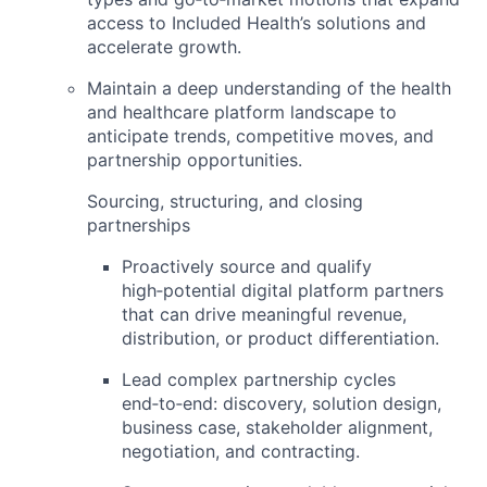
access to Included Health’s solutions and
accelerate growth.
Maintain a deep understanding of the
health
and healthcare platform landscape
to
anticipate trends, competitive moves, and
partnership opportunities.
Sourcing, structuring, and closing
partnerships
Proactively source and qualify
high‑potential
digital platform partners
that can drive meaningful revenue,
distribution, or product differentiation.
Lead complex partnership cycles
end‑to‑end: discovery, solution design,
business case, stakeholder alignment,
negotiation, and contracting.