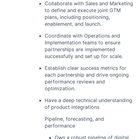
Collaborate with
Sales and Marketing
to define and execute joint GTM
plans, including positioning,
enablement, and launch.
Coordinate with
Operations and
Implementation
teams to ensure
partnerships are implemented
successfully and set up for scale.
Establish clear success metrics for
each partnership and drive ongoing
performance reviews and
optimization.
Have a deep technical understanding
of product integrations
Pipeline, forecasting, and
performance
Own a robust
pipeline
of digital