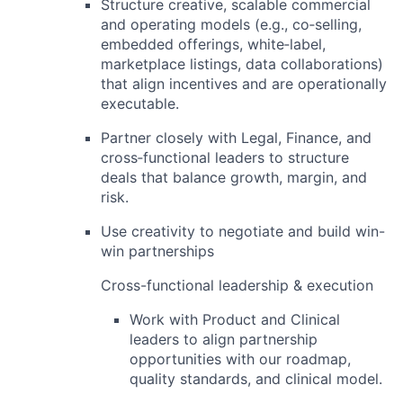
Structure creative, scalable
commercial
and operating models
(e.g., co‑selling,
embedded offerings, white‑label,
marketplace listings, data collaborations)
that align incentives and are operationally
executable.
Partner closely with Legal, Finance, and
cross‑functional leaders to structure
deals that balance growth, margin, and
risk.
Use creativity to negotiate and build win-
win partnerships
Cross-functional leadership & execution
Work with
Product and Clinical
leaders to align partnership
opportunities with our roadmap,
quality standards, and clinical model.