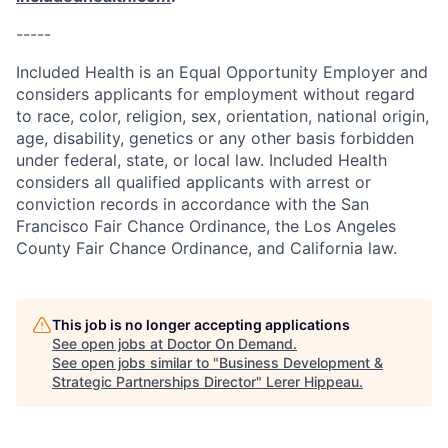
-----
Included Health is an Equal Opportunity Employer and
considers applicants for employment without regard
to race, color, religion, sex, orientation, national origin,
age, disability, genetics or any other basis forbidden
under federal, state, or local law. Included Health
considers all qualified applicants with arrest or
conviction records in accordance with the San
Francisco Fair Chance Ordinance, the Los Angeles
County Fair Chance Ordinance, and California law.
This job is no longer accepting applications
See open jobs at
Doctor On Demand
.
See open jobs similar to "
Business Development &
Strategic Partnerships Director
"
Lerer Hippeau
.