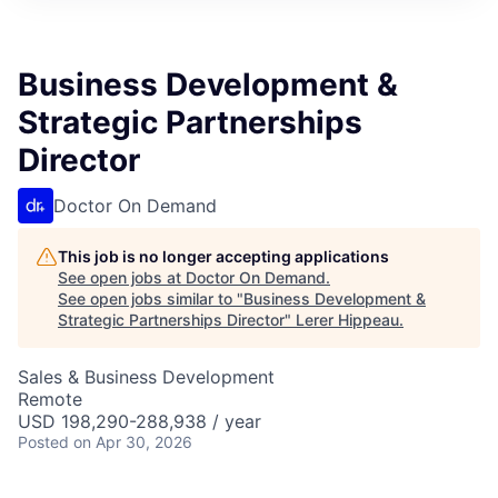
Business Development &
Strategic Partnerships
Director
Doctor On Demand
This job is no longer accepting applications
See open jobs at
Doctor On Demand
.
See open jobs similar to "
Business Development &
Strategic Partnerships Director
"
Lerer Hippeau
.
Sales & Business Development
Remote
USD 198,290-288,938 / year
Posted
on Apr 30, 2026