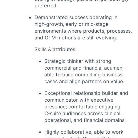
preferred.
Demonstrated success operating in
high‑growth, early or mid‑stage
environments
where products, processes,
and GTM motions are still evolving.
Skills & attributes
Strategic thinker with strong
commercial and financial acumen
;
able to build compelling business
cases and align partners on value.
Exceptional relationship builder and
communicator with
executive
presence
; comfortable engaging
C‑suite audiences across clinical,
operational, and financial domains.
Highly collaborative, able to work