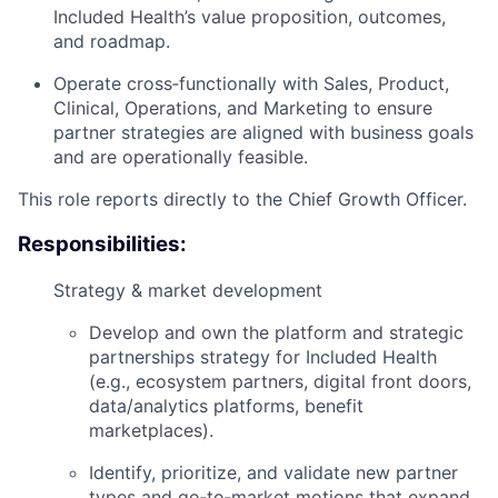
Included Health’s value proposition, outcomes,
and roadmap.
Operate cross‑functionally with
Sales, Product,
Clinical, Operations, and Marketing
to ensure
partner strategies are aligned with business goals
and are operationally feasible.
This role reports directly to the
Chief Growth Officer
.
Responsibilities:
Strategy & market development
Develop and own the
platform and strategic
partnerships strategy
for Included Health
(e.g., ecosystem partners, digital front doors,
data/analytics platforms, benefit
marketplaces).
Identify, prioritize, and validate new partner
types and go‑to‑market motions that expand