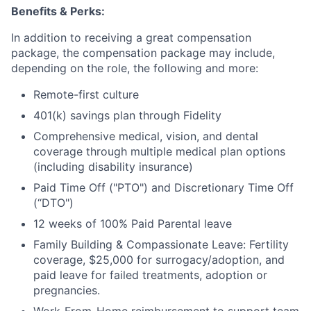
Benefits & Perks:
In addition to receiving a great compensation
package, the compensation package may include,
depending on the role, the following and more:
Remote-first culture
401(k) savings plan through Fidelity
Comprehensive medical, vision, and dental
coverage through multiple medical plan options
(including disability insurance)
Paid Time Off ("PTO") and Discretionary Time Off
(“DTO")
12 weeks of 100% Paid Parental leave
Family Building & Compassionate Leave: Fertility
coverage, $25,000 for surrogacy/adoption, and
paid leave for failed treatments, adoption or
pregnancies.
Work-From-Home reimbursement to support team