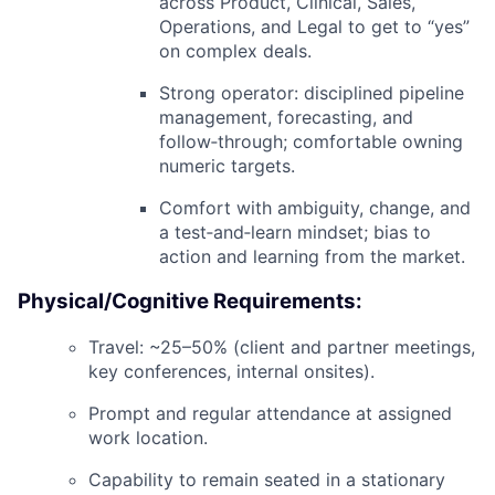
across
Product, Clinical, Sales,
Operations, and Legal
to get to “yes”
on complex deals.
Strong operator: disciplined pipeline
management, forecasting, and
follow‑through; comfortable owning
numeric targets.
Comfort with ambiguity, change, and
a
test‑and‑learn mindset
; bias to
action and learning from the market.
Physical/Cognitive Requirements:
Travel:
~25–50% (client and partner meetings,
key conferences, internal onsites).
Prompt and regular attendance at assigned
work location.
Capability to remain seated in a stationary