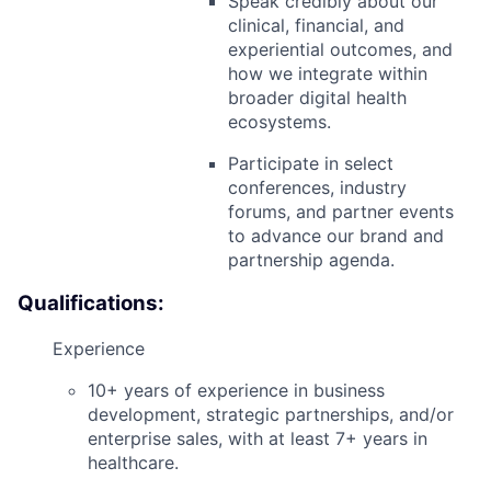
Speak credibly about our
clinical, financial, and
experiential outcomes, and
how we integrate within
broader digital health
ecosystems.
Participate in select
conferences, industry
forums, and partner events
to advance our brand and
partnership agenda.
Qualifications:
Experience
10+ years of experience in
business
development, strategic partnerships, and/or
enterprise sales
, with at least
7+ years in
healthcare
.