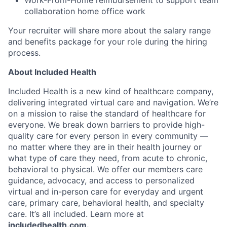
collaboration home office work
Your recruiter will share more about the salary range
and benefits package for your role during the hiring
process.
About Included Health
Included Health is a new kind of healthcare company,
delivering integrated virtual care and navigation. We’re
on a mission to raise the standard of healthcare for
everyone. We break down barriers to provide high-
quality care for every person in every community —
no matter where they are in their health journey or
what type of care they need, from acute to chronic,
behavioral to physical. We offer our members care
guidance, advocacy, and access to personalized
virtual and in-person care for everyday and urgent
care, primary care, behavioral health, and specialty
care. It’s all included. Learn more at
includedhealth.com
.