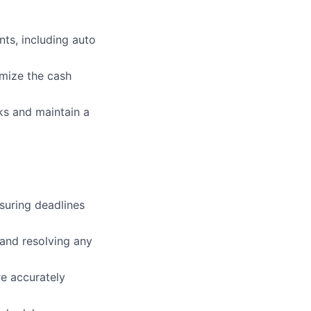
ts, including auto
imize the cash
ks and maintain a
suring deadlines
 and resolving any
re accurately