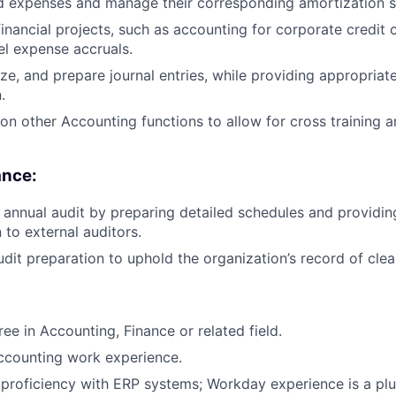
d expenses and manage their corresponding amortization s
financial projects, such as accounting for corporate credit
l expense accruals.
ze, and prepare journal entries, while providing appropriat
.
e on other Accounting functions to allow for cross training 
ance:
e annual audit by preparing detailed schedules and providin
to external auditors.
dit preparation to uphold the organization’s record of clea
ee in Accounting, Finance or related field.
ccounting work experience.
roficiency with ERP systems; Workday experience is a plu