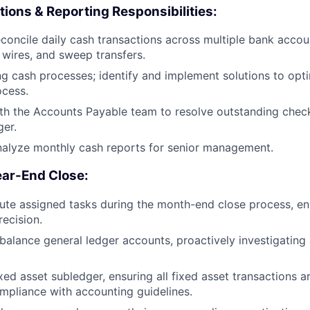
tions & Reporting Responsibilities:
oncile daily cash transactions across multiple bank accoun
 wires, and sweep transfers.
ng cash processes; identify and implement solutions to opt
ocess.
th the Accounts Payable team to resolve outstanding chec
ger.
nalyze monthly cash reports for senior management.
ar-End Close:
te assigned tasks during the month-end close process, en
recision.
balance general ledger accounts, proactively investigating
xed asset subledger, ensuring all fixed asset transactions a
mpliance with accounting guidelines.