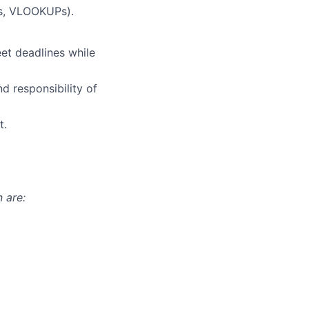
es, VLOOKUPs).
et deadlines while
d responsibility of
t.
 are: