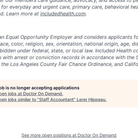
 for everyday and urgent care, primary care, behavioral hea
uded. Learn more at
includedhealth.com
.
 an Equal Opportunity Employer and considers applicants 
ce, color, religion, sex, orientation, national origin, age, di
bidden under federal, state, or local law. Included Health co
s with arrest or conviction records in accordance with the 
the Los Angeles County Fair Chance Ordinance, and Califor
job is no longer accepting applications
pen jobs at
Doctor On Demand
.
en jobs similar to "
Staff Accountant
"
Lerer Hippeau
.
See more open positions at
Doctor On Demand