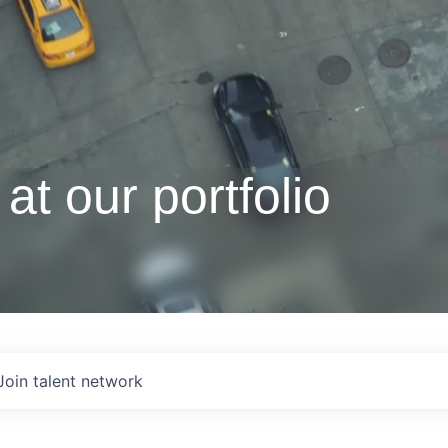
at our portfolio
Join talent network