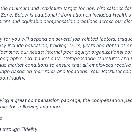
s the minimum and maximum target for new hire salaries fo
e Zone. Below is additional information on Included Health
arent and equitable compensation practices across our dis
y for you will depend on several job-related factors, uniqu
y include education; training; skills; years and depth of e
licensure; our needs; internal peer equity; organizational co
eographic and market data. Compensation structures and r
que market conditions to ensure that all employees receive 
ge based on their roles and locations. Your Recruiter can
on inquiry.
eiving a great compensation package, the compensation pa
ole, the following and more:
re
 through Fidelity