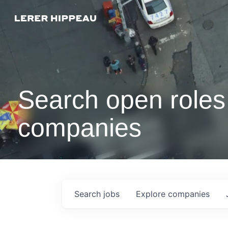
Search open roles 
companies
Search
jobs
Explore
companies