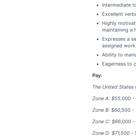
Intermediate t
Excellent verb
Highly motivat
maintaining a h
Expresses a se
assigned work
Ability to man
Eagerness to c
Pay:
The United States n
Zone A: $55
,000 -
Zone B: $60
,500 -
Zone C: $66
,000 -
Zone D: $71,500
- 