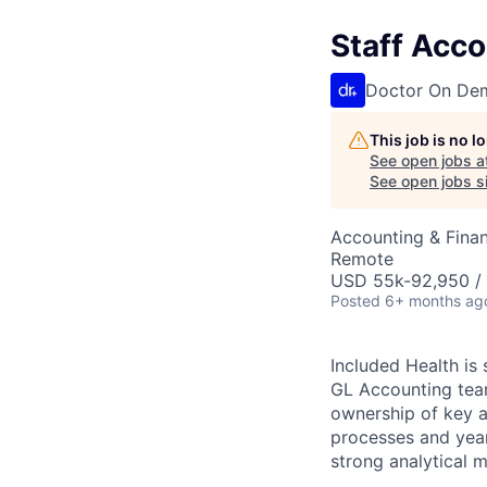
Staff Acc
Doctor On De
This job is no 
See open jobs a
See open jobs si
Accounting & Fina
Remote
USD 55k-92,950 / 
Posted
6+ months ag
Included Health is 
GL Accounting team.
ownership of key a
processes and year
strong analytical 