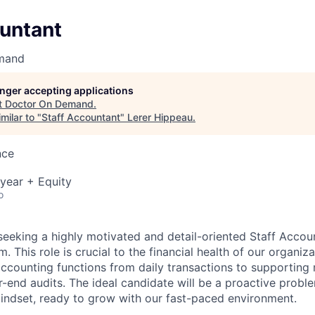
ountant
mand
longer accepting applications
t
Doctor On Demand
.
milar to "
Staff Accountant
"
Lerer Hippeau
.
nce
year + Equity
o
seeking a highly motivated and detail-oriented Staff Accoun
 This role is crucial to the financial health of our organiza
ccounting functions from daily transactions to supporting
-end audits. The ideal candidate will be a proactive probl
mindset, ready to grow with our fast-paced environment.