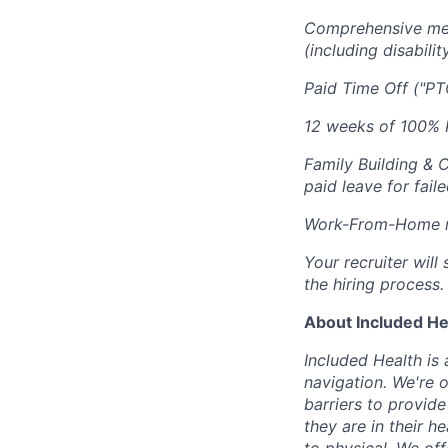
Comprehensive medi
(including disabilit
Paid Time Off ("PT
12 weeks of 100% P
Family Building & 
paid leave for fail
Work-From-Home re
Your recruiter wil
the hiring process.
About Included He
Included Health is
navigation. We're 
barriers to provid
they are in their h
to physical. We of