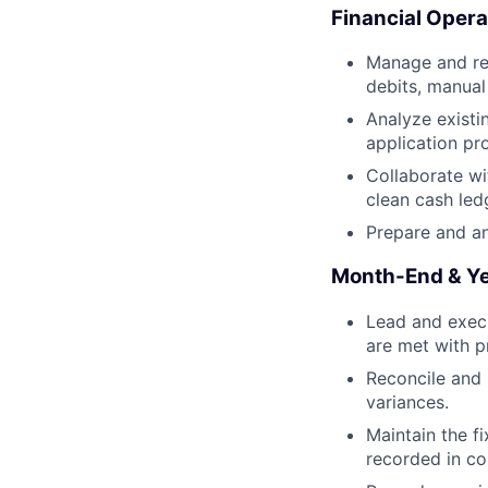
Financial Opera
Manage and rec
debits, manual
Analyze existi
application pr
Collaborate wi
clean cash led
Prepare and a
Month-End & Ye
Lead and execu
are met with p
Reconcile and 
variances.
Maintain the fi
recorded in co