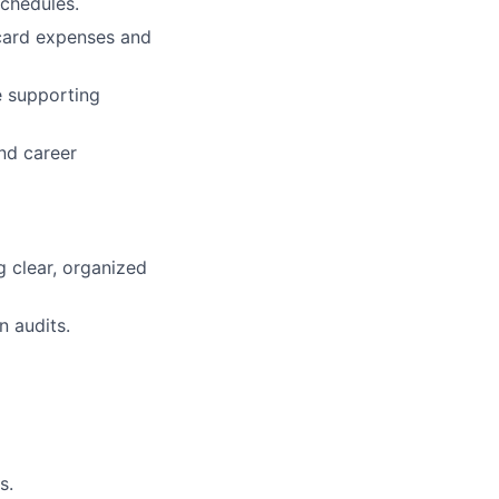
chedules.
 card expenses and
e supporting
and career
g clear, organized
n audits.
s.