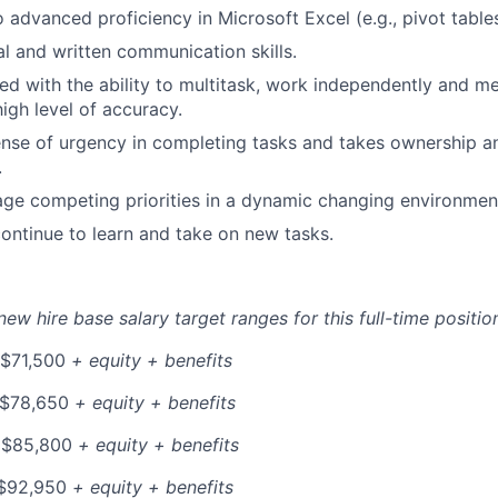
o advanced proficiency in Microsoft Excel (e.g., pivot tabl
al and written communication skills.
ed with the ability to multitask, work independently and me
igh level of accuracy.
nse of urgency in completing tasks and takes ownership an
.
age competing priorities in a dynamic changing environmen
ontinue to learn and take on new tasks.
ew hire base salary target ranges for this full-time position
 $71,500
+ equity + benefits
 $78,650
+ equity + benefits
 $85,800
+ equity + benefits
$92,950
+ equity + benefits