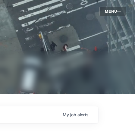
Jobs
MENU
My
job
alerts