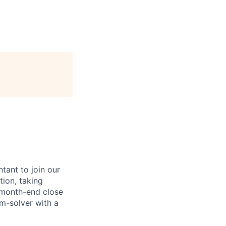
tant to join our
tion, taking
 month-end close
em-solver with a