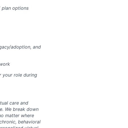
 plan options
ogacy/adoption, and
 work
r your role during
rtual care and
one. We break down
 no matter where
chronic, behavioral
rsonalized virtual