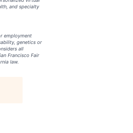
lth, and specialty
for employment
sability, genetics or
nsiders all
San Francisco Fair
nia law.