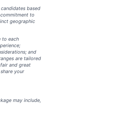
r candidates based
's commitment to
tinct geographic
e to each
xperience;
nsiderations; and
anges are tailored
fair and great
 share your
ckage may include,