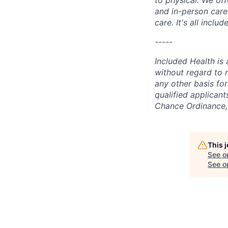
and in-person care
care. It's all incl
-----
Included Health is
without regard to ra
any other basis for
qualified applicant
Chance Ordinance, 
This 
See o
See op