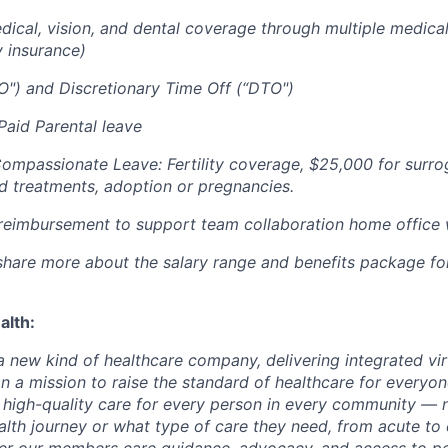
cal, vision, and dental coverage through multiple medical
y insurance)
O") and Discretionary Time Off (“DTO")
aid Parental leave
Compassionate Leave: Fertility coverage, $25,000 for surr
ed treatments, adoption or pregnancies.
imbursement to support team collaboration home office
l share more about the salary range and benefits package fo
alth:
 a new kind of healthcare company, delivering integrated vi
on a mission to raise the standard of healthcare for every
e high-quality care for every person in every community —
ealth journey or what type of care they need, from acute to 
fer our members care guidance, advocacy, and access to pe