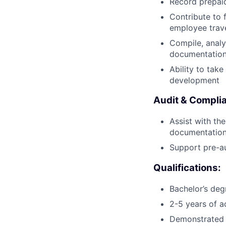
Record prepai
Contribute to 
employee trave
Compile, analy
documentation
Ability to tak
development
Audit & Compli
Assist with th
documentation 
Support pre-au
Qualifications:
Bachelor’s degr
2-5 years of a
Demonstrated p