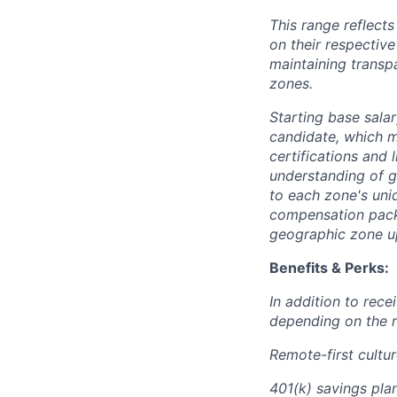
This range reflect
on their respectiv
maintaining transp
zones.
Starting base salar
candidate, which ma
certifications and 
understanding of g
to each zone's uni
compensation packa
geographic zone up
Benefits & Perks:
In addition to rec
depending on the r
Remote-first cultu
401(k) savings plan