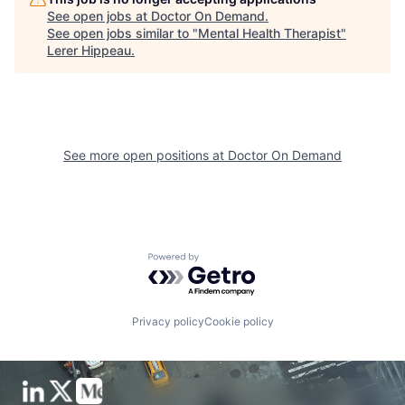
See open jobs at
Doctor On Demand
.
See open jobs similar to "
Mental Health Therapist
"
Lerer Hippeau
.
See more open positions at
Doctor On Demand
Powered by Getro.com
Privacy policy
Cookie policy