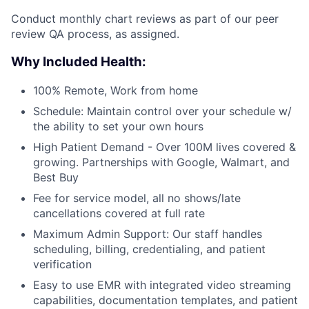
Conduct monthly chart reviews as part of our peer
review QA process, as assigned.
Why Included Health:
100% Remote, Work from home
Schedule: Maintain control over your schedule w/
the ability to set your own hours
High Patient Demand - Over 100M lives covered &
growing. Partnerships with Google, Walmart, and
Best Buy
Fee for service model, all no shows/late
cancellations covered at full rate
Maximum Admin Support: Our staff handles
scheduling, billing, credentialing, and patient
verification
Easy to use EMR with integrated video streaming
capabilities, documentation templates, and patient