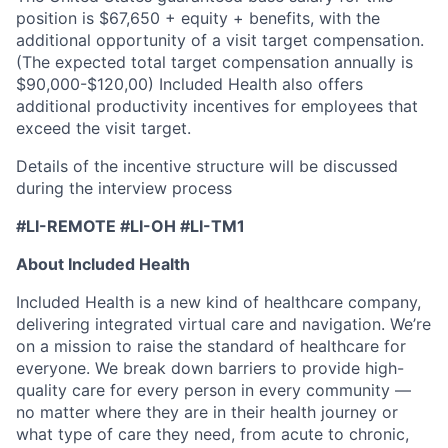
position is $67,650 + equity + benefits, with the
additional opportunity of a visit target compensation.
(The expected total target compensation annually is
$90,000-$120,00) Included Health also offers
additional productivity incentives for employees that
exceed the visit target.
Details of the incentive structure will be discussed
during the interview process
#LI-REMOTE #LI-OH #LI-TM1
About Included Health
Included Health is a new kind of healthcare company,
delivering integrated virtual care and navigation. We’re
on a mission to raise the standard of healthcare for
everyone. We break down barriers to provide high-
quality care for every person in every community —
no matter where they are in their health journey or
what type of care they need, from acute to chronic,