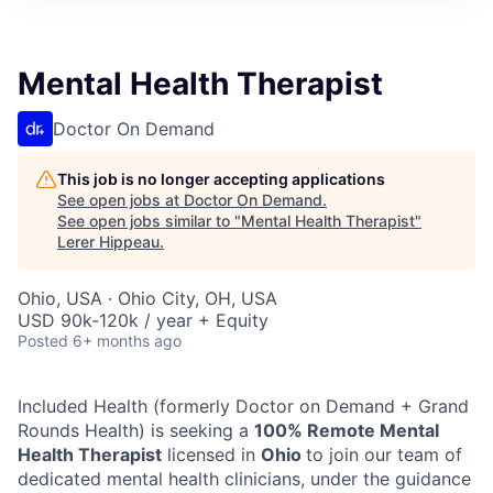
Mental Health Therapist
Doctor On Demand
This job is no longer accepting applications
See open jobs at
Doctor On Demand
.
See open jobs similar to "
Mental Health Therapist
"
Lerer Hippeau
.
Ohio, USA · Ohio City, OH, USA
USD 90k-120k / year + Equity
Posted
6+ months ago
Included Health (formerly Doctor on Demand + Grand
Rounds Health) is seeking a
100% Remote Mental
Health Therapist
licensed in
Ohio
to join our team of
dedicated mental health clinicians, under the guidance