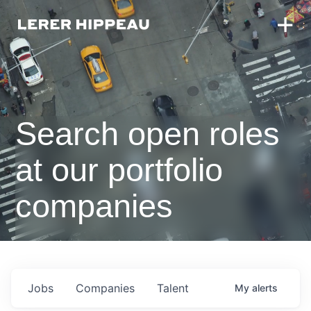
Search open roles
at our portfolio
companies
Jobs
Companies
Talent
My
alerts