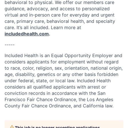
behavioral to physical. We offer our members care
guidance, advocacy, and access to personalized
virtual and in-person care for everyday and urgent
care, primary care, behavioral health, and specialty
care. It’s all included. Learn more at
includedhealth.com
.
-----
Included Health is an Equal Opportunity Employer and
considers applicants for employment without regard
to race, color, religion, sex, orientation, national origin,
age, disability, genetics or any other basis forbidden
under federal, state, or local law. Included Health
considers all qualified applicants with arrest or
conviction records in accordance with the San
Francisco Fair Chance Ordinance, the Los Angeles
County Fair Chance Ordinance, and California law.
This job is no longer accepting applications