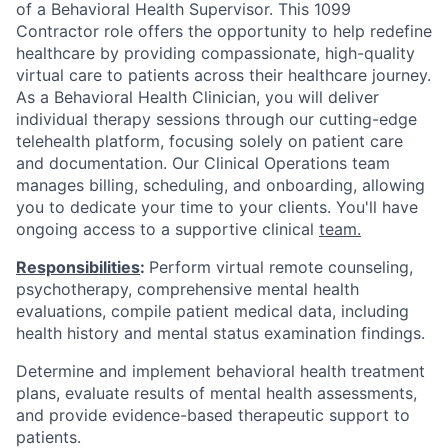
of a Behavioral Health Supervisor. This 1099
Contractor role offers the opportunity to help redefine
healthcare by providing compassionate, high-quality
virtual care to patients across their healthcare journey.
As a Behavioral Health Clinician, you will deliver
individual therapy sessions through our cutting-edge
telehealth platform, focusing solely on patient care
and documentation. Our Clinical Operations team
manages billing, scheduling, and onboarding, allowing
you to dedicate your time to your clients. You'll have
ongoing access to a supportive clinical
team.
Responsibilities
:
Perform virtual remote counseling,
psychotherapy, comprehensive mental health
evaluations, compile patient medical data, including
health history and mental status examination findings.
Determine and implement behavioral health treatment
plans, evaluate results of mental health assessments,
and provide evidence-based therapeutic support to
patients.