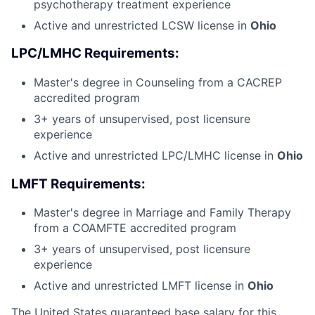
psychotherapy treatment experience
Active and unrestricted LCSW license in
Ohio
LPC/LMHC Requirements:
Master's degree in Counseling from a CACREP
accredited program
3+ years of unsupervised, post licensure
experience
Active and unrestricted LPC/LMHC license in
Ohio
LMFT Requirements:
Master's degree in Marriage and Family Therapy
from a COAMFTE accredited program
3+ years of unsupervised, post licensure
experience
Active and unrestricted LMFT license in
Ohio
The United States guaranteed base salary for this