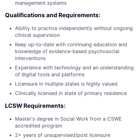
management systems
Qualifications and Requirements:
Ability to practice independently without ongoing
clinical supervision
Keep up-to-date with continuing education and
knowledge of evidence-based psychosocial
interventions
Experience with technology and an understanding
of digital tools and platforms
Licensure in multiple states is highly valued
Clinically licensed in state of primary residence
LCSW Requirements:
Master's degree in Social Work from a CSWE
accredited program
2+ years of unsupervised/post licensure