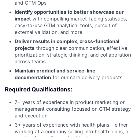
and GTM Ops
Identify opportunities to better showcase our
impact
with compelling market-facing statistics,
easy-to-use GTM analytical tools, pursuit of
external validation, and more
Deliver results in complex, cross-functional
projects
through clear communication, effective
prioritization, strategic thinking, and collaboration
across teams
Maintain product and service-line
documentation
for our care delivery products
Required Qualifications:
7+ years of experience in product marketing or
management consulting focused on GTM strategy
and execution
3+ years of experience with health plans – either
working at a company selling into health plans, or