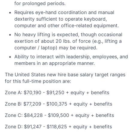
for prolonged periods.
Requires eye-hand coordination and manual
dexterity sufficient to operate keyboard,
computer and other office-related equipment.
No heavy lifting is expected, though occasional
exertion of about 20 lbs. of force (e.g., lifting a
computer / laptop) may be required.
Ability to interact with leadership, employees, and
members in an appropriate manner.
The United States new hire base salary target ranges
for this full-time position are:
Zone A: $70,190 - $91,250 + equity + benefits
Zone B: $77,209 - $100,375 + equity + benefits
Zone C: $84,228 - $109,500 + equity + benefits
Zone D: $91,247 - $118,625 + equity + benefits