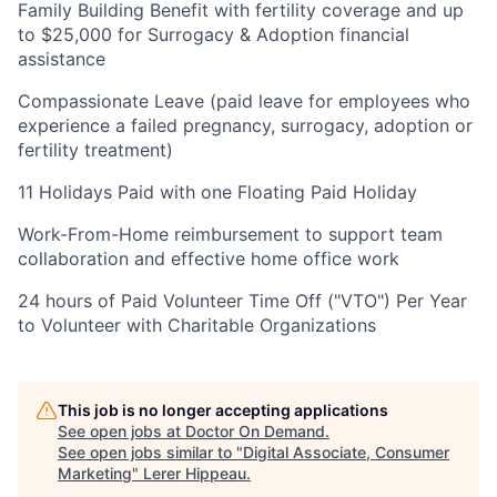
Family Building Benefit with fertility coverage and up
to $25,000 for Surrogacy & Adoption financial
assistance
Compassionate Leave (paid leave for employees who
experience a failed pregnancy, surrogacy, adoption or
fertility treatment)
11 Holidays Paid with one Floating Paid Holiday
Work-From-Home reimbursement to support team
collaboration and effective home office work
24 hours of Paid Volunteer Time Off ("VTO") Per Year
to Volunteer with Charitable Organizations
This job is no longer accepting applications
See open jobs at
Doctor On Demand
.
See open jobs similar to "
Digital Associate, Consumer
Marketing
"
Lerer Hippeau
.