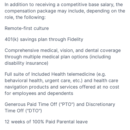
In addition to receiving a competitive base salary, the
compensation package may include, depending on the
role, the following:
Remote-first culture
401(k) savings plan through Fidelity
Comprehensive medical, vision, and dental coverage
through multiple medical plan options (including
disability insurance)
Full suite of Included Health telemedicine (e.g.
behavioral health, urgent care, etc.) and health care
navigation products and services offered at no cost
for employees and dependents
Generous Paid Time Off ("PTO") and Discretionary
Time Off ("DTO")
12 weeks of 100% Paid Parental leave