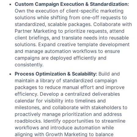
Custom Campaign Execution & Standardization:
Own the execution of client-specific marketing
solutions while shifting from one-off requests to
standardized, scalable packages. Collaborate with
Partner Marketing to prioritize requests, attend
client briefings, and translate needs into reusable
solutions. Expand creative template development
and manage automation workflows to ensure
campaigns are deployed efficiently and
consistently.
Process Optimization & Scalability:
Build and
maintain a library of standardized campaign
packages to reduce manual effort and improve
efficiency. Develop a centralized deliverables
calendar for visibility into timelines and
milestones, and collaborate with stakeholders to
proactively manage prioritization and address
roadblocks. Identify opportunities to streamline
workflows and introduce automation while
aligning with Growth Marketing to balance