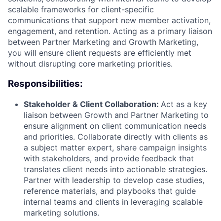
scalable frameworks for client-specific
communications that support new member activation,
engagement, and retention. Acting as a primary liaison
between Partner Marketing and Growth Marketing,
you will ensure client requests are efficiently met
without disrupting core marketing priorities.
Responsibilities:
Stakeholder & Client Collaboration:
Act as a key
liaison between Growth and Partner Marketing to
ensure alignment on client communication needs
and priorities. Collaborate directly with clients as
a subject matter expert, share campaign insights
with stakeholders, and provide feedback that
translates client needs into actionable strategies.
Partner with leadership to develop case studies,
reference materials, and playbooks that guide
internal teams and clients in leveraging scalable
marketing solutions.