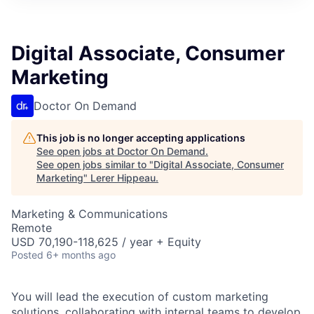
Digital Associate, Consumer
Marketing
Doctor On Demand
This job is no longer accepting applications
See open jobs at
Doctor On Demand
.
See open jobs similar to "
Digital Associate, Consumer
Marketing
"
Lerer Hippeau
.
Marketing & Communications
Remote
USD 70,190-118,625 / year + Equity
Posted
6+ months ago
You will lead the execution of custom marketing
solutions, collaborating with internal teams to develop