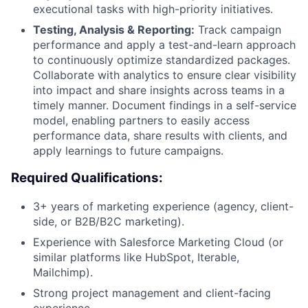
executional tasks with high-priority initiatives.
Testing, Analysis & Reporting:
Track campaign
performance and apply a test-and-learn approach
to continuously optimize standardized packages.
Collaborate with analytics to ensure clear visibility
into impact and share insights across teams in a
timely manner. Document findings in a self-service
model, enabling partners to easily access
performance data, share results with clients, and
apply learnings to future campaigns.
Required Qualifications:
3+ years of marketing experience (agency, client-
side, or B2B/B2C marketing).
Experience with Salesforce Marketing Cloud (or
similar platforms like HubSpot, Iterable,
Mailchimp).
Strong project management and client-facing