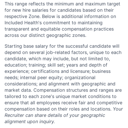
This range reflects the minimum and maximum target
for new hire salaries for candidates based on their
respective Zone. Below is additional information on
Included Health's commitment to maintaining
transparent and equitable compensation practices
across our distinct geographic zones.
Starting base salary for the successful candidate will
depend on several job-related factors, unique to each
candidate, which may include, but not limited to,
education; training; skill set; years and depth of
experience; certifications and licensure; business
needs; internal peer equity; organizational
considerations; and alignment with geographic and
market data. Compensation structures and ranges are
tailored to each zone's unique market conditions to
ensure that all employees receive fair and competitive
compensation based on their roles and locations.
Your
Recruiter can share details of your geographic
alignment upon inquiry.