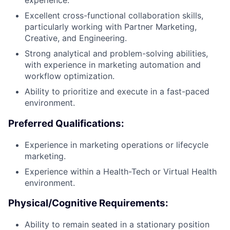
experience.
Excellent cross-functional collaboration skills,
particularly working with Partner Marketing,
Creative, and Engineering.
Strong analytical and problem-solving abilities,
with experience in marketing automation and
workflow optimization.
Ability to prioritize and execute in a fast-paced
environment.
Preferred Qualifications:
Experience in marketing operations or lifecycle
marketing.
Experience within a Health-Tech or Virtual Health
environment.
Physical/Cognitive Requirements:
Ability to remain seated in a stationary position