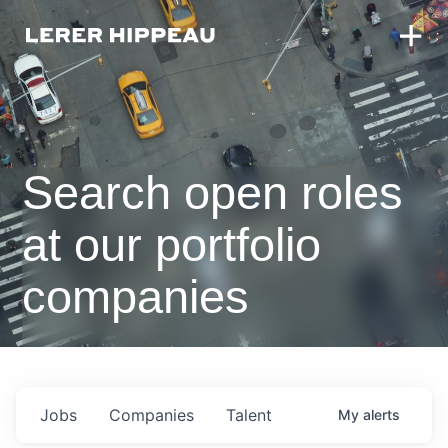
Search open roles
at our portfolio
companies
Jobs
Companies
Talent
My
alerts