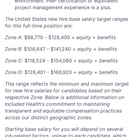
environment. PMP certification or equivalent
project management experience is a plus.
The United States new hire base salary target ranges
for this full-time position are:
Zone A:
$98,770 -
$128,400
+ equity + benefits
Zone B:
$108,647 - $141,240
+ equity + benefits
Zone C:
$118,524 - $154,080
+ equity + benefits
Zone D:
$128,401 - $166,920
+ equity + benefits
This range reflects the minimum and maximum target
for new hire salaries for candidates based on their
respective Zone. Below is additional information on
Included Health's commitment to maintaining
transparent and equitable compensation practices
across our distinct geographic zones.
Starting base salary for you will depend on several
job-related factors, unique to each candidate, which