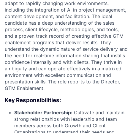
adapt to rapidly changing work environments,
including the integration of AI in project management,
content development, and facilitation. The ideal
candidate has a deep understanding of the sales
process, client lifecycle, methodologies, and tools,
and a proven track record of creating effective GTM
enablement programs that deliver results. They
understand the dynamic nature of service delivery and
the need for real-time information sharing that instills
confidence internally and with clients. They thrive in
ambiguity and can operate effectively in a matrixed
environment with excellent communication and
presentation skills. The role reports to the Director,
GTM Enablement.
Key Responsibilities:
Stakeholder Partnership:
Cultivate and maintain
strong relationships with leadership and team
members across both Growth and Client
Organizations to understand their needs and