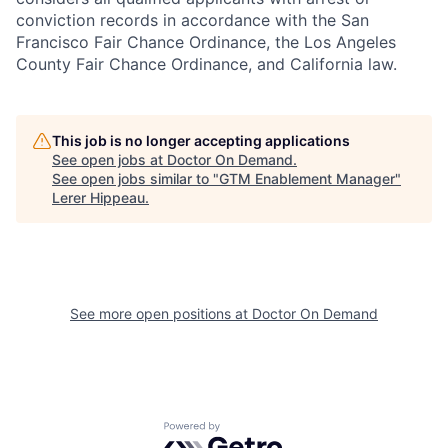
conviction records in accordance with the San
Francisco Fair Chance Ordinance, the Los Angeles
County Fair Chance Ordinance, and California law.
This job is no longer accepting applications
See open jobs at
Doctor On Demand
.
See open jobs similar to "
GTM Enablement Manager
"
Lerer Hippeau
.
See more open positions at
Doctor On Demand
Powered by Getro.com