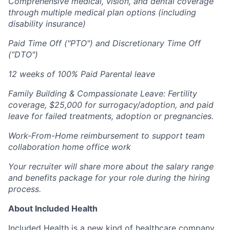
Comprehensive medical, vision, and dental coverage
through multiple medical plan options (including
disability insurance)
Paid Time Off ("PTO") and Discretionary Time Off
(“DTO")
12 weeks of 100% Paid Parental leave
Family Building & Compassionate Leave: Fertility
coverage, $25,000 for surrogacy/adoption, and paid
leave for failed treatments, adoption or pregnancies.
Work-From-Home reimbursement to support team
collaboration home office work
Your recruiter will share more about the salary range
and benefits package for your role during the hiring
process.
About Included Health
Included Health is a new kind of healthcare company,