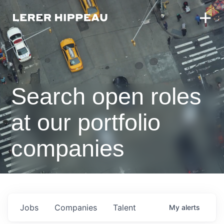
Search open roles
at our portfolio
companies
Jobs
Companies
Talent
My
alerts