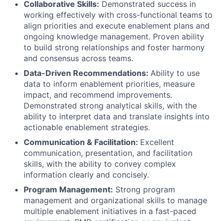
Collaborative Skills:
Demonstrated success in
working effectively with cross-functional teams to
align priorities and execute enablement plans and
ongoing knowledge management. Proven ability
to build strong relationships and foster harmony
and consensus across teams.
Data-Driven Recommendations:
Ability to use
data to inform enablement priorities, measure
impact, and recommend improvements.
Demonstrated strong analytical skills, with the
ability to interpret data and translate insights into
actionable enablement strategies.
Communication & Facilitation:
Excellent
communication, presentation, and facilitation
skills, with the ability to convey complex
information clearly and concisely.
Program Management:
Strong program
management and organizational skills to manage
multiple enablement initiatives in a fast-paced