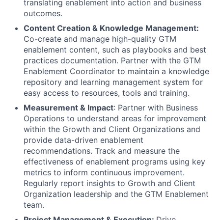
translating enablement into action and business
outcomes.
Content Creation & Knowledge Management:
Co-create and manage high-quality GTM
enablement content, such as playbooks and best
practices documentation. Partner with the GTM
Enablement Coordinator to maintain a knowledge
repository and learning management system for
easy access to resources, tools and training.
Measurement & Impact
: Partner with Business
Operations to understand areas for improvement
within the Growth and Client Organizations and
provide data-driven enablement
recommendations. Track and measure the
effectiveness of enablement programs using key
metrics to inform continuous improvement.
Regularly report insights to Growth and Client
Organization leadership and the GTM Enablement
team.
Project Management & Execution:
Drive