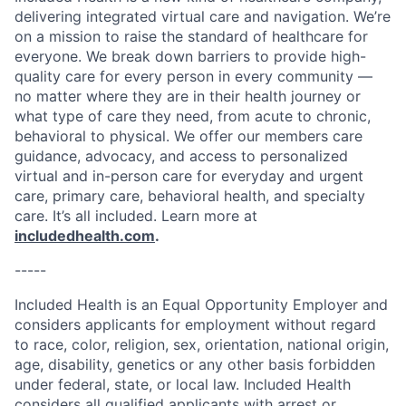
delivering integrated virtual care and navigation. We’re
on a mission to raise the standard of healthcare for
everyone. We break down barriers to provide high-
quality care for every person in every community —
no matter where they are in their health journey or
what type of care they need, from acute to chronic,
behavioral to physical. We offer our members care
guidance, advocacy, and access to personalized
virtual and in-person care for everyday and urgent
care, primary care, behavioral health, and specialty
care. It’s all included. Learn more at
includedhealth.com
.
-----
Included Health is an Equal Opportunity Employer and
considers applicants for employment without regard
to race, color, religion, sex, orientation, national origin,
age, disability, genetics or any other basis forbidden
under federal, state, or local law. Included Health
considers all qualified applicants with arrest or