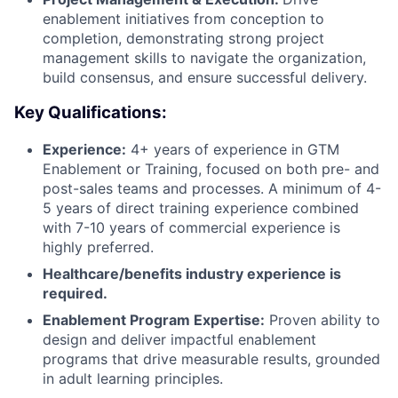
enablement initiatives from conception to
completion, demonstrating strong project
management skills to navigate the organization,
build consensus, and ensure successful delivery.
Key Qualifications:
Experience:
4+ years of experience in GTM
Enablement or Training, focused on both pre- and
post-sales teams and processes. A minimum of 4-
5 years of direct training experience combined
with 7-10 years of commercial experience is
highly preferred.
Healthcare/benefits industry experience is
required.
Enablement Program Expertise:
Proven ability to
design and deliver impactful enablement
programs that drive measurable results, grounded
in adult learning principles.