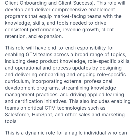
Client Onboarding and Client Success). This role will
develop and deliver comprehensive enablement
programs that equip market-facing teams with the
knowledge, skills, and tools needed to drive
consistent performance, revenue growth, client
retention, and expansion.
This role will have end-to-end responsibility for
enabling GTM teams across a broad range of topics,
including deep product knowledge, role-specific skills,
and operational and process updates by designing
and delivering onboarding and ongoing role-specific
curriculum, incorporating external professional
development programs, streamlining knowledge
management practices, and driving applied learning
and certification initiatives. This also includes enabling
teams on critical GTM technologies such as
Salesforce, HubSpot, and other sales and marketing
tools.
This is a dynamic role for an agile individual who can