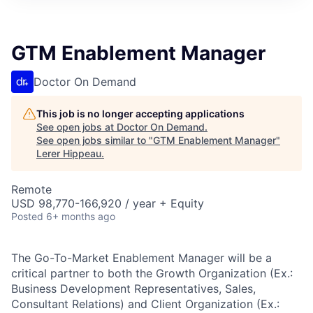
GTM Enablement Manager
Doctor On Demand
This job is no longer accepting applications
See open jobs at
Doctor On Demand
.
See open jobs similar to "
GTM Enablement Manager
"
Lerer Hippeau
.
Remote
USD 98,770-166,920 / year + Equity
Posted
6+ months ago
The Go-To-Market Enablement Manager will be a
critical partner to both the Growth Organization (Ex.:
Business Development Representatives, Sales,
Consultant Relations) and Client Organization (Ex.: