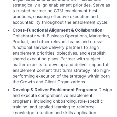
strategically align enablement priorities. Serve as
a trusted partner on GTM enablement best
practices, ensuring effective execution and
accountability throughout the enablement cycle.
Cross-Functional Alignment & Collaboration:
Collaborate with Business Operations, Marketing,
Product, and other relevant teams and cross-
functional service delivery partners to align
enablement priorities, objectives, and establish
shared execution plans. Partner with subject-
matter experts to develop and deliver impactful
enablement content that turns strategy into high-
performing execution of the strategy within both
the Growth and Client Organizations.
Develop & Deliver Enablement Programs:
Design
and execute comprehensive enablement
programs, including onboarding, role-specific
training, and applied learning to reinforce
knowledge retention and skills application