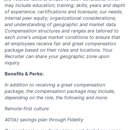
may include education; training; skills; years and depth
of experience; certifications and licensure; our needs;
internal peer equity; organizational considerations;
and understanding of geographic and market data.
Compensation structures and ranges are tailored to
each zone's unique market conditions to ensure that
all employees receive fair and great compensation
package based on their roles and locations. Your
Recruiter can share your geographic zone upon
inquiry.
Benefits & Perks:
In addition to receiving a great compensation
package, the compensation package may include,
depending on the role, the following and more:
Remote-first culture
401(k) savings plan through Fidelity