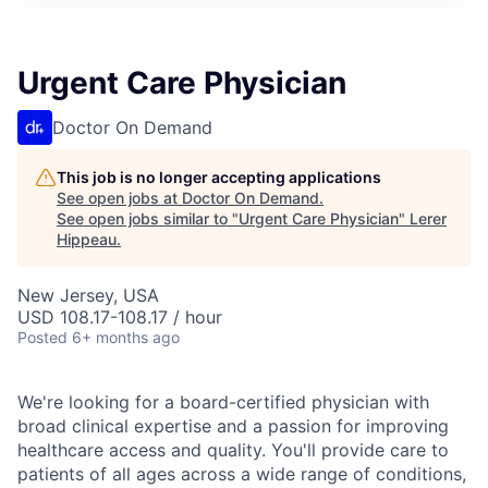
Urgent Care Physician
Doctor On Demand
This job is no longer accepting applications
See open jobs at
Doctor On Demand
.
See open jobs similar to "
Urgent Care Physician
"
Lerer
Hippeau
.
New Jersey, USA
USD 108.17-108.17 / hour
Posted
6+ months ago
We're looking for a board-certified physician with
broad clinical expertise and a passion for improving
healthcare access and quality. You'll provide care to
patients of all ages across a wide range of conditions,