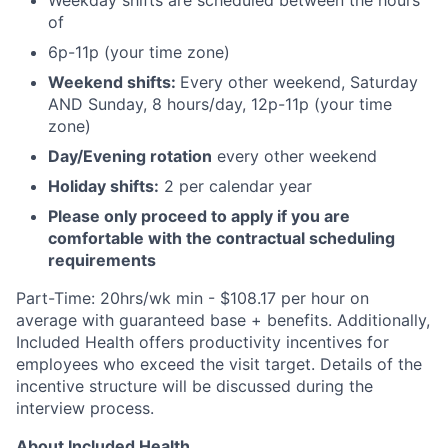
Weekday shifts are scheduled between the hours
of
6p-11p (your time zone)
Weekend shifts:
Every other weekend, Saturday
AND Sunday, 8 hours/day, 12p-11p (your time
zone)
Day/Evening rotation
every other weekend
Holiday shifts:
2 per calendar year
Please only proceed to apply if you are
comfortable with the contractual scheduling
requirements
Part-Time: 20hrs/wk min - $108.17 per hour on
average with guaranteed base + benefits. Additionally,
Included Health offers productivity incentives for
employees who exceed the visit target. Details of the
incentive structure will be discussed during the
interview process.
About Included Health