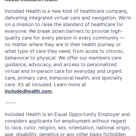
Included Health is a new kind of healthcare company,
delivering integrated virtual care and navigation. We’re
on a mission to raise the standard of healthcare for
everyone. We break down barriers to provide high-
quality care for every person in every community —
no matter where they are in their health journey or
what type of care they need, from acute to chronic,
behavioral to physical. We offer our members care
guidance, advocacy, and access to personalized
virtual and in-person care for everyday and urgent
care, primary care, behavioral health, and specialty
care. It’s all included. Learn more at
includedhealth.com
.
-----
Included Health is an Equal Opportunity Employer and
considers applicants for employment without regard
to race, color, religion, sex, orientation, national origin,
age, disability, genetics or any other basis forbidden