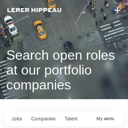
Search open roles
at our portfolio
companies
Jobs
Companies
Talent
My
alerts