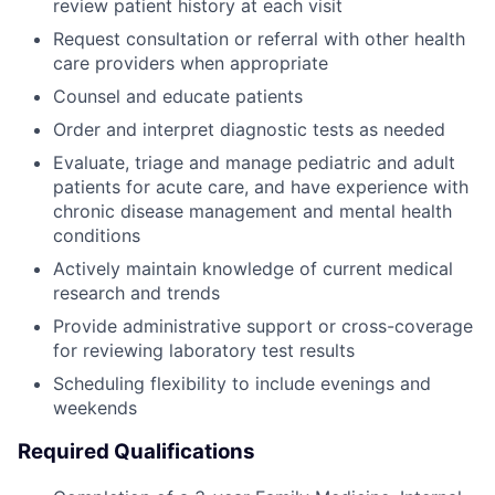
review patient history at each visit
Request consultation or referral with other health
care providers when appropriate
Counsel and educate patients
Order and interpret diagnostic tests as needed
Evaluate, triage and manage pediatric and adult
patients for acute care, and have experience with
chronic disease management and mental health
conditions
Actively maintain knowledge of current medical
research and trends
Provide administrative support or cross-coverage
for reviewing laboratory test results
Scheduling flexibility to include evenings and
weekends
Required Qualifications