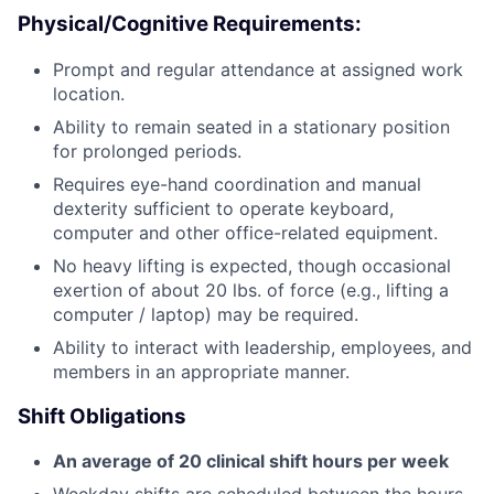
Physical/Cognitive Requirements:
Prompt and regular attendance at assigned work
location.
Ability to remain seated in a stationary position
for prolonged periods.
Requires eye-hand coordination and manual
dexterity sufficient to operate keyboard,
computer and other office-related equipment.
No heavy lifting is expected, though occasional
exertion of about 20 lbs. of force (e.g., lifting a
computer / laptop) may be required.
Ability to interact with leadership, employees, and
members in an appropriate manner.
Shift Obligations
An average of 20 clinical shift hours per week