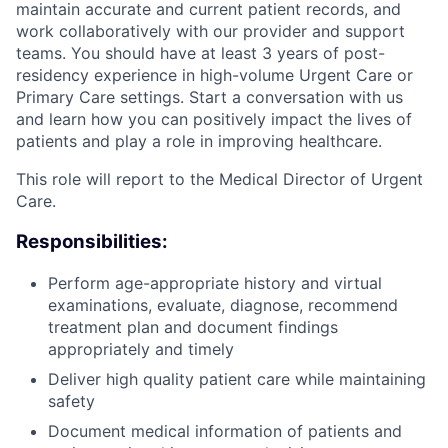
maintain accurate and current patient records, and
work collaboratively with our provider and support
teams. You should have at least 3 years of post-
residency experience in high-volume Urgent Care or
Primary Care settings. Start a conversation with us
and learn how you can positively impact the lives of
patients and play a role in improving healthcare.
This role will report to the Medical Director of Urgent
Care.
Responsibilities:
Perform age-appropriate history and virtual
examinations, evaluate, diagnose, recommend
treatment plan and document findings
appropriately and timely
Deliver high quality patient care while maintaining
safety
Document medical information of patients and