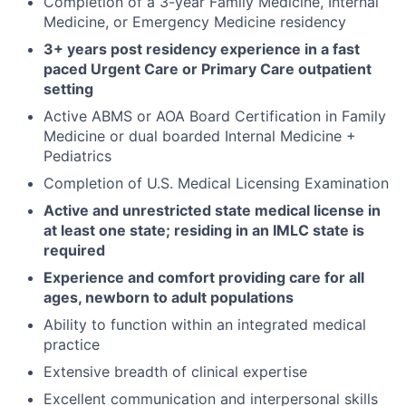
Completion of a 3-year Family Medicine, Internal
Medicine, or Emergency Medicine residency
3+ years post residency experience in a fast
paced Urgent Care or Primary Care outpatient
setting
Active ABMS or AOA Board Certification in Family
Medicine or dual boarded Internal Medicine +
Pediatrics
Completion of U.S. Medical Licensing Examination
Active and unrestricted state medical license in
at least one state; residing in an IMLC state is
required
Experience and comfort providing care for all
ages, newborn to adult populations
Ability to function within an integrated medical
practice
Extensive breadth of clinical expertise
Excellent communication and interpersonal skills