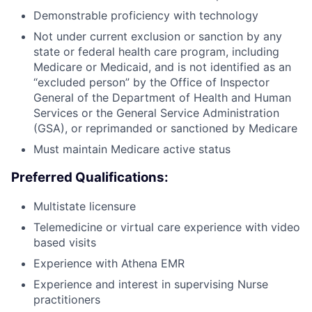
Demonstrable proficiency with technology
Not under current exclusion or sanction by any
state or federal health care program, including
Medicare or Medicaid, and is not identified as an
“excluded person” by the Office of Inspector
General of the Department of Health and Human
Services or the General Service Administration
(GSA), or reprimanded or sanctioned by Medicare
Must maintain Medicare active status
Preferred Qualifications:
Multistate licensure
Telemedicine or virtual care experience with video
based visits
Experience with Athena EMR
Experience and interest in supervising Nurse
practitioners