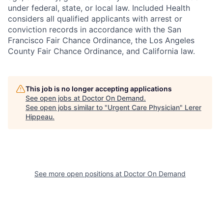
under federal, state, or local law. Included Health
considers all qualified applicants with arrest or
conviction records in accordance with the San
Francisco Fair Chance Ordinance, the Los Angeles
County Fair Chance Ordinance, and California law.
This job is no longer accepting applications
See open jobs at
Doctor On Demand
.
See open jobs similar to "
Urgent Care Physician
"
Lerer
Hippeau
.
See more open positions at
Doctor On Demand