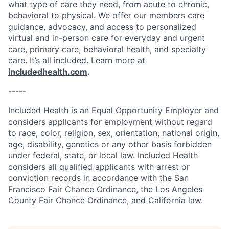
what type of care they need, from acute to chronic,
behavioral to physical. We offer our members care
guidance, advocacy, and access to personalized
virtual and in-person care for everyday and urgent
care, primary care, behavioral health, and specialty
care. It’s all included. Learn more at
includedhealth.com
.
-----
Included Health is an Equal Opportunity Employer and
considers applicants for employment without regard
to race, color, religion, sex, orientation, national origin,
age, disability, genetics or any other basis forbidden
under federal, state, or local law. Included Health
considers all qualified applicants with arrest or
conviction records in accordance with the San
Francisco Fair Chance Ordinance, the Los Angeles
County Fair Chance Ordinance, and California law.