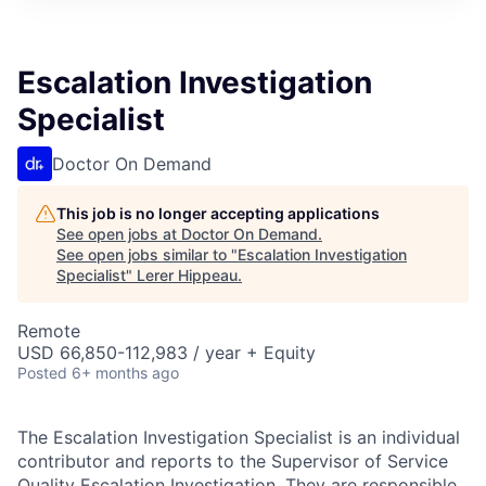
Escalation Investigation
Specialist
Doctor On Demand
This job is no longer accepting applications
See open jobs at
Doctor On Demand
.
See open jobs similar to "
Escalation Investigation
Specialist
"
Lerer Hippeau
.
Remote
USD 66,850-112,983 / year + Equity
Posted
6+ months ago
The Escalation Investigation Specialist is an individual
contributor and reports to the Supervisor of Service
Quality Escalation Investigation. They are responsible