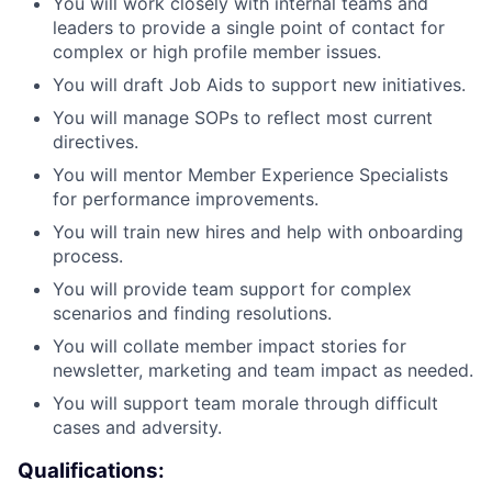
You will work closely with internal teams and
leaders to provide a single point of contact for
complex or high profile member issues.
You will draft Job Aids to support new initiatives.
You will manage SOPs to reflect most current
directives.
You will mentor Member Experience Specialists
for performance improvements.
You will train new hires and help with onboarding
process.
You will provide team support for complex
scenarios and finding resolutions.
You will collate member impact stories for
newsletter, marketing and team impact as needed.
You will support team morale through difficult
cases and adversity.
Qualifications: