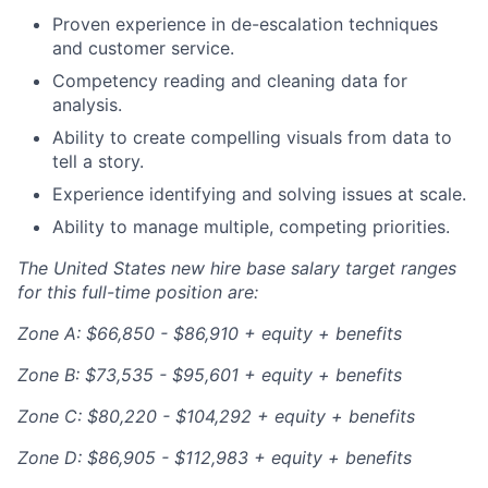
Proven experience in de-escalation techniques
and customer service.
Competency reading and cleaning data for
analysis.
Ability to create compelling visuals from data to
tell a story.
Experience identifying and solving issues at scale.
Ability to manage multiple, competing priorities.
The United States new hire base salary target ranges
for this full-time position are:
Zone A: $66,850 - $86,910 + equity + benefits
Zone B: $73,535 - $95,601 + equity + benefits
Zone C: $80,220 - $104,292 + equity + benefits
Zone D: $86,905 - $112,983 + equity + benefits