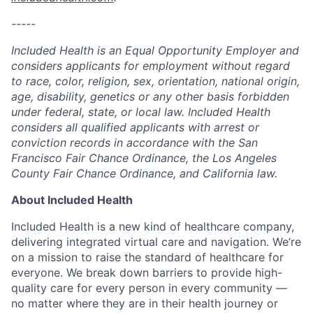
-----
Included Health is an Equal Opportunity Employer and
considers applicants for employment without regard
to race, color, religion, sex, orientation, national origin,
age, disability, genetics or any other basis forbidden
under federal, state, or local law. Included Health
considers all qualified applicants with arrest or
conviction records in accordance with the San
Francisco Fair Chance Ordinance, the Los Angeles
County Fair Chance Ordinance, and California law.
About Included Health
Included Health is a new kind of healthcare company,
delivering integrated virtual care and navigation. We’re
on a mission to raise the standard of healthcare for
everyone. We break down barriers to provide high-
quality care for every person in every community —
no matter where they are in their health journey or