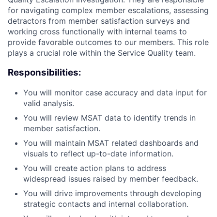
for navigating complex member escalations, assessing
detractors from member satisfaction surveys and
working cross functionally with internal teams to
provide favorable outcomes to our members. This role
plays a crucial role within the Service Quality team.
Responsibilities:
You will monitor case accuracy and data input for
valid analysis.
You will review MSAT data to identify trends in
member satisfaction.
You will maintain MSAT related dashboards and
visuals to reflect up-to-date information.
You will create action plans to address
widespread issues raised by member feedback.
You will drive improvements through developing
strategic contacts and internal collaboration.