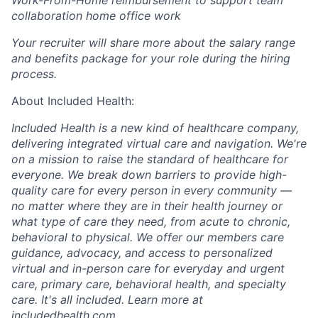
Work-From-Home reimbursement to support team
collaboration home office work
Your recruiter will share more about the salary range
and benefits package for your role during the hiring
process.
About Included Health:
Included Health is a new kind of healthcare company,
delivering integrated virtual care and navigation. We're
on a mission to raise the standard of healthcare for
everyone. We break down barriers to provide high-
quality care for every person in every community —
no matter where they are in their health journey or
what type of care they need, from acute to chronic,
behavioral to physical. We offer our members care
guidance, advocacy, and access to personalized
virtual and in-person care for everyday and urgent
care, primary care, behavioral health, and specialty
care. It's all included. Learn more at
includedhealth.com
.