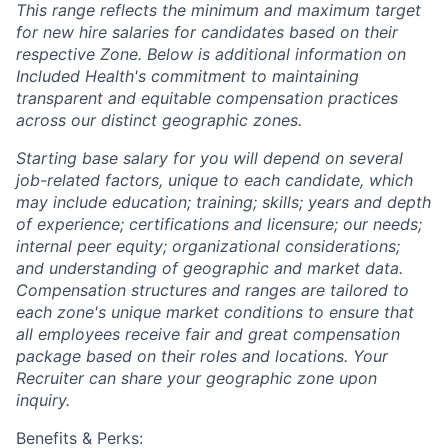
This range reflects the minimum and maximum target
for new hire salaries for candidates based on their
respective Zone. Below is additional information on
Included Health's commitment to maintaining
transparent and equitable compensation practices
across our distinct geographic zones.
Starting base salary for you will depend on several
job-related factors, unique to each candidate, which
may include education; training; skills; years and depth
of experience; certifications and licensure; our needs;
internal peer equity; organizational considerations;
and understanding of geographic and market data.
Compensation structures and ranges are tailored to
each zone's unique market conditions to ensure that
all employees receive fair and great compensation
package based on their roles and locations. Your
Recruiter can share your geographic zone upon
inquiry.
Benefits & Perks: