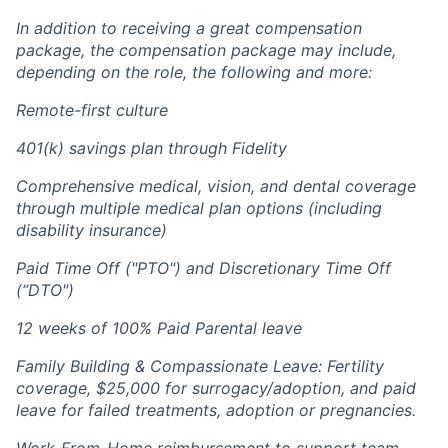
In addition to receiving a great compensation
package, the compensation package may include,
depending on the role, the following and more:
Remote-first culture
401(k) savings plan through Fidelity
Comprehensive medical, vision, and dental coverage
through multiple medical plan options (including
disability insurance)
Paid Time Off ("PTO") and Discretionary Time Off
(“DTO")
12 weeks of 100% Paid Parental leave
Family Building & Compassionate Leave: Fertility
coverage, $25,000 for surrogacy/adoption, and paid
leave for failed treatments, adoption or pregnancies.