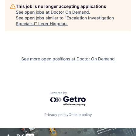
This job is no longer accepting applications
See open jobs at
Doctor On Demand
.
See open jobs similar to "
Escalation Investigation
Specialist
"
Lerer Hippeau
.
See more open positions at
Doctor On Demand
Powered by Getro.com
Privacy policy
Cookie policy