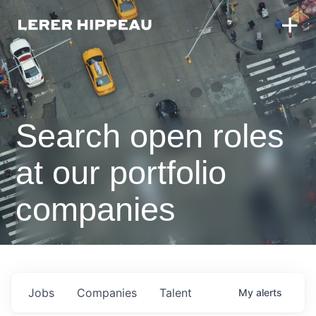
Search open roles
at our portfolio
companies
Jobs
Companies
Talent
My
alerts