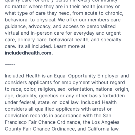
no matter where they are in their health journey or
what type of care they need, from acute to chronic,
behavioral to physical. We offer our members care
guidance, advocacy, and access to personalized
virtual and in-person care for everyday and urgent
care, primary care, behavioral health, and specialty
care. It’s all included. Learn more at
includedhealth.com
.
-----
Included Health is an Equal Opportunity Employer and
considers applicants for employment without regard
to race, color, religion, sex, orientation, national origin,
age, disability, genetics or any other basis forbidden
under federal, state, or local law. Included Health
considers all qualified applicants with arrest or
conviction records in accordance with the San
Francisco Fair Chance Ordinance, the Los Angeles
County Fair Chance Ordinance, and California law.