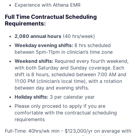
Experience with Athena EMR
Full Time Contractual Scheduling
Requirements:
2,080 annual hours
(40 hrs/week)
Weekday evening shifts:
8 hrs scheduled
between 5pm-11pm in clinician’s time zone
Weekend shifts:
Required every fourth weekend,
with both Saturday and Sunday coverage. Each
shift is 8 hours, scheduled between 7:00 AM and
11:00 PM (clinician’s local time), with a rotation
between day and evening shifts.
Holiday shifts:
3 per calendar year
Please only proceed to apply if you are
comfortable with the contractual scheduling
requirements
Full-Time: 40hrs/wk min - $123,000/yr on average with