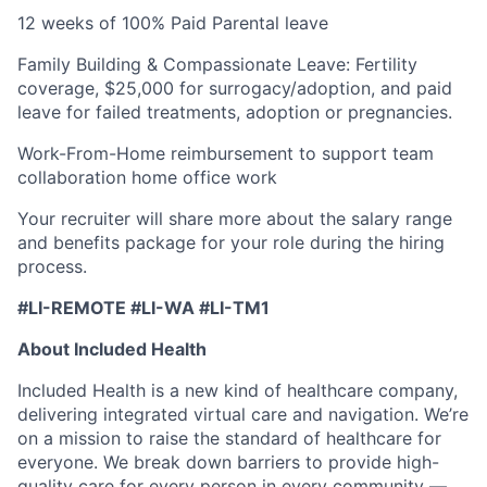
12 weeks of 100% Paid Parental leave
Family Building & Compassionate Leave: Fertility
coverage, $25,000 for surrogacy/adoption, and paid
leave for failed treatments, adoption or pregnancies.
Work-From-Home reimbursement to support team
collaboration home office work
Your recruiter will share more about the salary range
and benefits package for your role during the hiring
process.
#LI-REMOTE #LI-WA #LI-TM1
About Included Health
Included Health is a new kind of healthcare company,
delivering integrated virtual care and navigation. We’re
on a mission to raise the standard of healthcare for
everyone. We break down barriers to provide high-
quality care for every person in every community —