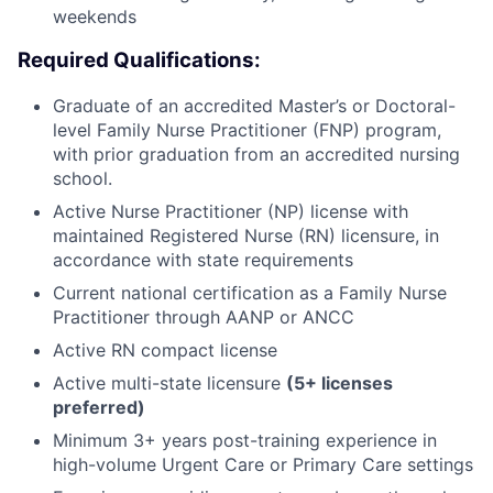
weekends
Required Qualifications:
Graduate of an accredited Master’s or Doctoral-
level Family Nurse Practitioner (FNP) program,
with prior graduation from an accredited nursing
school.
Active Nurse Practitioner (NP) license with
maintained Registered Nurse (RN) licensure, in
accordance with state requirements
Current national certification as a Family Nurse
Practitioner through AANP or ANCC
Active RN compact license
Active multi-state licensure
(5+ licenses
preferred)
Minimum 3+ years post-training experience in
high-volume Urgent Care or Primary Care settings