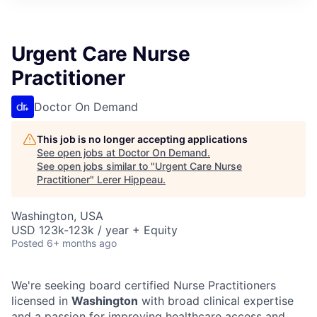
Urgent Care Nurse
Practitioner
Doctor On Demand
This job is no longer accepting applications
See open jobs at
Doctor On Demand
.
See open jobs similar to "
Urgent Care Nurse
Practitioner
"
Lerer Hippeau
.
Washington, USA
USD 123k-123k / year + Equity
Posted
6+ months ago
We're seeking board certified Nurse Practitioners
licensed in
Washington
with broad clinical expertise
and a passion for improving healthcare access and