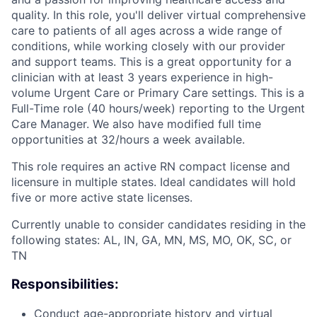
quality. In this role, you'll deliver virtual comprehensive
care to patients of all ages across a wide range of
conditions, while working closely with our provider
and support teams. This is a great opportunity for a
clinician with at least 3 years experience in high-
volume Urgent Care or Primary Care settings.
This is a
Full-Time role (40 hours/week) reporting to the Urgent
Care Manager. We also have modified full time
opportunities at 32/hours a week available.
This role requires an active RN compact license and
licensure in multiple states. Ideal candidates will hold
five or more active state licenses.
Currently unable to consider candidates residing in the
following states: AL, IN, GA, MN, MS, MO, OK, SC, or
TN
Responsibilities:
Conduct age-appropriate history and virtual