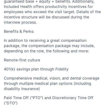
guaranteed base + equity + benefits. Additionally,
Included Health offers productivity incentives for
employees who exceed the visit target. Details of the
incentive structure will be discussed during the
interview process.
Benefits & Perks:
In addition to receiving a great compensation
package, the compensation package may include,
depending on the role, the following and more:
Remote-first culture
401(k) savings plan through Fidelity
Comprehensive medical, vision, and dental coverage
through multiple medical plan options (including
disability insurance)
Paid Time Off ("PTO") and Discretionary Time Off
(“DTO")