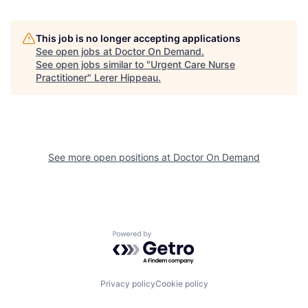
This job is no longer accepting applications
See open jobs at
Doctor On Demand
.
See open jobs similar to "
Urgent Care Nurse
Practitioner
"
Lerer Hippeau
.
See more open positions at
Doctor On Demand
Powered by Getro.com
Privacy policy
Cookie policy