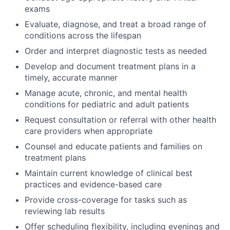
exams
Evaluate, diagnose, and treat a broad range of
conditions across the lifespan
Order and interpret diagnostic tests as needed
Develop and document treatment plans in a
timely, accurate manner
Manage acute, chronic, and mental health
conditions for pediatric and adult patients
Request consultation or referral with other health
care providers when appropriate
Counsel and educate patients and families on
treatment plans
Maintain current knowledge of clinical best
practices and evidence-based care
Provide cross-coverage for tasks such as
reviewing lab results
Offer scheduling flexibility, including evenings and