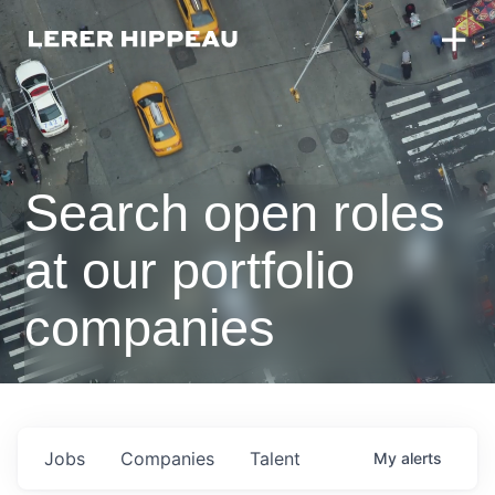
Search open roles
at our portfolio
companies
Jobs
Companies
Talent
My
alerts