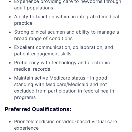
Experience providing care to newborns through
adult populations
Ability to function within an integrated medical
practice
Strong clinical acumen and ability to manage a
broad range of conditions
Excellent communication, collaboration, and
patient engagement skills
Proficiency with technology and electronic
medical records
Maintain active Medicare status - In good
standing with Medicare/Medicaid and not
excluded from participation in federal health
programs
Preferred Qualifications:
Prior telemedicine or video-based virtual care
experience