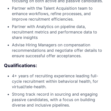
focusing on both active and passive candidates.
Partner with the Talent Acquisition team to
enhance workflows, refine processes, and
improve recruitment efficiencies.
Partner with Analytics on pipeline data,
recruitment metrics and performance data to
share insights
Advise Hiring Managers on compensation
recommendations and negotiate offer details to
ensure successful offer acceptances.
Qualifications:
4+ years of recruiting experience leading full-
cycle recruitment within behavioral health, for
virtual/tele-health.
Strong track record in sourcing and engaging
passive candidates, with a focus on building
diverse and inclusive pipelines.