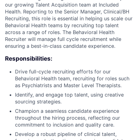
our growing Talent Acquisition team at Included
Health. Reporting to the Senior Manager, Clinical/BH
Recruiting, this role is essential in helping us scale our
Behavioral Health teams by recruiting top talent
across a range of roles. The Behavioral Health
Recruiter will manage full cycle recruitment while
ensuring a best-in-class candidate experience.
Responsibilities:
Drive full-cycle recruiting efforts for our
Behavioral Health team, recruiting for roles such
as Psychiatrists and Master Level Therapists.
Identify, and engage top talent, using creative
sourcing strategies.
Champion a seamless candidate experience
throughout the hiring process, reflecting our
commitment to inclusion and quality care.
Develop a robust pipeline of clinical talent,