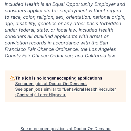
Included Health is an Equal Opportunity Employer and
considers applicants for employment without regard
to race, color, religion, sex, orientation, national origin,
age, disability, genetics or any other basis forbidden
under federal, state, or local law. Included Health
considers all qualified applicants with arrest or
conviction records in accordance with the San
Francisco Fair Chance Ordinance, the Los Angeles
County Fair Chance Ordinance, and California law.
This job is no longer accepting applications
See open jobs at
Doctor On Demand
.
See open jobs similar to "
Behavioral Health Recruiter
(Contract)
"
Lerer Hippeau
.
See more open positions at
Doctor On Demand