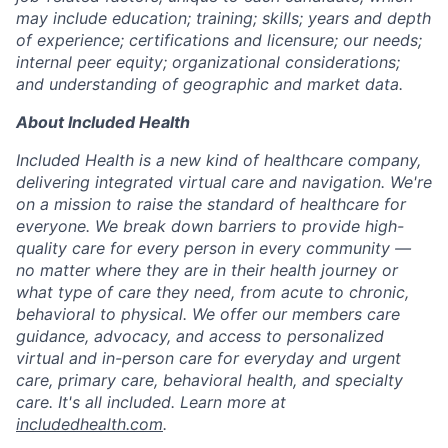
may include education; training; skills; years and depth
of experience; certifications and licensure; our needs;
internal peer equity; organizational considerations;
and understanding of geographic and market data.
About Included Health
Included Health is a new kind of healthcare company,
delivering integrated virtual care and navigation. We're
on a mission to raise the standard of healthcare for
everyone. We break down barriers to provide high-
quality care for every person in every community —
no matter where they are in their health journey or
what type of care they need, from acute to chronic,
behavioral to physical. We offer our members care
guidance, advocacy, and access to personalized
virtual and in-person care for everyday and urgent
care, primary care, behavioral health, and specialty
care. It's all included. Learn more at
includedhealth.com
.