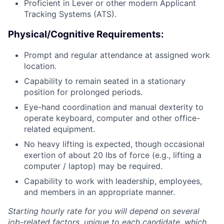
Proficient in Lever or other modern Applicant
Tracking Systems (ATS).
Physical/Cognitive Requirements:
Prompt and regular attendance at assigned work
location.
Capability to remain seated in a stationary
position for prolonged periods.
Eye-hand coordination and manual dexterity to
operate keyboard, computer and other office-
related equipment.
No heavy lifting is expected, though occasional
exertion of about 20 lbs of force (e.g., lifting a
computer / laptop) may be required.
Capability to work with leadership, employees,
and members in an appropriate manner.
Starting hourly rate for you will depend on several
job-related factors, unique to each candidate, which