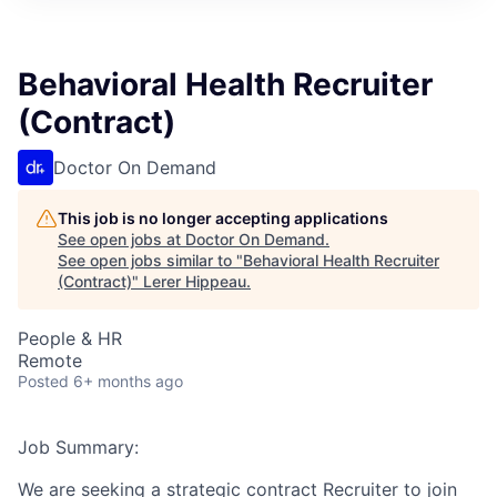
Behavioral Health Recruiter
(Contract)
Doctor On Demand
This job is no longer accepting applications
See open jobs at
Doctor On Demand
.
See open jobs similar to "
Behavioral Health Recruiter
(Contract)
"
Lerer Hippeau
.
People & HR
Remote
Posted
6+ months ago
Job Summary:
We are seeking a strategic contract Recruiter to join