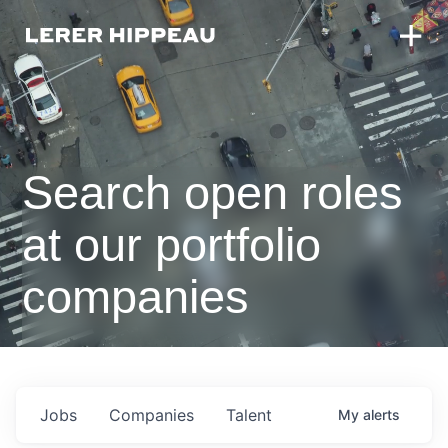
Search open roles
at our portfolio
companies
Jobs
Companies
Talent
My
alerts