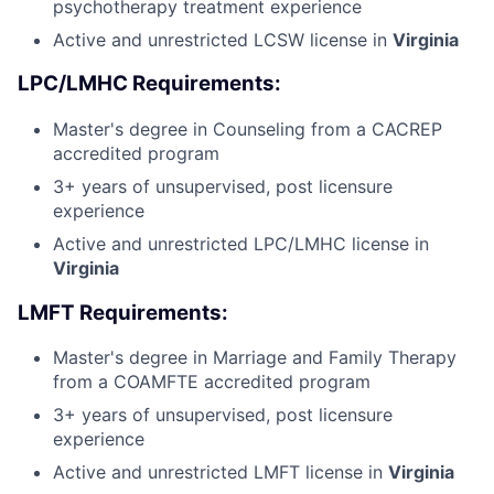
psychotherapy treatment experience
Active and unrestricted LCSW license in
Virginia
LPC/LMHC Requirements:
Master's degree in Counseling from a CACREP
accredited program
3+ years of unsupervised, post licensure
experience
Active and unrestricted LPC/LMHC license in
Virginia
LMFT Requirements:
Master's degree in Marriage and Family Therapy
from a COAMFTE accredited program
3+ years of unsupervised, post licensure
experience
Active and unrestricted LMFT license in
Virginia