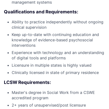
management systems
Qualifications and Requirements:
Ability to practice independently without ongoing
clinical supervision
Keep up-to-date with continuing education and
knowledge of evidence-based psychosocial
interventions
Experience with technology and an understanding
of digital tools and platforms
Licensure in multiple states is highly valued
Clinically licensed in state of primary residence
LCSW Requirements:
Master's degree in Social Work from a CSWE
accredited program
2+ years of unsupervised/post licensure