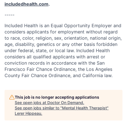
includedhealth.com
.
-----
Included Health is an Equal Opportunity Employer and
considers applicants for employment without regard
to race, color, religion, sex, orientation, national origin,
age, disability, genetics or any other basis forbidden
under federal, state, or local law. Included Health
considers all qualified applicants with arrest or
conviction records in accordance with the San
Francisco Fair Chance Ordinance, the Los Angeles
County Fair Chance Ordinance, and California law.
This job is no longer accepting applications
See open jobs at
Doctor On Demand
.
See open jobs similar to "
Mental Health Therapist
"
Lerer Hippeau
.