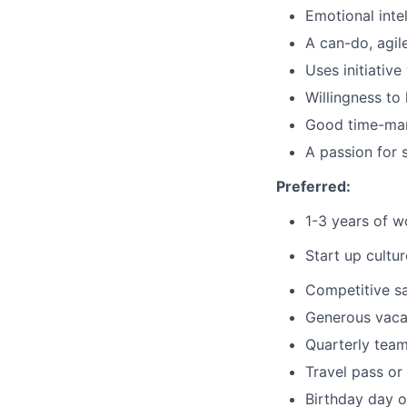
Emotional inte
A can-do, agil
Uses initiativ
Willingness to
Good time-ma
A passion for 
Preferred:
1-3 years of 
Start up cultur
Competitive sa
Generous vaca
Quarterly team
Travel pass o
Birthday day o