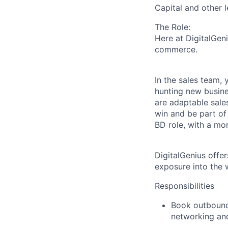
Capital and other 
The Role:
Here at DigitalGen
commerce.
In the sales team, 
hunting new busine
are adaptable sale
win and be part of
BD role, with a mo
DigitalGenius offe
exposure into the w
Responsibilities
Book outbound 
networking an