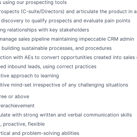
s using our prospecting tools
ospects (C-suite/Directors) and articulate the product in 
discovery to qualify prospects and evaluate pain points
ing relationships with key stakeholders
manage sales pipeline maintaining impeccable CRM admin
n building sustainable processes, and procedures
ction with AEs to convert opportunities created into sales 
d inbound leads, using correct practices
tive approach to learning
itive mind-set irrespective of any challenging situations
ree or above
verachievement
culate with strong written and verbal communication skills
 proactive, flexible
tical and problem-solving abilities