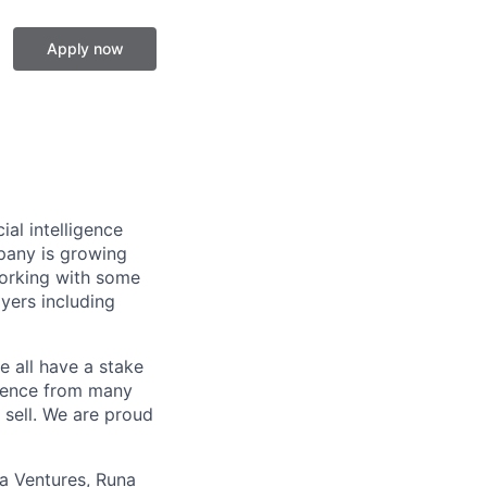
Apply now
ial intelligence
mpany is growing
working with some
yers including
 all have a stake
rience from many
sell. We are proud
ua Ventures, Runa