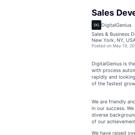
Sales Dev
DigitalGenius
Sales & Business 
New York, NY, US
Posted
on May 19, 2
DigitalGenius is th
with process autom
rapidly and lookin
of the fastest gro
We are friendly an
in our success. We
diverse backgroun
of our achievement
We have raised ove