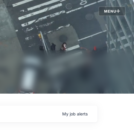
Jobs
MENU
My
job
alerts