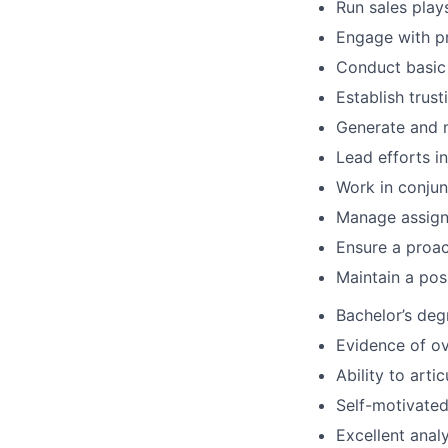
Run sales play
Engage with pr
Conduct basic 
Establish trust
Generate and 
Lead efforts i
Work in conjun
Manage assigne
Ensure a proac
Maintain a pos
Bachelor’s deg
Evidence of o
Ability to arti
Self-motivated,
Excellent analy