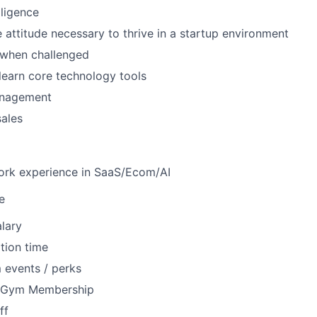
lligence
e attitude necessary to thrive in a startup environment
e when challenged
 learn core technology tools
nagement
sales
work experience in SaaS/Ecom/AI
e
lary
tion time
 events / perks
r Gym Membership
ff