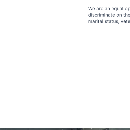
We are an equal op
discriminate on the 
marital status, vete