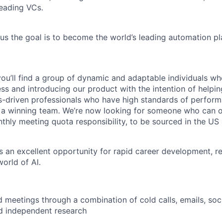
leading VCs.
ius the goal is to become the world’s leading automation pl
you’ll find a group of dynamic and adaptable individuals wh
ss and introducing our product with the intention of helpi
s-driven professionals who have high standards of perfor
 a winning team. We’re now looking for someone who can ov
nthly meeting quota responsibility, to be sourced in the US
rs an excellent opportunity for rapid career development, r
orld of AI.
meetings through a combination of cold calls, emails, soci
d independent research