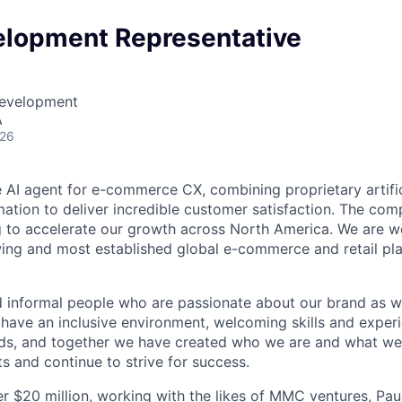
elopment Representative
Development
A
026
e AI agent for e-commerce CX, combining proprietary artific
ation to deliver incredible customer satisfaction. The co
g to accelerate our growth across North America. We are 
wing and most established global e-commerce and retail pla
d informal people who are passionate about our brand as we
 have an inclusive environment, welcoming skills and expe
ds, and together we have created who we are and what we 
s and continue to strive for success.
r $20 million, working with the likes of MMC ventures, Pa