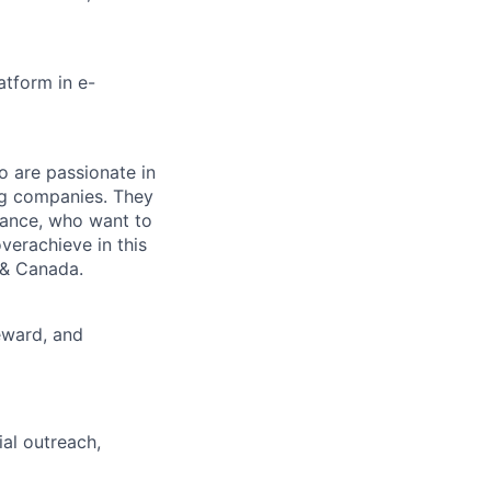
atform in e-
o are passionate in
ng companies. They
mance, who want to
erachieve in this
 & Canada.
eward, and
al outreach,