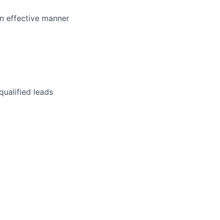
an effective manner
qualified leads