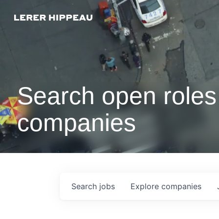
Search open roles 
companies
Search
jobs
Explore
companies