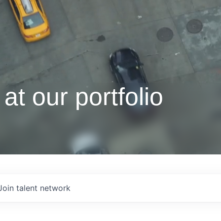
at our portfolio
Join talent network