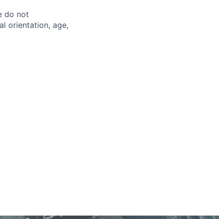
e do not
al orientation, age,