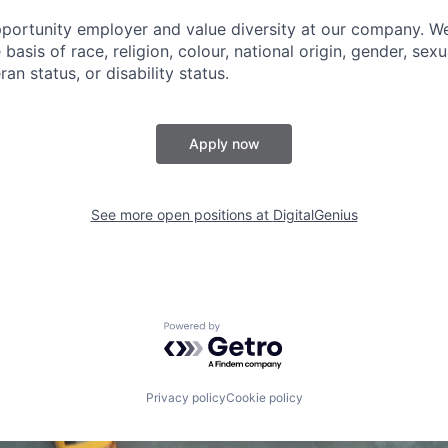
portunity employer and value diversity at our company. W
basis of race, religion, colour, national origin, gender, sexu
ran status, or disability status.
Apply now
See more open positions at
DigitalGenius
Powered by Getro.com
Privacy policy
Cookie policy