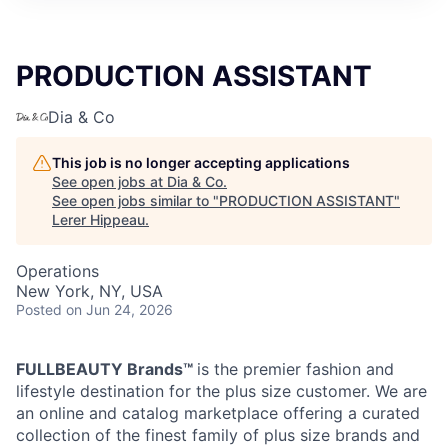
PRODUCTION ASSISTANT
Dia & Co
This job is no longer accepting applications
See open jobs at
Dia & Co
.
See open jobs similar to "
PRODUCTION ASSISTANT
"
Lerer Hippeau
.
Operations
New York, NY, USA
Posted
on Jun 24, 2026
FULLBEAUTY Brands™
is the premier fashion and
lifestyle destination for the plus size customer. We are
an online and catalog marketplace offering a curated
collection of the finest family of plus size brands and