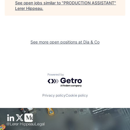
See open jobs similar to "
PRODUCTION ASSISTANT
"
Lerer Hippeau
.
See more open positions at
Dia & Co
Powered by Getro.com
Privacy policy
Cookie policy
@Lerer Hippeau
Legal