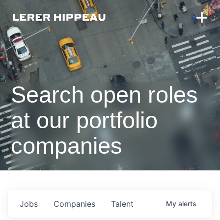
Search open roles
at our portfolio
companies
Jobs
Companies
Talent
My
alerts