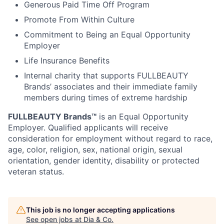
Generous Paid Time Off Program
Promote From Within Culture
Commitment to Being an Equal Opportunity
Employer
Life Insurance Benefits
Internal charity that supports FULLBEAUTY
Brands’ associates and their immediate family
members during times of extreme hardship
FULLBEAUTY Brands™
is an Equal Opportunity
Employer. Qualified applicants will receive
consideration for employment without regard to race,
age, color, religion, sex, national origin, sexual
orientation, gender identity, disability or protected
veteran status.
This job is no longer accepting applications
See open jobs at
Dia & Co
.