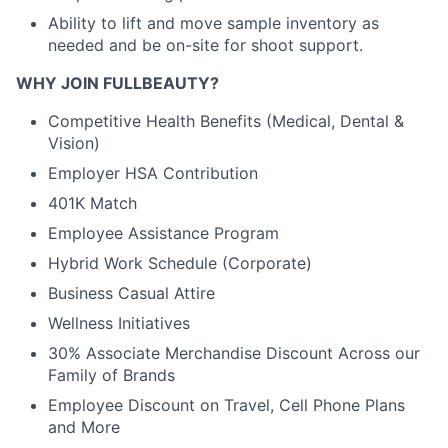
Ability to lift and move sample inventory as
needed and be on-site for shoot support.
WHY JOIN FULLBEAUTY?
Competitive Health Benefits (Medical, Dental &
Vision)
Employer HSA Contribution
401K Match
Employee Assistance Program
Hybrid Work Schedule (Corporate)
Business Casual Attire
Wellness Initiatives
30% Associate Merchandise Discount Across our
Family of Brands
Employee Discount on Travel, Cell Phone Plans
and More