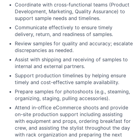
Coordinate with cross-functional teams (Product
Development, Marketing, Quality Assurance) to
support sample needs and timelines.
Communicate effectively to ensure timely
delivery, return, and readiness of samples.
Review samples for quality and accuracy; escalate
discrepancies as needed.
Assist with shipping and receiving of samples to
internal and external partners.
Support production timelines by helping ensure
timely and cost-effective sample availability.
Prepare samples for photoshoots (e.g., steaming,
organizing, staging, pulling accessories).
Attend in-office eCommerce shoots and provide
on-site production support including assisting
with equipment and props, ordering breakfast for
crew, and assisting the stylist throughout the day
with rack organization and preparing the next