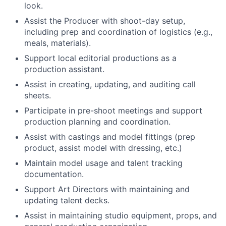
look.
Assist the Producer with shoot-day setup,
including prep and coordination of logistics (e.g.,
meals, materials).
Support local editorial productions as a
production assistant.
Assist in creating, updating, and auditing call
sheets.
Participate in pre-shoot meetings and support
production planning and coordination.
Assist with castings and model fittings (prep
product, assist model with dressing, etc.)
Maintain model usage and talent tracking
documentation.
Support Art Directors with maintaining and
updating talent decks.
Assist in maintaining studio equipment, props, and