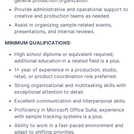
general production organization.
Provide administrative and operational support to
creative and production teams as needed.
Assist in organizing sample-related events,
presentations, and internal reviews.
MINIMUM QUALIFICATIONS:
High school diploma or equivalent required;
additional education in a related field is a plus.
1+ year of experience in a production, studio,
retail, or product coordination role preferred.
Strong organizational and multitasking skills with
exceptional attention to detail.
Excellent communication and interpersonal skills.
Proficiency in Microsoft Office Suite; experience
with sample tracking systems is a plus.
Ability to work in a fast-paced environment and
adapt to shifting priorities.