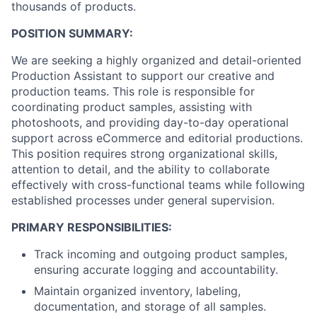
thousands of products.
POSITION SUMMARY:
We are seeking a highly organized and detail-oriented
Production Assistant to support our creative and
production teams. This role is responsible for
coordinating product samples, assisting with
photoshoots, and providing day-to-day operational
support across eCommerce and editorial productions.
This position requires strong organizational skills,
attention to detail, and the ability to collaborate
effectively with cross-functional teams while following
established processes under general supervision.
PRIMARY RESPONSIBILITIES:
Track incoming and outgoing product samples,
ensuring accurate logging and accountability.
Maintain organized inventory, labeling,
documentation, and storage of all samples.