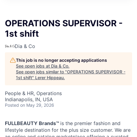
OPERATIONS SUPERVISOR -
1st shift
Dia & Co
This job is no longer accepting applications
See open jobs at
Dia & Co
.
See open jobs similar to "
OPERATIONS SUPERVISOR -
1st shift
"
Lerer Hippeau
.
People & HR, Operations
Indianapolis, IN, USA
Posted
on May 29, 2026
FULLBEAUTY Brands™
is the premier fashion and
lifestyle destination for the plus size customer. We are
an online and catalog marketplace offering a curated