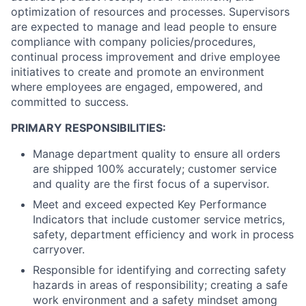
optimization of resources and processes. Supervisors
are expected to manage and lead people to ensure
compliance with company policies/procedures,
continual process improvement and drive employee
initiatives to create and promote an environment
where employees are engaged, empowered, and
committed to success.
PRIMARY RESPONSIBILITIES:
Manage department quality to ensure all orders
are shipped 100% accurately; customer service
and quality are the first focus of a supervisor.
Meet and exceed expected Key Performance
Indicators that include customer service metrics,
safety, department efficiency and work in process
carryover.
Responsible for identifying and correcting safety
hazards in areas of responsibility; creating a safe
work environment and a safety mindset among