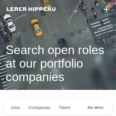
Search open roles
at our portfolio
companies
Jobs
Companies
Talent
My
alerts