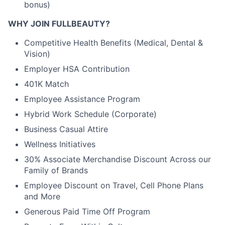
bonus)
WHY JOIN FULLBEAUTY?
Competitive Health Benefits (Medical, Dental &
Vision)
Employer HSA Contribution
401K Match
Employee Assistance Program
Hybrid Work Schedule (Corporate)
Business Casual Attire
Wellness Initiatives
30% Associate Merchandise Discount Across our
Family of Brands
Employee Discount on Travel, Cell Phone Plans
and More
Generous Paid Time Off Program