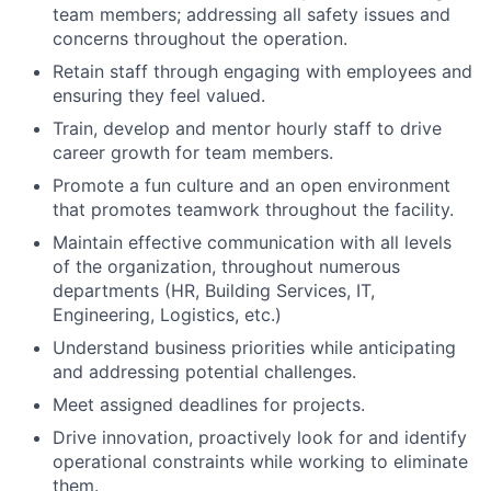
team members; addressing all safety issues and
concerns throughout the operation.
Retain staff through engaging with employees and
ensuring they feel valued.
Train, develop and mentor hourly staff to drive
career growth for team members.
Promote a fun culture and an open environment
that promotes teamwork throughout the facility.
Maintain effective communication with all levels
of the organization, throughout numerous
departments (HR, Building Services, IT,
Engineering, Logistics, etc.)
Understand business priorities while anticipating
and addressing potential challenges.
Meet assigned deadlines for projects.
Drive innovation, proactively look for and identify
operational constraints while working to eliminate
them.