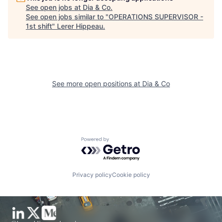
See open jobs at
Dia & Co
.
See open jobs similar to "
OPERATIONS SUPERVISOR -
1st shift
"
Lerer Hippeau
.
See more open positions at
Dia & Co
Powered by Getro.com
Privacy policy
Cookie policy