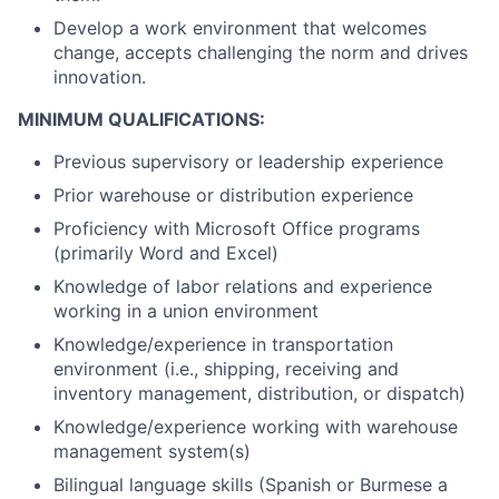
Develop a work environment that welcomes
change, accepts challenging the norm and drives
innovation.
MINIMUM QUALIFICATIONS:
Previous supervisory or leadership experience
Prior warehouse or distribution experience
Proficiency with Microsoft Office programs
(primarily Word and Excel)
Knowledge of labor relations and experience
working in a union environment
Knowledge/experience in transportation
environment (i.e., shipping, receiving and
inventory management, distribution, or dispatch)
Knowledge/experience working with warehouse
management system(s)
Bilingual language skills (Spanish or Burmese a