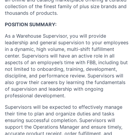
collection of the finest family of plus size brands and
thousands of products.
POSITION SUMMARY:
As a Warehouse Supervisor, you will provide
leadership and general supervision to your employees
in a dynamic, high volume, multi-shift fulfillment
center. Supervisors will have an active role in all
aspects of an employee’s time with FBB, including but
not limited to onboarding, training, development,
discipline, and performance review. Supervisors will
also grow their careers by learning the fundamentals
of supervision and leadership with ongoing
professional development.
Supervisors will be expected to effectively manage
their time to plan and organize duties and tasks
ensuring successful completion. Supervisors will
support the Operations Manager and ensure timely,
accurate product receipt, order fulfillment, and