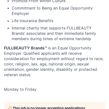
Promote From Within Culture
Commitment to Being an Equal Opportunity
Employer
Life Insurance Benefits
Internal charity that supports FULLBEAUTY
Brands’ associates and their immediate family
members during times of extreme hardship
FULLBEAUTY Brands™
is an Equal Opportunity
Employer. Qualified applicants will receive
consideration for employment without regard to race,
color, religion, sex, age, national origin, sexual
orientation, gender identity, disability or protected
veteran status.
Monday to Friday
This job is no longer accepting applications