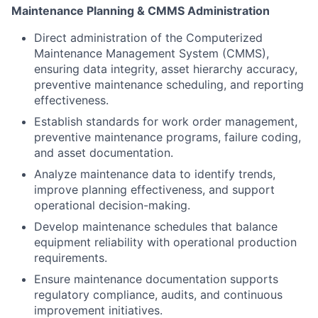
Maintenance Planning & CMMS Administration
Direct administration of the Computerized
Maintenance Management System (CMMS),
ensuring data integrity, asset hierarchy accuracy,
preventive maintenance scheduling, and reporting
effectiveness.
Establish standards for work order management,
preventive maintenance programs, failure coding,
and asset documentation.
Analyze maintenance data to identify trends,
improve planning effectiveness, and support
operational decision-making.
Develop maintenance schedules that balance
equipment reliability with operational production
requirements.
Ensure maintenance documentation supports
regulatory compliance, audits, and continuous
improvement initiatives.