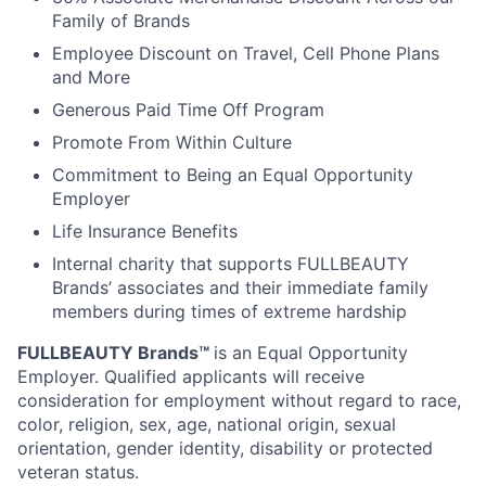
Family of Brands
Employee Discount on Travel, Cell Phone Plans
and More
Generous Paid Time Off Program
Promote From Within Culture
Commitment to Being an Equal Opportunity
Employer
Life Insurance Benefits
Internal charity that supports FULLBEAUTY
Brands’ associates and their immediate family
members during times of extreme hardship
FULLBEAUTY Brands™
is an Equal Opportunity
Employer. Qualified applicants will receive
consideration for employment without regard to race,
color, religion, sex, age, national origin, sexual
orientation, gender identity, disability or protected
veteran status.