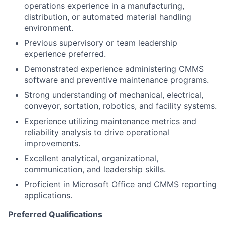
operations experience in a manufacturing,
distribution, or automated material handling
environment.
Previous supervisory or team leadership
experience preferred.
Demonstrated experience administering CMMS
software and preventive maintenance programs.
Strong understanding of mechanical, electrical,
conveyor, sortation, robotics, and facility systems.
Experience utilizing maintenance metrics and
reliability analysis to drive operational
improvements.
Excellent analytical, organizational,
communication, and leadership skills.
Proficient in Microsoft Office and CMMS reporting
applications.
Preferred Qualifications