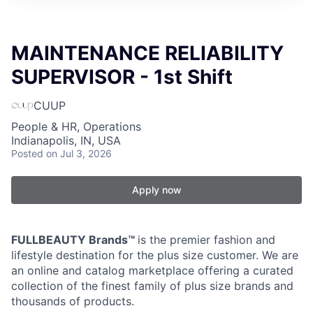
MAINTENANCE RELIABILITY
SUPERVISOR - 1st Shift
CUUP
People & HR, Operations
Indianapolis, IN, USA
Posted
on Jul 3, 2026
Apply now
FULLBEAUTY Brands™
is the premier fashion and
lifestyle destination for the plus size customer. We are
an online and catalog marketplace offering a curated
collection of the finest family of plus size brands and
thousands of products.