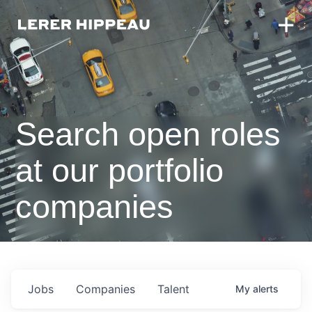
Search open roles
at our portfolio
companies
Jobs
Companies
Talent
My
alerts