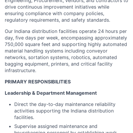
Engineering, Procurement, vendors, and contractors to
drive continuous improvement initiatives while
ensuring compliance with company policies,
regulatory requirements, and safety standards.
Our Indiana distribution facilities operate 24 hours per
day, five days per week, encompassing approximately
750,000 square feet and supporting highly automated
material handling systems including conveyor
networks, sortation systems, robotics, automated
bagging equipment, printers, and critical facility
infrastructure.
PRIMARY RESPONSIBILITIES
Leadership & Department Management
Direct the day-to-day maintenance reliability
activities supporting the Indiana distribution
facilities.
Supervise assigned maintenance and
housekeeping personnel by establishing work