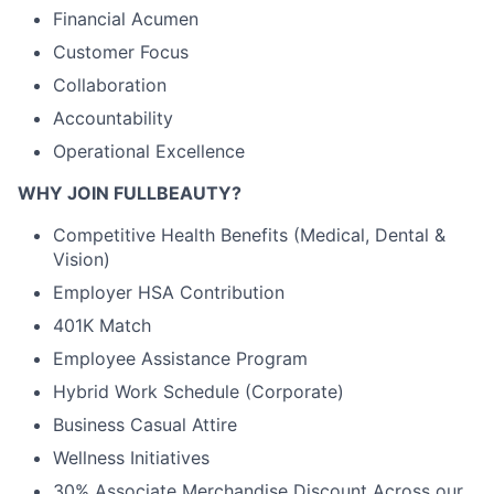
Financial Acumen
Customer Focus
Collaboration
Accountability
Operational Excellence
WHY JOIN FULLBEAUTY?
Competitive Health Benefits (Medical, Dental &
Vision)
Employer HSA Contribution
401K Match
Employee Assistance Program
Hybrid Work Schedule (Corporate)
Business Casual Attire
Wellness Initiatives
30% Associate Merchandise Discount Across our