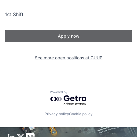
1st Shift
Apply now
See more open positions at
CUUP
Powered by Getro.com
Privacy policy
Cookie policy