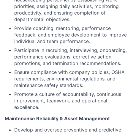
priorities, assigning daily activities, monitoring
productivity, and ensuring completion of
departmental objectives.
Provide coaching, mentoring, performance
feedback, and employee development to improve
individual and team performance.
Participate in recruiting, interviewing, onboarding,
performance evaluations, corrective action,
promotions, and termination recommendations.
Ensure compliance with company policies, OSHA
requirements, environmental regulations, and
maintenance safety standards.
Promote a culture of accountability, continuous
improvement, teamwork, and operational
excellence.
Maintenance Reliability & Asset Management
Develop and oversee preventive and predictive