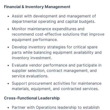
Financial & Inventory Management
Assist with development and management of
departmental operating and capital budgets.
Monitor maintenance expenditures and
recommend cost-effective solutions that improve
equipment performance.
Develop inventory strategies for critical spare
parts while balancing equipment availability and
inventory investment.
Evaluate vendor performance and participate in
supplier selection, contract management, and
service evaluations.
Support procurement activities for maintenance
materials, equipment, and contracted services.
Cross-Functional Leadership
Partner with Operations leadership to establish