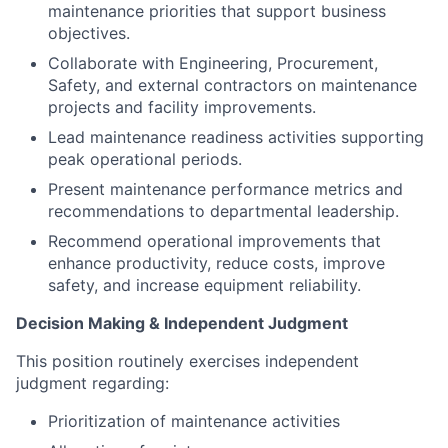
maintenance priorities that support business
objectives.
Collaborate with Engineering, Procurement,
Safety, and external contractors on maintenance
projects and facility improvements.
Lead maintenance readiness activities supporting
peak operational periods.
Present maintenance performance metrics and
recommendations to departmental leadership.
Recommend operational improvements that
enhance productivity, reduce costs, improve
safety, and increase equipment reliability.
Decision Making & Independent Judgment
This position routinely exercises independent
judgment regarding:
Prioritization of maintenance activities