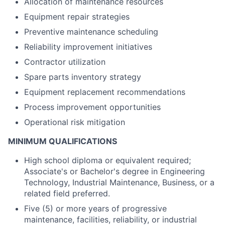
Allocation of maintenance resources
Equipment repair strategies
Preventive maintenance scheduling
Reliability improvement initiatives
Contractor utilization
Spare parts inventory strategy
Equipment replacement recommendations
Process improvement opportunities
Operational risk mitigation
MINIMUM QUALIFICATIONS
High school diploma or equivalent required;
Associate's or Bachelor's degree in Engineering
Technology, Industrial Maintenance, Business, or a
related field preferred.
Five (5) or more years of progressive
maintenance, facilities, reliability, or industrial