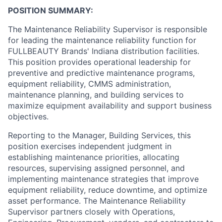
POSITION SUMMARY:
The Maintenance Reliability Supervisor is responsible
for leading the maintenance reliability function for
FULLBEAUTY Brands' Indiana distribution facilities.
This position provides operational leadership for
preventive and predictive maintenance programs,
equipment reliability, CMMS administration,
maintenance planning, and building services to
maximize equipment availability and support business
objectives.
Reporting to the Manager, Building Services, this
position exercises independent judgment in
establishing maintenance priorities, allocating
resources, supervising assigned personnel, and
implementing maintenance strategies that improve
equipment reliability, reduce downtime, and optimize
asset performance. The Maintenance Reliability
Supervisor partners closely with Operations,