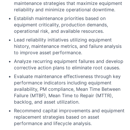
maintenance strategies that maximize equipment
reliability and minimize operational downtime.
Establish maintenance priorities based on
equipment criticality, production demands,
operational risk, and available resources.
Lead reliability initiatives utilizing equipment
history, maintenance metrics, and failure analysis
to improve asset performance.
Analyze recurring equipment failures and develop
corrective action plans to eliminate root causes.
Evaluate maintenance effectiveness through key
performance indicators including equipment
availability, PM compliance, Mean Time Between
Failure (MTBF), Mean Time to Repair (MTTR),
backlog, and asset utilization.
Recommend capital improvements and equipment
replacement strategies based on asset
performance and lifecycle analysis.