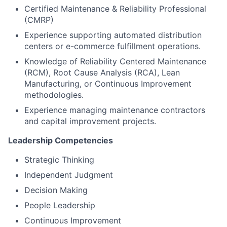
Certified Maintenance & Reliability Professional
(CMRP)
Experience supporting automated distribution
centers or e-commerce fulfillment operations.
Knowledge of Reliability Centered Maintenance
(RCM), Root Cause Analysis (RCA), Lean
Manufacturing, or Continuous Improvement
methodologies.
Experience managing maintenance contractors
and capital improvement projects.
Leadership Competencies
Strategic Thinking
Independent Judgment
Decision Making
People Leadership
Continuous Improvement