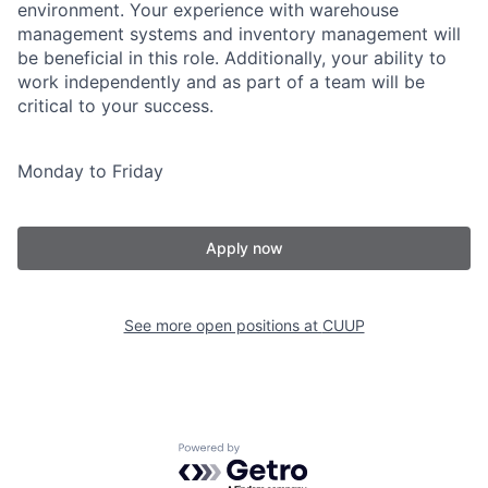
environment. Your experience with warehouse
management systems and inventory management will
be beneficial in this role. Additionally, your ability to
work independently and as part of a team will be
critical to your success.
Monday to Friday
Apply now
See more open positions at
CUUP
Powered by Getro.com