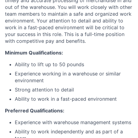
timely and accurate processing of merchandise in and
out of the warehouse. You will work closely with other
team members to maintain a safe and organized work
environment. Your attention to detail and ability to
work in a fast-paced environment will be critical to
your success in this role. This is a full-time position
with competitive pay and benefits.
Minimum Qualifications:
Ability to lift up to 50 pounds
Experience working in a warehouse or similar
environment
Strong attention to detail
Ability to work in a fast-paced environment
Preferred Qualifications:
Experience with warehouse management systems
Ability to work independently and as part of a