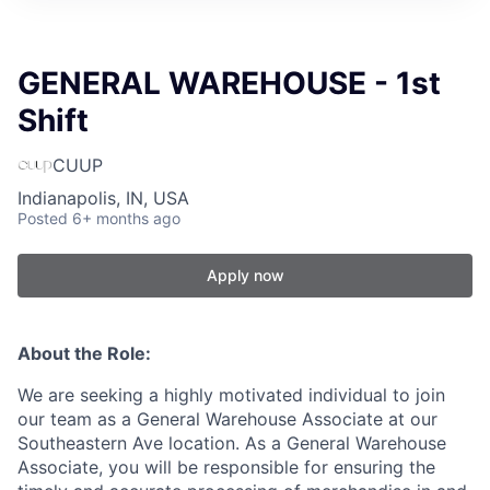
GENERAL WAREHOUSE - 1st
Shift
CUUP
Indianapolis, IN, USA
Posted
6+ months ago
Apply now
About the Role:
We are seeking a highly motivated individual to join
our team as a General Warehouse Associate at our
Southeastern Ave location. As a General Warehouse
Associate, you will be responsible for ensuring the