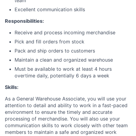
team
Excellent communication skills
Responsibilities:
Receive and process incoming merchandise
Pick and fill orders from stock
Pack and ship orders to customers
Maintain a clean and organized warehouse
Must be available to work at least 4 hours
overtime daily, potentially 6 days a week
Skills:
As a General Warehouse Associate, you will use your
attention to detail and ability to work in a fast-paced
environment to ensure the timely and accurate
processing of merchandise. You will also use your
communication skills to work closely with other team
members to maintain a safe and organized work