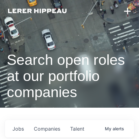
Search open roles
at our portfolio
companies
Jobs
Companies
Talent
My
alerts