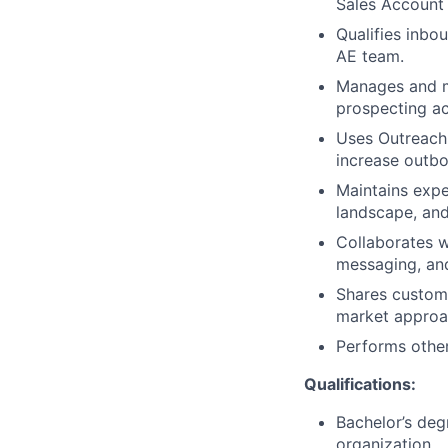
Sales Account 
Qualifies inbo
AE team.
Manages and ma
prospecting ac
Uses Outreach 
increase outbo
Maintains expe
landscape, and
Collaborates w
messaging, an
Shares custome
market approa
Performs other
Qualifications:
Bachelor’s deg
organization.