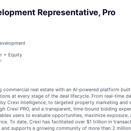
elopment Representative, Pro
Development
r + Equity
o
g commercial real estate with an AI-powered platform built 
tions at every stage of the deal lifecycle. From real-time 
 by Crexi Intelligence, to targeted property marketing and
h Crexi PRO, and a transparent, time-bound bidding exper
bles users to evaluate opportunities, maximize exposure, 
e. To date, Crexi has facilitated over $1 trillion in transact
, and supports a growing community of more than 2 million