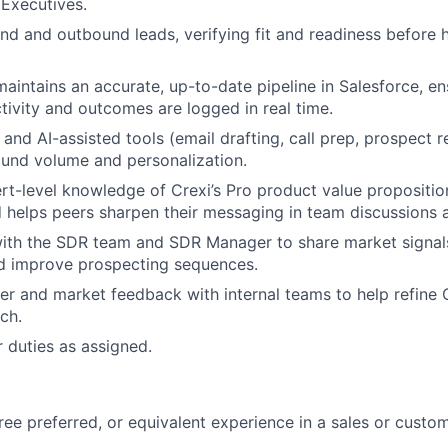
Executives.
und and outbound leads, verifying fit and readiness before 
intains an accurate, up-to-date pipeline in Salesforce, ens
tivity and outcomes are logged in real time.
and AI-assisted tools (email drafting, call prep, prospect r
und volume and personalization.
rt-level knowledge of Crexi’s Pro product value propositi
 helps peers sharpen their messaging in team discussions a
ith the SDR team and SDR Manager to share market signals
d improve prospecting sequences.
r and market feedback with internal teams to help refine C
ch.
 duties as assigned.
ree preferred, or equivalent experience in a sales or custo