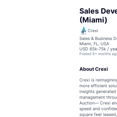
Sales Dev
(Miami)
Crexi
Sales & Business 
Miami, FL, USA
USD 65k-75k / yea
Posted
6+ months ag
About Crexi
Crexi is reimaginin
more efficient solu
insights generated
management throug
Auction— Crexi ena
speed and confidenc
square feet leased