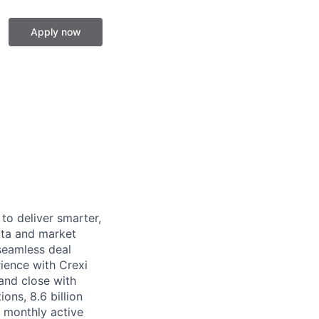
Apply now
to deliver smarter,
data and market
 seamless deal
ience with Crexi
and close with
ions, 8.6 billion
 monthly active