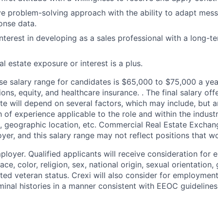
ve problem-solving approach with the ability to adapt mess
onse data.
interest in developing as a sales professional with a long-
l estate exposure or interest is a plus.
se
salary range for candidates is $65,000 to $75,000 a year 
s, equity, and healthcare insurance. . The final salary off
e will depend on several factors, which may include, but ar
 of experience applicable to the role and within the industr
n, geographic location, etc. Commercial Real Estate Exchang
yer, and this salary range may not reflect positions that wo
ployer. Qualified applicants will receive consideration for
ce, color, religion, sex, national origin, sexual orientation, 
cted veteran status. Crexi will also consider for employment
iminal histories in a manner consistent with EEOC guideline