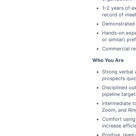
1–2 years of ex
record of meet
Demonstrated c
Hands-on exper
or similar) pre
Commercial rea
Who You Are
Strong verbal 
prospects quic
Disciplined ou
pipeline target
Intermediate t
Zoom, and Rin
Comfort using 
increase effic
Positive, team-