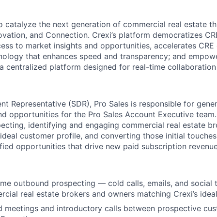
to catalyze the next generation of commercial real estate t
nnovation, and Connection. Crexi’s platform democratizes C
ss to market insights and opportunities, accelerates CRE
hnology that enhances speed and transparency; and empow
 a centralized platform designed for real-time collaboratio
nt Representative (SDR), Pro Sales
is responsible for
genera
and opportunities for the Pro Sales Account Executive team.
ecting,
identifying
and engaging commercial real estate b
ideal customer profile, and converting those
initial
touches
fied opportunities that drive new paid subscription revenue
me outbound prospecting — cold calls, emails, and social
ial real estate brokers and owners matching Crexi’s ideal
d meetings and introductory calls between prospective cu