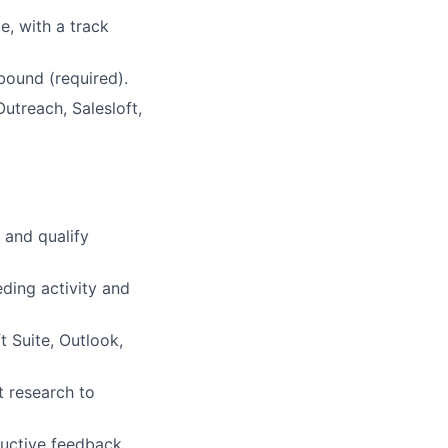
e, with a track
ound (required).
utreach, Salesloft,
 and qualify
ding activity and
t Suite, Outlook,
t research to
ructive feedback.