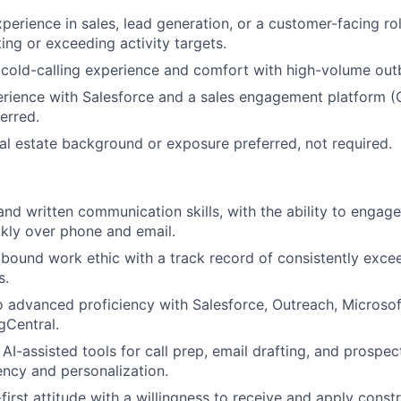
perience in sales, lead generation, or a customer-facing rol
ing or exceeding activity targets.
old-calling experience and comfort with high-volume outb
ience with Salesforce and a sales engagement platform (O
ferred.
l estate background or exposure preferred, not required.
and written communication skills, with the ability to engage
kly over phone and email.
tbound work ethic with a track record of consistently excee
s.
o advanced proficiency with Salesforce, Outreach, Microsof
gCentral.
AI-assisted tools for call prep, email drafting, and prospec
iency and personalization.
first attitude with a willingness to receive and apply const