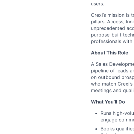
users.
Crexi’s mission is 
pillars: Access, I
unprecedented acce
purpose-built tec
professionals with
About This Role
A Sales Developme
pipeline of leads 
on outbound prosp
who match
Crexi’s
meetings and quali
What You’ll Do
Runs high-volu
engage commerc
Books qualifie