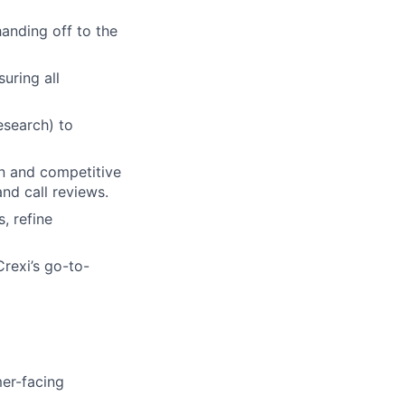
handing off to the
uring all
esearch) to
on and competitive
nd call reviews.
, refine
rexi’s go-to-
mer-facing