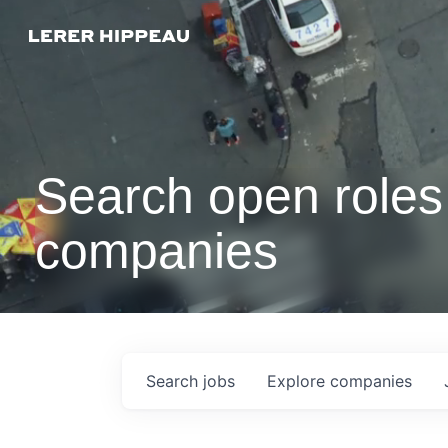
Search open roles 
companies
Search
jobs
Explore
companies