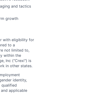
aging and tactics
term growth
with eligibility for
ered to a
e not limited to,
y within the
e, Inc ("
Crexi
") is
rk in other states.
 employment
gender identity,
 qualified
s and applicable