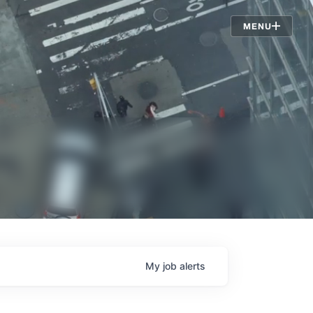
Jobs
MENU
My
job
alerts