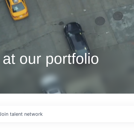
at our portfolio
Join talent network