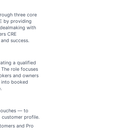
hrough three core
RE by providing
 dealmaking with
ers CRE
n and success.
ting a qualified
 The role focuses
rokers and owners
 into booked
.
 touches — to
 customer profile.
stomers and Pro