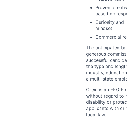
Proven, creati
based on resp
Curiosity and 
mindset.
Commercial rea
The
anticipated
ba
generous commission
successful candidat
the type and length
industry, educatio
a multi-state emplo
Crexi is an EEO Em
without regard to ra
disability or prote
applicants with cr
local law.