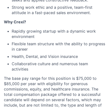
seeks and applies constructive feedback.
Strong work ethic and a positive, team-first
attitude in a fast-paced sales environment.
Why Crexi?
Rapidly growing startup with a dynamic work
environment
Flexible team structure with the ability to progress
in career
Health, Dental, and Vision insurance
Collaborative culture and numerous team
activities
The base pay range for this position is $75,000 to
$85,000 per year with eligibility for generous
commissions, equity, and healthcare insurance. The
total compensation package offered to a successful
candidate will depend on several factors, which may
include, but are not limited to, the type and length of