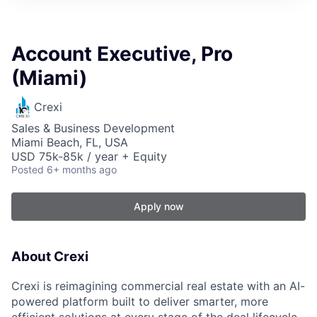
Account Executive, Pro
(Miami)
Crexi
Sales & Business Development
Miami Beach, FL, USA
USD 75k-85k / year + Equity
Posted
6+ months ago
Apply now
About Crexi
Crexi is reimagining commercial real estate with an AI-
powered platform built to deliver smarter, more