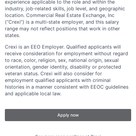
experience applicable to the role and within the
industry, job-related skills, job level, and geographic
location. Commercial Real Estate Exchange, Inc
(“Crexi”) is a multi-state employer, and this salary
range may not reflect positions that work in other
states.
Crexi is an EEO Employer. Qualified applicants will
receive consideration for employment without regard
to race, color, religion, sex, national origin, sexual
orientation, gender identity, disability or protected
veteran status. Crexi will also consider for
employment qualified applicants with criminal
histories in a manner consistent with EEOC guidelines
and applicable local law.
Apply now