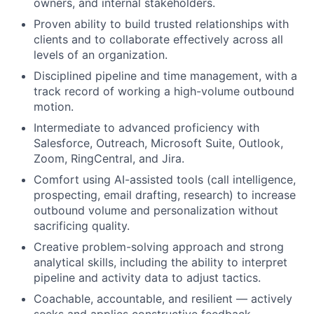
owners, and internal stakeholders.
Proven ability to build trusted relationships with
clients and to collaborate effectively across all
levels of an organization.
Disciplined pipeline and time management, with a
track record of working a high-volume outbound
motion.
Intermediate to advanced proficiency with
Salesforce, Outreach, Microsoft Suite, Outlook,
Zoom, RingCentral, and Jira.
Comfort using AI-assisted tools (call intelligence,
prospecting, email drafting, research) to increase
outbound volume and personalization without
sacrificing quality.
Creative problem-solving approach and strong
analytical skills, including the ability to interpret
pipeline and activity data to adjust tactics.
Coachable, accountable, and resilient — actively