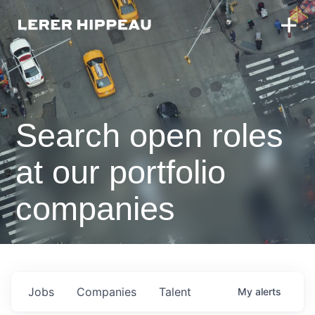
Search open roles
at our portfolio
companies
Jobs
Companies
Talent
My
alerts