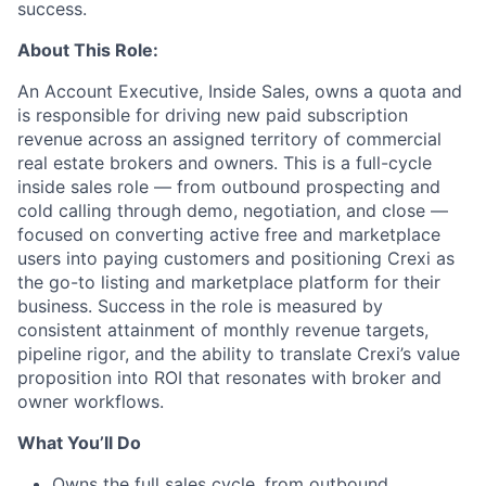
success.
About This Role:
An Account Executive, Inside Sales, owns a quota and
is responsible for driving new paid subscription
revenue across an assigned territory of commercial
real estate brokers and owners. This is a full-cycle
inside sales role — from outbound prospecting and
cold calling through demo, negotiation, and close —
focused on converting active free and marketplace
users into paying customers and positioning Crexi as
the go-to listing and marketplace platform for their
business. Success in the role is measured by
consistent attainment of monthly revenue targets,
pipeline rigor, and the ability to translate Crexi’s value
proposition into ROI that resonates with broker and
owner workflows.
What You’ll Do
Owns the full sales cycle, from outbound