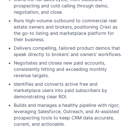
prospecting and cold calling through demo,
negotiation, and close.
Runs high-volume outbound to commercial real
estate owners and brokers, positioning Crexi as
the go-to listing and marketplace platform for
their business.
Delivers compelling, tailored product demos that
speak directly to brokers’ and owners’ workflows.
Negotiates and closes new paid accounts,
consistently hitting and exceeding monthly
revenue targets.
Identifies and converts active free and
marketplace users into paid subscribers by
demonstrating clear ROI.
Builds and manages a healthy pipeline with rigor,
leveraging Salesforce, Outreach, and AI-assisted
prospecting tools to keep CRM data accurate,
current, and actionable.