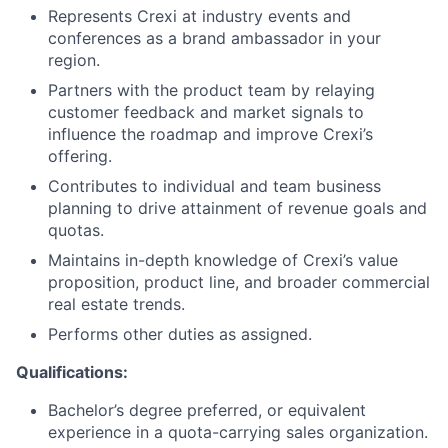
Represents Crexi at industry events and
conferences as a brand ambassador in your
region.
Partners with the product team by relaying
customer feedback and market signals to
influence the roadmap and improve Crexi’s
offering.
Contributes to individual and team business
planning to drive attainment of revenue goals and
quotas.
Maintains in-depth knowledge of Crexi’s value
proposition, product line, and broader commercial
real estate trends.
Performs other duties as assigned.
Qualifications:
Bachelor’s degree preferred, or equivalent
experience in a quota-carrying sales organization.