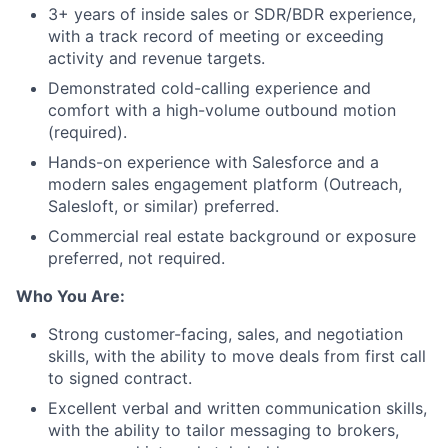
3+ years of inside sales or SDR/BDR experience,
with a track record of meeting or exceeding
activity and revenue targets.
Demonstrated cold-calling experience and
comfort with a high-volume outbound motion
(required).
Hands-on experience with Salesforce and a
modern sales engagement platform (Outreach,
Salesloft, or similar) preferred.
Commercial real estate background or exposure
preferred, not required.
Who You Are:
Strong customer-facing, sales, and negotiation
skills, with the ability to move deals from first call
to signed contract.
Excellent verbal and written communication skills,
with the ability to tailor messaging to brokers,