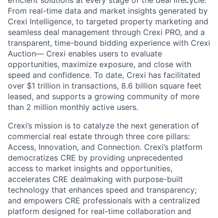
efficient solutions at every stage of the deal lifecycle.
From real-time data and market insights generated by
Crexi Intelligence, to targeted property marketing and
seamless deal management through Crexi PRO, and a
transparent, time-bound bidding experience with Crexi
Auction— Crexi enables users to evaluate
opportunities, maximize exposure, and close with
speed and confidence. To date, Crexi has facilitated
over $1 trillion in transactions, 8.6 billion square feet
leased, and supports a growing community of more
than 2 million monthly active users.
Crexi’s mission is to catalyze the next generation of
commercial real estate through three core pillars:
Access, Innovation, and Connection. Crexi’s platform
democratizes CRE by providing unprecedented
access to market insights and opportunities,
accelerates CRE dealmaking with purpose-built
technology that enhances speed and transparency;
and empowers CRE professionals with a centralized
platform designed for real-time collaboration and