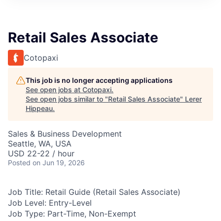
Retail Sales Associate
Cotopaxi
This job is no longer accepting applications
See open jobs at
Cotopaxi
.
See open jobs similar to "
Retail Sales Associate
"
Lerer
Hippeau
.
Sales & Business Development
Seattle, WA, USA
USD 22-22 / hour
Posted
on Jun 19, 2026
Job Title:
Retail Guide (Retail Sales Associate)
Job Level:
Entry-Level
Job Type:
Part-Time, Non-Exempt