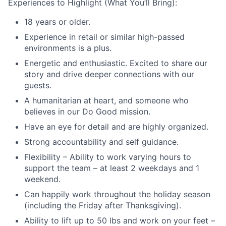
Experiences to Highlight (What You’ll Bring):
18 years or older.
Experience in retail or similar high-passed
environments is a plus.
Energetic and enthusiastic. Excited to share our
story and drive deeper connections with our
guests.
A humanitarian at heart, and someone who
believes in our Do Good mission.
Have an eye for detail and are highly organized.
Strong accountability and self guidance.
Flexibility – Ability to work varying hours to
support the team – at least 2 weekdays and 1
weekend.
Can happily work throughout the holiday season
(including the Friday after Thanksgiving).
Ability to lift up to 50 lbs and work on your feet –