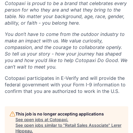
Cotopaxi is proud to be a brand that celebrates every
person for who they are and what they bring to the
table. No matter your background, age, race, gender,
ability, or faith - you belong here.
You don’t have to come from the outdoor industry to
make an impact with us. We value curiosity,
compassion, and the courage to collaborate openly.
So tell us your story - how your journey has shaped
you and how you’d like to help Cotopaxi Do Good. We
can’t wait to meet you.
Cotopaxi participates in E-Verify and will provide the
federal government with your Form I-9 information to
confirm that you are authorized to work in the U.S.
This job is no longer accepting applications
See open jobs at
Cotopaxi
.
See open jobs similar to "
Retail Sales Associate
"
Lerer
Hippeau
.