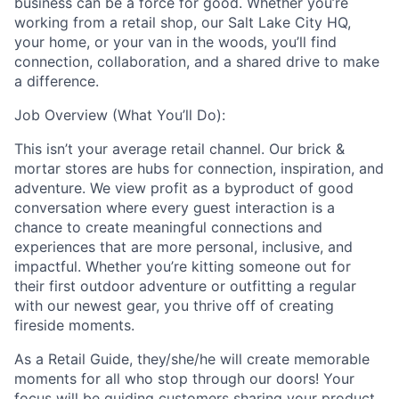
business can be a force for good. Whether you’re
working from a retail shop, our Salt Lake City HQ,
your home, or your van in the woods, you’ll find
connection, collaboration, and a shared drive to make
a difference.
Job Overview (What You’ll Do):
This isn’t your average retail channel. Our brick &
mortar stores are hubs for connection, inspiration, and
adventure. We view profit as a byproduct of good
conversation where every guest interaction is a
chance to create meaningful connections and
experiences that are more personal, inclusive, and
impactful. Whether you’re kitting someone out for
their first outdoor adventure or outfitting a regular
with our newest gear, you thrive off of creating
fireside moments.
As a Retail Guide, they/she/he will create memorable
moments for all who stop through our doors! Your
focus will be guiding customers sharing your product