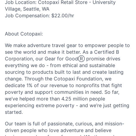
Job Location:
Cotopaxi Retail Store - University
Village, Seattle, WA
Job Compensation:
$22.00/hr
About Cotopaxi:
We make adventure travel gear to empower people to
see the world and make it better. As a Certified B
Corporation, our Gear for GoodⓇ promise drives
everything we do - from ethical and sustainable
sourcing to products built to last and create lasting
change. Through the Cotopaxi Foundation, we
dedicate 1% of our revenue to nonprofits that fight
poverty and support communities in need. So far,
we’ve helped more than 4.25 million people
experiencing extreme poverty - and we’re just getting
started.
Our team is full of passionate, curious, and mission-
driven people who love adventure and believe