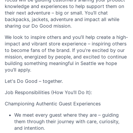
knowledge and experiences to help support them on
their next adventure – big or small. You’ll chat
backpacks, jackets, adventure and impact all while
sharing our Do Good mission.
We look to inspire others and you’ll help create a high-
impact and vibrant store experience – inspiring others
to become fans of the brand. If you're excited by our
mission, energized by people, and excited to continue
building something meaningful in Seattle we hope
you’ll apply.
Let's Do Good – together.
Job Responsibilities (How You’ll Do It):
Championing Authentic Guest Experiences
We meet every guest where they are – guiding
them through their journey with care, curiosity,
and intention.