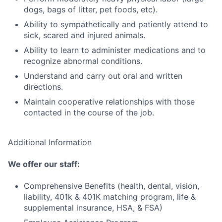
dogs, bags of litter, pet foods, etc).
Ability to sympathetically and patiently attend to
sick, scared and injured animals.
Ability to learn to administer medications and to
recognize abnormal conditions.
Understand and carry out oral and written
directions.
Maintain cooperative relationships with those
contacted in the course of the job.
Additional Information
We offer our staff:
Comprehensive Benefits (health, dental, vision,
liability, 401k & 401K matching program, life &
supplemental insurance, HSA, & FSA)