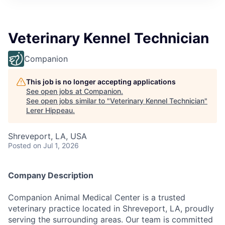
Veterinary Kennel Technician
Companion
This job is no longer accepting applications
See open jobs at
Companion
.
See open jobs similar to "
Veterinary Kennel Technician
"
Lerer Hippeau
.
Shreveport, LA, USA
Posted
on Jul 1, 2026
Company Description
Companion Animal Medical Center is a trusted
veterinary practice located in Shreveport, LA, proudly
serving the surrounding areas. Our team is committed