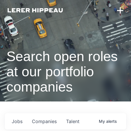
Search open roles
at our portfolio
companies
Jobs
Companies
Talent
My
alerts