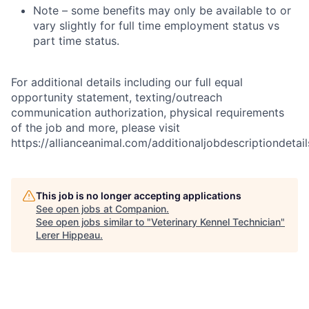
Note – some benefits may only be available to or
vary slightly for full time employment status vs
part time status.
For additional details including our full equal
opportunity statement, texting/outreach
communication authorization, physical requirements
of the job and more, please visit
https://allianceanimal.com/additionaljobdescriptiondetail
This job is no longer accepting applications
See open jobs at
Companion
.
See open jobs similar to "
Veterinary Kennel Technician
"
Lerer Hippeau
.