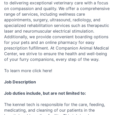
to delivering exceptional veterinary care with a focus
on compassion and quality. We offer a comprehensive
range of services, including wellness care
appointments, surgery, ultrasound, radiology, and
specialized rehabilitation services such as therapeutic
laser and neuromuscular electrical stimulation.
Additionally, we provide convenient boarding options
for your pets and an online pharmacy for easy
prescription fulfillment. At Companion Animal Medical
Center, we strive to ensure the health and well-being
of your furry companions, every step of the way.
To learn more click here!
Job Description
Job duties include, but are not limited to:
The kennel tech is responsible for the care, feeding,
medicating, and cleaning of our patients in the