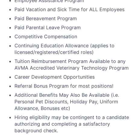
Employee Assistance Program
Paid Vacation and Sick Time for ALL Employees
Paid Bereavement Program
Paid Parental Leave Program
Competitive Compensation
Continuing Education Allowance (applies to
licensed/registered/certified roles)
Tuition Reimbursement Program Available to any
AVMA Accredited Veterinary Technology Program
Career Development Opportunities
Referral Bonus Program for most positions!
Additional Benefits May Also Be Available (i.e.
Personal Pet Discounts, Holiday Pay, Uniform
Allowance, Bonuses etc)
Hiring eligibility may be contingent to a candidate
authorizing and completing a satisfactory
background check.