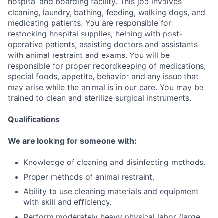
hospital and boarding facility. This job involves
cleaning, laundry, bathing, feeding, walking dogs, and
medicating patients. You are responsible for
restocking hospital supplies, helping with post-
operative patients, assisting doctors and assistants
with animal restraint and exams. You will be
responsible for proper recordkeeping of medications,
special foods, appetite, behavior and any issue that
may arise while the animal is in our care. You may be
trained to clean and sterilize surgical instruments.
Qualifications
We are looking for someone with:
Knowledge of cleaning and disinfecting methods.
Proper methods of animal restraint.
Ability to use cleaning materials and equipment
with skill and efficiency.
Perform moderately heavy physical labor (large