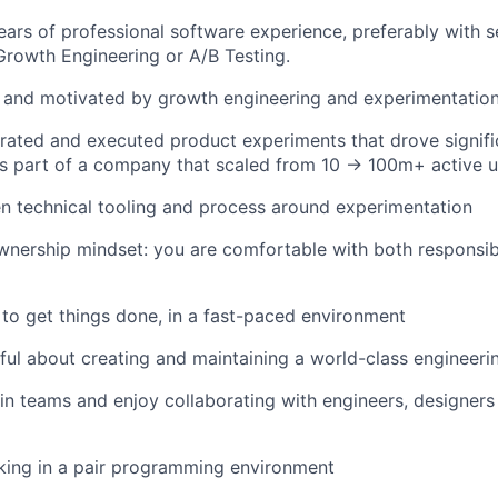
ars of professional software experience, preferably with s
Growth Engineering or A/B Testing.
 and motivated by growth engineering and experimentation
ated and executed product experiments that drove signific
s part of a company that scaled from 10 → 100m+ active u
n technical tooling and process around experimentation
nership mindset: you are comfortable with both responsibi
 to get things done, in a fast-paced environment
ful about creating and maintaining a world-class engineerin
in teams and enjoy collaborating with engineers, designer
king in a pair programming environment