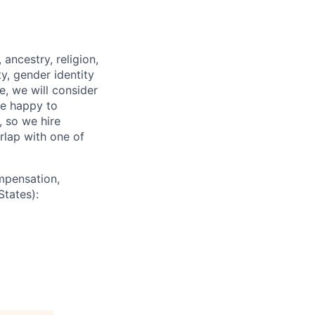
ancestry, religion,
ity, gender identity
e, we will consider
re happy to
, so we hire
erlap with one of
mpensation,
States):