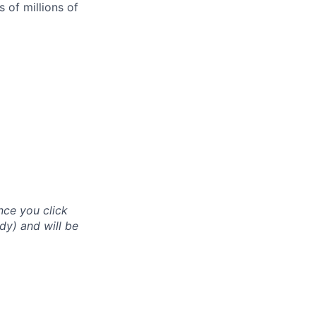
 of millions of
nce you click
dy) and will be