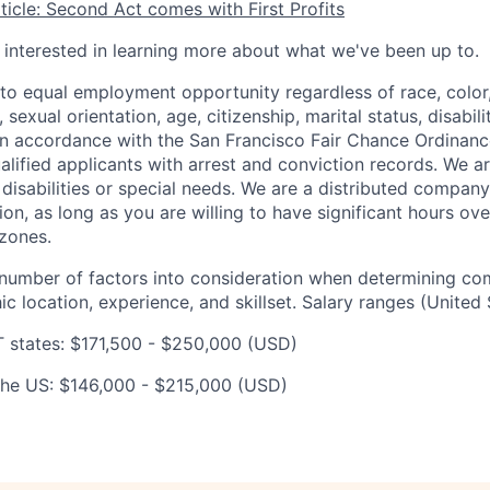
icle: Second Act comes with First Profits
e interested in learning more about what we've been up to.
o equal employment opportunity regardless of race, color, 
, sexual orientation, age, citizenship, marital status, disabil
 In accordance with the San Francisco Fair Chance Ordinanc
lified applicants with arrest and conviction records. We a
sabilities or special needs. We are a distributed company
ion, as long as you are willing to have significant hours ov
zones.
number of factors into consideration when determining co
c location, experience, and skillset. Salary ranges (United 
 states: $171,500 - $250,000 (USD)
n the US: $146,000 - $215,000 (USD)