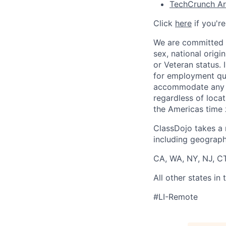
TechCrunch Art
Click
here
if you'r
We are committed t
sex, national origin
or Veteran status.
for employment qua
accommodate any di
regardless of locat
the Americas time 
ClassDojo takes a 
including geographi
CA, WA, NY, NJ, CT
All other states i
#LI-Remote