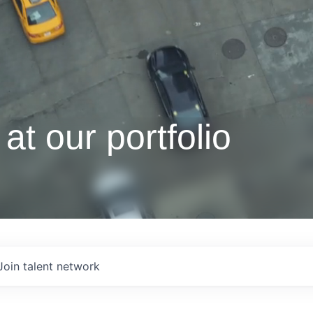
at our portfolio
Join talent network