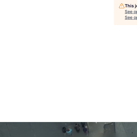
This 
See o
See op