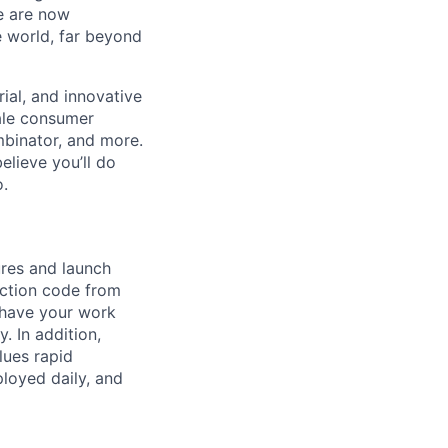
We are now
e world, far beyond
ial, and innovative
ale consumer
mbinator, and more.
lieve you’ll do
o.
ures and launch
uction code from
 have your work
. In addition,
lues rapid
ployed daily, and