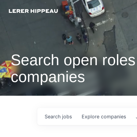
Search open roles 
companies
Search
jobs
Explore
companies