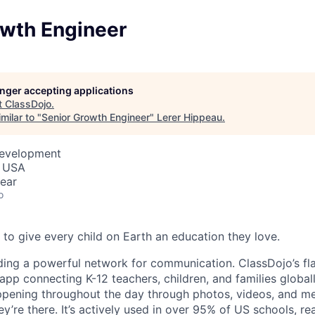
owth Engineer
longer accepting applications
t
ClassDojo
.
milar to "
Senior Growth Engineer
"
Lerer Hippeau
.
Development
, USA
ear
o
 to give every child on Earth an education they love.
ding a powerful network for communication. ClassDojo’s fla
pp connecting K-12 teachers, children, and families globall
ppening throughout the day through photos, videos, and m
hey’re there. It’s actively used in over 95% of US schools, r