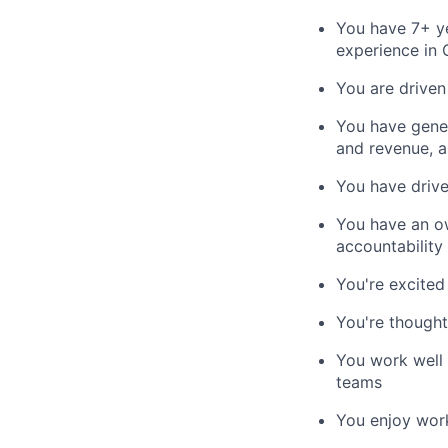
You have 7+ ye
experience in 
You are driven
You have gener
and revenue, a
You have drive
You have an ow
accountability
You're excited
You're thought
You work well 
teams
You enjoy wor