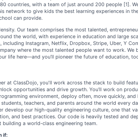
 180 countries, with a team of just around 200 people [1]. 
is network to give kids the best learning experiences in th
chool can provide.
density. Our team comprises the most talented, entrepreneur
und the world, with experience in education and large sc
, including Instagram, Netflix, Dropbox, Stripe, Uber, Y Co
ompany where the most talented people want to work. We be
ur life here—and you’ll pioneer the future of education, to
er at ClassDojo, you'll work across the stack to build feat
nlock opportunities and drive growth. You’ll work on prod
programming environment, deploy often, move quickly, and
 students, teachers, and parents around the world every day
her develop our high-quality engineering culture, one that va
ation, and best practices. Our code is heavily tested and de
t building a world-class engineering team.
 if: