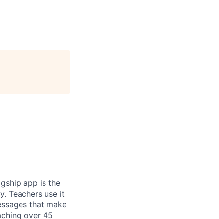
gship app is the
y. Teachers use it
essages that make
eaching over 45