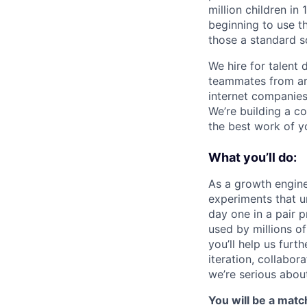
million children in
beginning to use th
those a standard s
We hire for talent 
teammates from aro
internet companies
We’re building a c
the best work of yo
What you’ll do:
As a growth engine
experiments that u
day one in a pair 
used by millions of
you’ll help us furt
iteration, collabor
we’re serious abou
You will be a match