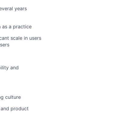
everal years
 as a practice
ant scale in users
sers
lity and
g culture
s and product