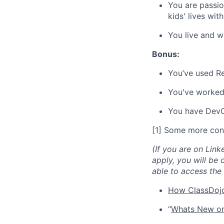
You are passio
kids' lives wit
You live and w
Bonus:
You’ve used Re
You've worke
You have DevO
[1] Some more con
(If you are on Link
apply, you will be 
able to access the 
How ClassDojo
“
Whats New on