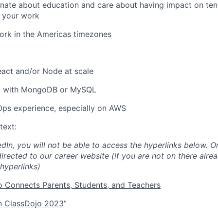
nate about education and care about having impact on tens
h your work
ork in the Americas timezones
act and/or Node at scale
d with MongoDB or MySQL
ps experience, especially on AWS
text:
edIn, you will not be able to access the hyperlinks below. O
directed to our career website (if you are not on there alrea
hyperlinks)
 Connects Parents, Students, and Teachers
 ClassDojo 2023
”