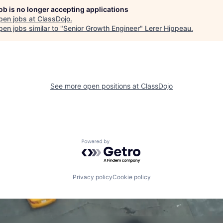
job is no longer accepting applications
pen jobs at
ClassDojo
.
en jobs similar to "
Senior Growth Engineer
"
Lerer Hippeau
.
See more open positions at
ClassDojo
Powered by Getro.com
Privacy policy
Cookie policy