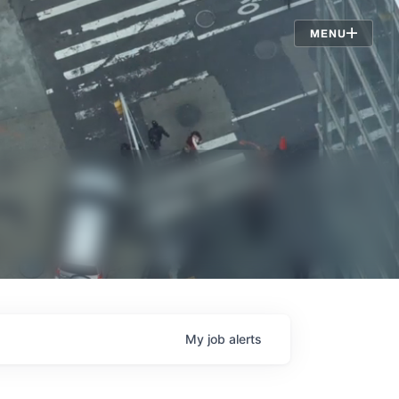
Jobs
MENU
My
job
alerts