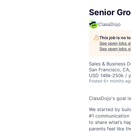
Senior Gr
ClassDojo
This job is no 
See open jobs a
See open jobs si
Sales & Business 
San Francisco, CA
USD 146k-250k / y
Posted
6+ months ag
ClassDojo's goal is
We started by buil
#1 communication a
to share what’s ha
parents feel like t