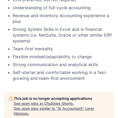
Understanding of full-cycle accounting
Revenue and Inventory Accounting experience a
plus
Strong System Skills in Excel and in financial
systems (i.e. NetSuite, Oracle or other similar ERP
systems)
Team-first mentality
Flexible mindset/adaptability to change
Strong communication and analytical skills
Self-starter and comfortable working in a fast-
growing and team-first environment
This job is no longer accepting applications
See open jobs at
Chubbies Shorts
.
See open jobs similar to "
Sr Accountant
"
Lerer
Hippeau
.