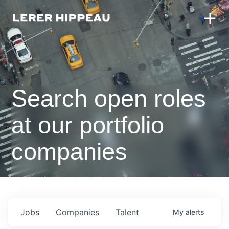
Search open roles
at our portfolio
companies
Jobs
Companies
Talent
My
alerts