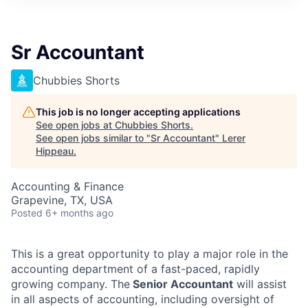
Sr Accountant
Chubbies Shorts
This job is no longer accepting applications
See open jobs at
Chubbies Shorts
.
See open jobs similar to "
Sr Accountant
"
Lerer
Hippeau
.
Accounting & Finance
Grapevine, TX, USA
Posted
6+ months ago
This is a great opportunity to play a major role in the
accounting department of a fast-paced, rapidly
growing company. The
Senior Accountant
will assist
in all aspects of accounting, including oversight of