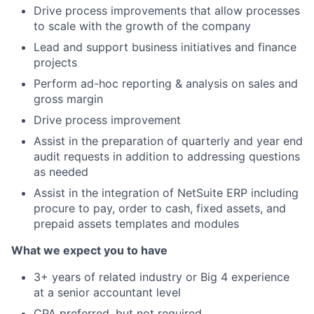
Drive process improvements that allow processes
to scale with the growth of the company
Lead and support business initiatives and finance
projects
Perform ad-hoc reporting & analysis on sales and
gross margin
Drive process improvement
Assist in the preparation of quarterly and year end
audit requests in addition to addressing questions
as needed
Assist in the integration of NetSuite ERP including
procure to pay, order to cash, fixed assets, and
prepaid assets templates and modules
What we expect you to have
3+ years of related industry or Big 4 experience
at a senior accountant level
CPA preferred, but not required