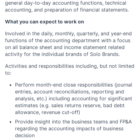
general day-to-day accounting functions, technical
accounting, and preparation of financial statements.
What you can expect to work on
Involved in the daily, monthly, quarterly, and year-end
functions of the accounting department with a focus
on all balance sheet and income statement related
activity for the individual brands of Solo Brands.
Activities and responsibilities including, but not limited
to:
Perform month-end close responsibilities (journal
entries, account reconciliations, reporting and
analysis, etc.) including accounting for significant
estimates (e.g. sales returns reserve, bad debt
allowance, revenue cut-off)
Provide insight into the business teams and FP&A
regarding the accounting impacts of business
decision