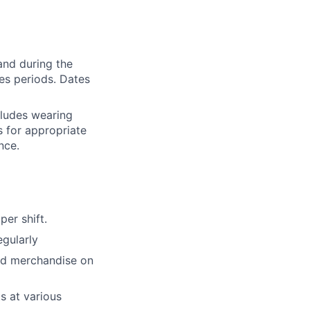
and during the
les periods. Dates
cludes wearing
 for appropriate
nce.
er shift.
egularly
and merchandise on
s at various