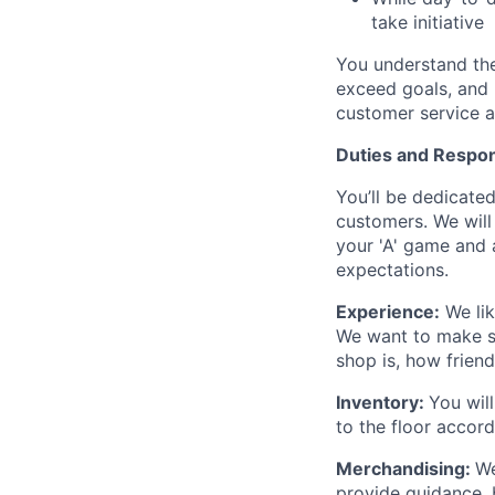
take initiative
You understand the
exceed goals, and 
customer service 
Duties and Respons
You’ll be dedicated
customers. We will
your 'A' game and a
expectations.
Experience:
We lik
We want to make s
shop is, how frien
Inventory:
You will
to the floor accord
Merchandising:
We
provide guidance, b