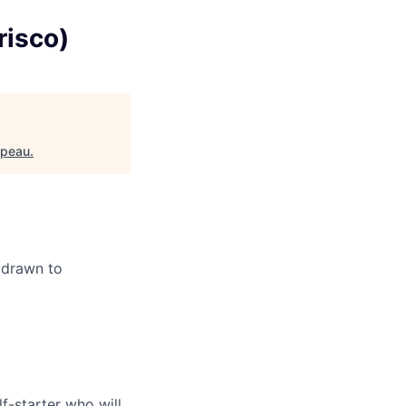
risco)
ppeau
.
y drawn to
f-starter who will