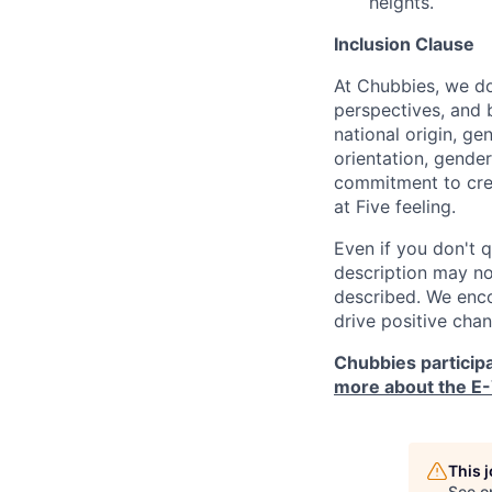
heights.
Inclusion Clause
At Chubbies, we don
perspectives, and 
national origin, ge
orientation, gender 
commitment to crea
at Five feeling.
Even if you don't q
description may not
described. We enco
drive positive cha
Chubbies participa
more about the E-
This 
See o