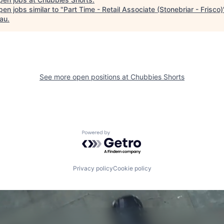
en jobs similar to "
Part Time - Retail Associate (Stonebriar - Frisco)
au
.
See more open positions at
Chubbies Shorts
Powered by Getro.com
Privacy policy
Cookie policy