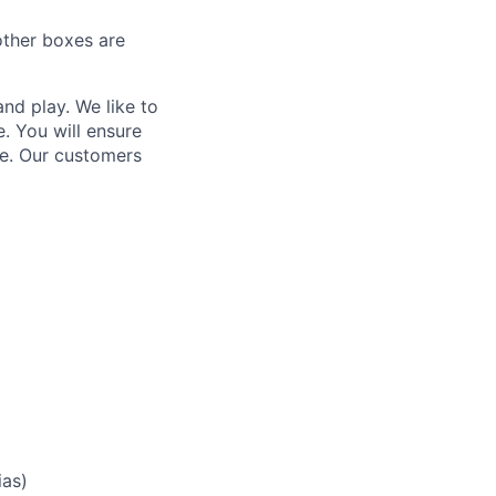
other boxes are
nd play. We like to
. You will ensure
nce. Our customers
ias)