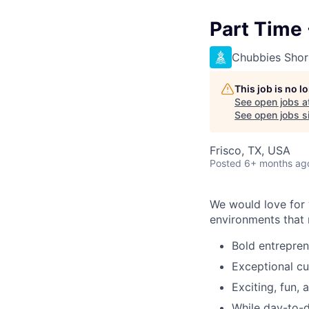
Part Time 
Chubbies Shor
This job is no 
See open jobs a
See open jobs si
Frisco, TX, USA
Posted
6+ months ag
We would love for y
environments that r
Bold entrepre
Exceptional cu
Exciting, fun,
While day-to-da