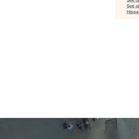
See op
Hippe