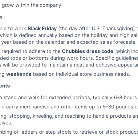
o grow within the company
s
able to work
Black Friday
(the day after U.S. Thanksgiving) 
 which is defined annually based on the holiday and high sa
year based on the calendar and expected sales forecasts.
 required to adhere to the
Chubbies dress code
, which in
ed tops or bottoms during work hours. Specific guidelines
 will be provided to maintain a neat and cohesive appeara
ing
weekends
based on individual store business needs.
ents
o stand and walk for extended periods, typically 6-8 hours p
t and carry merchandise and other items up to 5-30 pounds r
ng, stooping, kneeling, and reaching to handle products 
elves.
mbing of ladders or step stools to retrieve or stock product