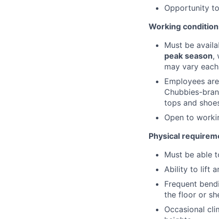
Opportunity t
Working condition
Must be avail
peak season
,
may vary each 
Employees are
Chubbies-brand
tops and shoes
Open to work
Physical requirem
Must be able t
Ability to lif
Frequent bendi
the floor or sh
Occasional cli