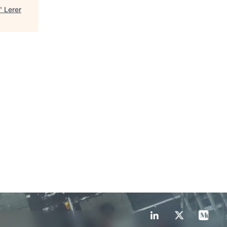
"
Lerer