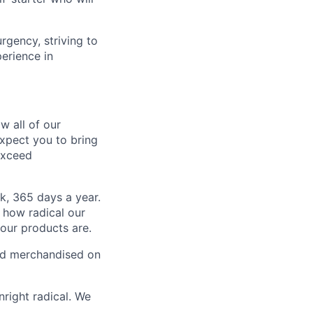
gency, striving to
erience in
w all of our
expect you to bring
 exceed
k, 365 days a year.
 how radical our
 our products are.
 and merchandised on
nright radical. We