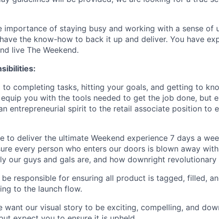
 importance of staying busy and working with a sense of ur
have the know-how to back it up and deliver. You have exp
and live The Weekend.
ibilities:
 to completing tasks, hitting your goals, and getting to kno
 equip you with the tools needed to get the job done, but 
n entrepreneurial spirit to the retail associate position to
e to deliver the ultimate Weekend experience 7 days a wee
ure every person who enters our doors is blown away with
dly our guys and gals are, and how downright revolutionary
 be responsible for ensuring all product is tagged, filled,
ing to the launch flow.
 want our visual story to be exciting, compelling, and dow
ut expect you to ensure it is upheld.