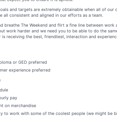
oals and targets are extremely obtainable when all of our 
 all consistent and aligned in our efforts as a team.
d breathe The Weekend and flirt a fine line between work a
but work harder and we need you to be able to do the same
is receiving the best, friendliest, interaction and experie
iploma or GED preferred
omer experience preferred
u
edule
ourly pay
unt on merchandise
y to work with some of the coolest people (we might be b