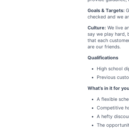
Goals & Targets:
G
checked and we are
Culture:
We live an
say we play hard, 
that each customer 
are our friends.
Qualifications
High school d
Previous cust
What’s in it for yo
A flexible sch
Competitive h
A hefty disco
The opportunit