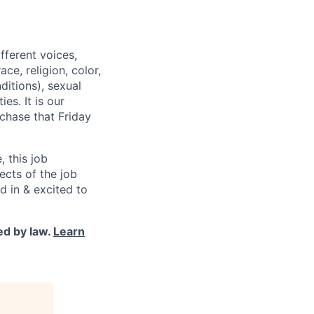
fferent voices,
e, religion, color,
ditions), sexual
es. It is our
chase that Friday
, this job
pects of the job
d in & excited to
ed by law.
Learn