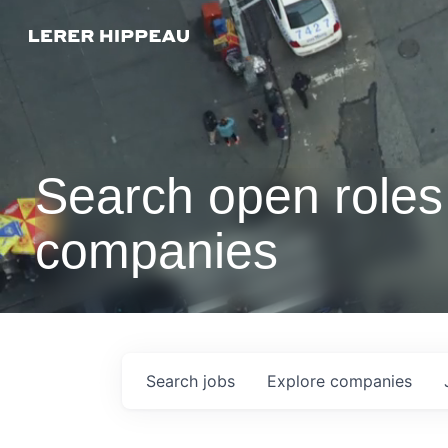
Search open roles 
companies
Search
jobs
Explore
companies