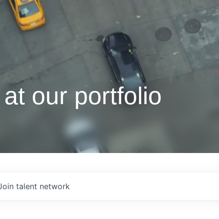
at our portfolio
Join talent network