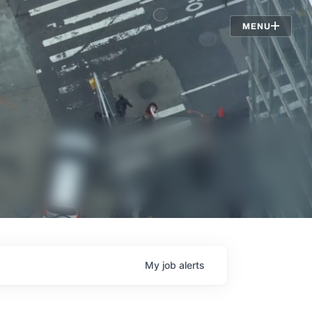
Jobs
MENU
My
job
alerts