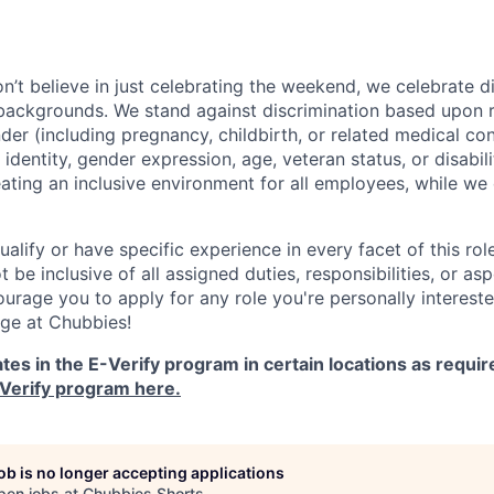
’t believe in just celebrating the weekend, we celebrate di
backgrounds. We stand against discrimination based upon rac
nder (including pregnancy, childbirth, or related medical con
identity, gender expression, age, veteran status, or disabiliti
ting an inclusive environment for all employees, while we 
ualify or have specific experience in every facet of this role
 be inclusive of all assigned duties, responsibilities, or as
urage you to apply for any role you're personally intereste
nge at Chubbies!
tes in the E-Verify program in certain locations as requir
Verify program here.
job is no longer accepting applications
pen jobs at
Chubbies Shorts
.