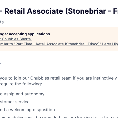
- Retail Associate (Stonebriar - F
ts
longer accepting applications
t
Chubbies Shorts
.
milar to "
Part Time - Retail Associate (Stonebriar - Frisco)
"
Lerer Hi
o
ou to join our Chubbies retail team if you are instinctivel
equire the following:
neurship and autonomy
stomer service
 and a welcoming disposition
y guidelines will be provided, we are looking for a true sel