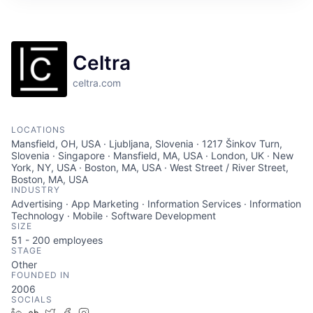
Celtra
celtra.com
LOCATIONS
Mansfield, OH, USA · Ljubljana, Slovenia · 1217 Šinkov Turn,
Slovenia · Singapore · Mansfield, MA, USA · London, UK · New
York, NY, USA · Boston, MA, USA · West Street / River Street,
Boston, MA, USA
INDUSTRY
Advertising · App Marketing · Information Services · Information
Technology · Mobile · Software Development
SIZE
51 - 200
employees
STAGE
Other
FOUNDED IN
2006
SOCIALS
LinkedIn
Crunchbase
Twitter
Facebook
Instagram