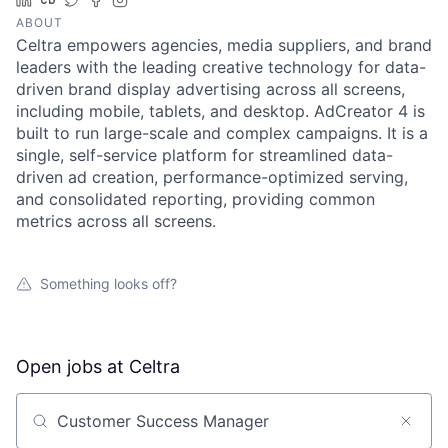
ABOUT
Celtra empowers agencies, media suppliers, and brand
leaders with the leading creative technology for data-
driven brand display advertising across all screens,
including mobile, tablets, and desktop. AdCreator 4 is
built to run large-scale and complex campaigns. It is a
single, self-service platform for streamlined data-
driven ad creation, performance-optimized serving,
and consolidated reporting, providing common
metrics across all screens.
Something looks off?
Open jobs at
Celtra
Search by title or keyword