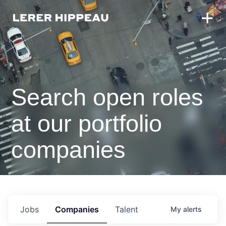
Search open roles
at our portfolio
companies
Jobs
Companies
Talent
My
alerts