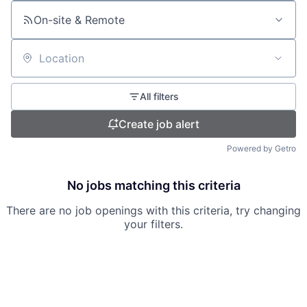
On-site & Remote
Location
All filters
Create job alert
Powered by Getro
No jobs matching this criteria
There are no job openings with this criteria, try changing
your filters.