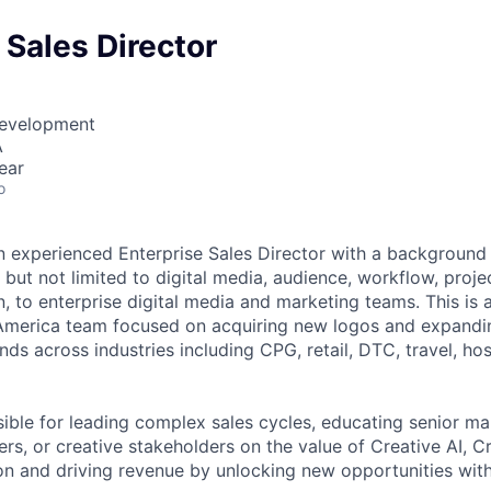
 Sales Director
Development
A
ear
o
an experienced Enterprise Sales Director with a background 
g but not limited to digital media, audience, workflow, pro
n, to enterprise digital media and marketing teams.
This is 
America team focused on acquiring new logos and expandin
nds across industries including CPG, retail, DTC, travel, hos
ible for leading complex sales cycles, educating senior mar
s, or creative stakeholders on the value of Creative AI, Cr
n and driving revenue by unlocking new opportunities with