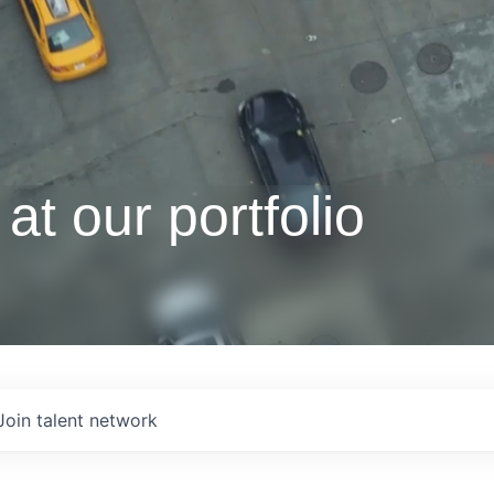
at our portfolio
Join talent network