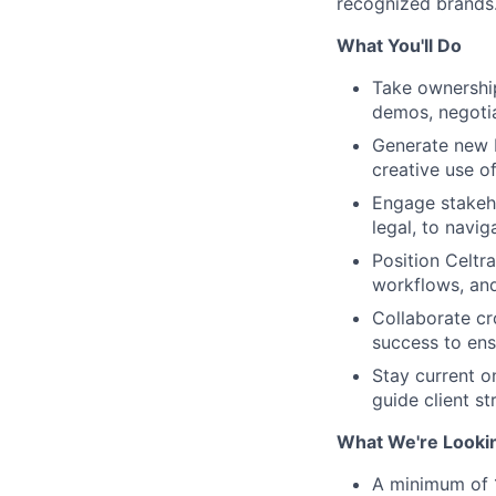
recognized brands
What You'll Do
Take ownership
demos, negotia
Generate new b
creative use of
Engage stakeho
legal, to navig
Position Celtra
workflows, and
Collaborate cr
success to en
Stay current o
guide client s
What We're Looki
A minimum of 1