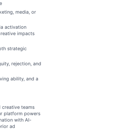
e
keting, media, or
a activation
reative impacts
oth strategic
uity, rejection, and
ing ability, and a
d creative teams
ur platform powers
mation with AI-
rior ad