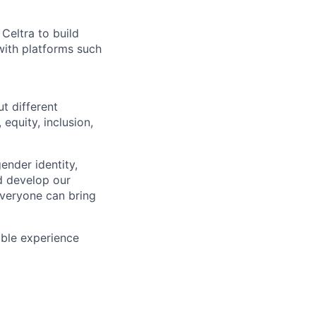
Celtra to build
with platforms such
t different
 equity, inclusion,
ender identity,
nd develop our
veryone can bring
able experience