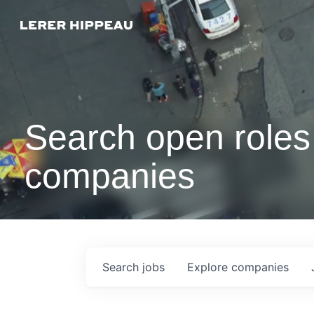
Search open roles 
companies
Search
jobs
Explore
companies