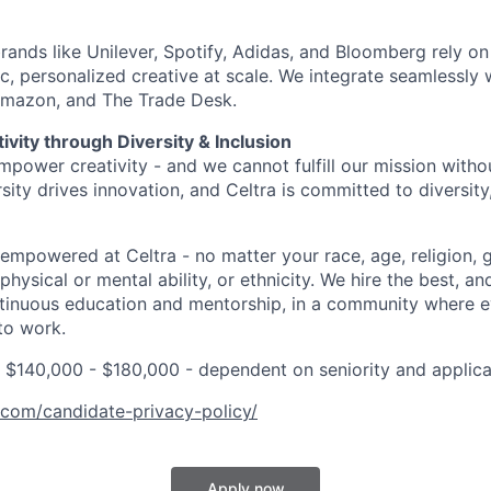
ands like Unilever, Spotify, Adidas, and Bloomberg rely on 
c, personalized creative at scale. We integrate seamlessly 
Amazon, and The Trade Desk.
vity through Diversity & Inclusion
mpower creativity - and we cannot fulfill our mission withou
sity drives innovation, and Celtra is committed to diversity,
empowered at Celtra - no matter your race, age, religion, g
 physical or mental ability, or ethnicity. We hire the best, a
tinuous education and mentorship, in a community where e
to work.
 $140,000 - $180,000 - dependent on seniority and applic
.com/candidate-privacy-policy/
Apply now