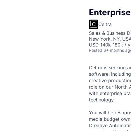
Enterprise
Celtra
Sales & Business 
New York, NY, US
USD 140k-180k / y
Posted
6+ months ag
Celtra is seeking 
software, includin
creative productio
role on our North 
with enterprise bra
technology.
You will be respons
media budget owner
Creative Automatio