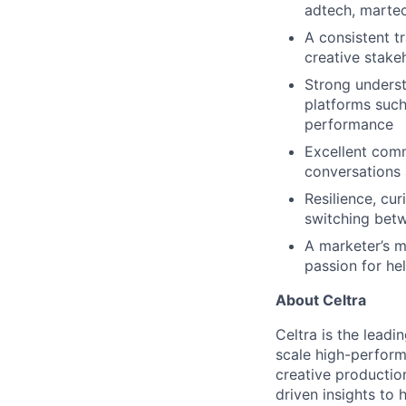
adtech, martec
A consistent t
creative stake
Strong underst
platforms suc
performance
Excellent comm
conversations
Resilience, cur
switching betw
A marketer’s m
passion for he
About Celtra
Celtra is the lead
scale high-perform
creative productio
driven insights to 