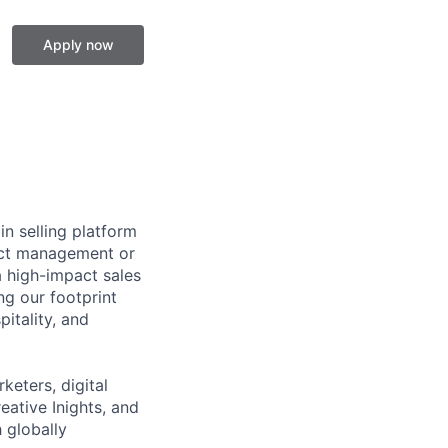
Apply now
in selling platform
ject management or
a high-impact sales
g our footprint
pitality, and
keters, digital
eative Inights, and
 globally