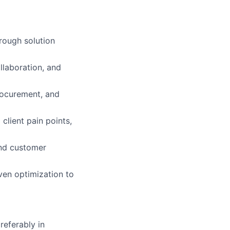
rough solution
llaboration, and
procurement, and
client pain points,
and customer
iven optimization to
referably in