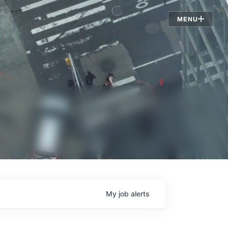
Jobs
MENU
My
job
alerts