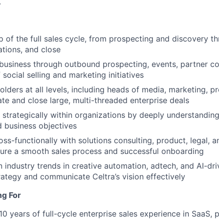
.
 of the full sales cycle, from prospecting and discovery th
tions, and close
usiness through outbound prospecting, events, partner co
 social selling and marketing initiatives
lders at all levels, including heads of media, marketing, 
ate and close large, multi-threaded enterprise deals
 strategically within organizations by deeply understanding 
 business objectives
oss-functionally with solutions consulting, product, legal, 
sure a smooth sales process and successful onboarding
n industry trends in creative automation, adtech, and AI-dr
trategy and communicate Celtra’s vision effectively
ng For
0 years of full-cycle enterprise sales experience in SaaS, p