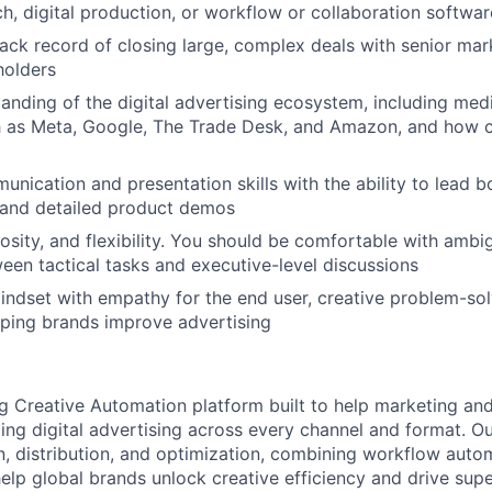
h, digital production, or workflow or collaboration softwar
rack record of closing large, complex deals with senior mar
holders
anding of the digital advertising ecosystem, including medi
h as Meta, Google, The Trade Desk, and Amazon, and how c
unication and presentation skills with the ability to lead b
 and detailed product demos
iosity, and flexibility. You should be comfortable with ambig
een tactical tasks and executive-level discussions
indset with empathy for the end user, creative problem-solv
lping brands improve advertising
ing Creative Automation platform built to help marketing an
ing digital advertising across every channel and format. O
n, distribution, and optimization, combining workflow auto
help global brands unlock creative efficiency and drive supe