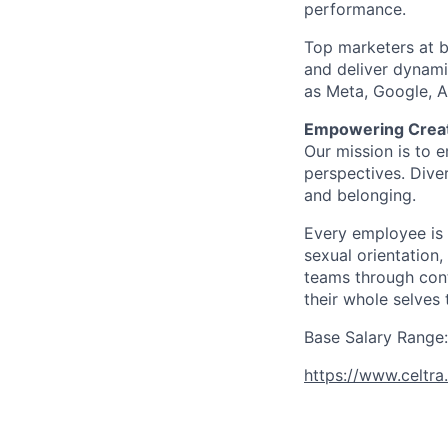
performance.
Top marketers at br
and deliver dynami
as Meta, Google, 
Empowering Creati
Our mission is to e
perspectives. Diver
and belonging.
Every employee is 
sexual orientation,
teams through con
their whole selves 
Base Salary Range:
https://www.celtra