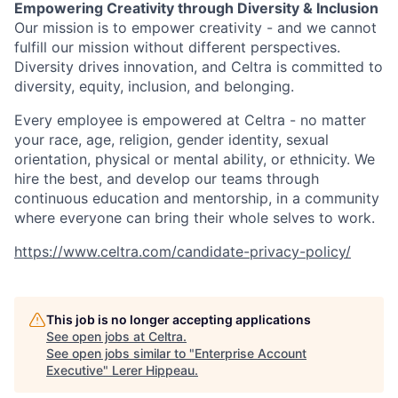
Empowering Creativity through Diversity & Inclusion
Our mission is to empower creativity - and we cannot
fulfill our mission without different perspectives.
Diversity drives innovation, and Celtra is committed to
diversity, equity, inclusion, and belonging.
Every employee is empowered at Celtra - no matter
your race, age, religion, gender identity, sexual
orientation, physical or mental ability, or ethnicity. We
hire the best, and develop our teams through
continuous education and mentorship, in a community
where everyone can bring their whole selves to work.
https://www.celtra.com/candidate-privacy-policy/
This job is no longer accepting applications
See open jobs at
Celtra
.
See open jobs similar to "
Enterprise Account
Executive
"
Lerer Hippeau
.