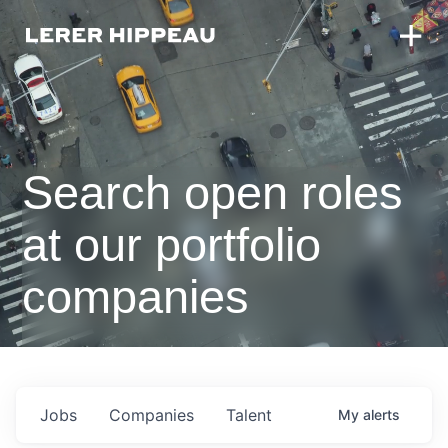
Search open roles
at our portfolio
companies
Jobs
Companies
Talent
My
alerts