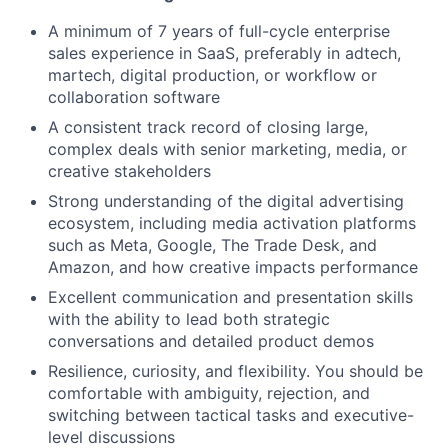
A minimum of 7 years of full-cycle enterprise
sales experience in SaaS, preferably in adtech,
martech, digital production, or workflow or
collaboration software
A consistent track record of closing large,
complex deals with senior marketing, media, or
creative stakeholders
Strong understanding of the digital advertising
ecosystem, including media activation platforms
such as Meta, Google, The Trade Desk, and
Amazon, and how creative impacts performance
Excellent communication and presentation skills
with the ability to lead both strategic
conversations and detailed product demos
Resilience, curiosity, and flexibility. You should be
comfortable with ambiguity, rejection, and
switching between tactical tasks and executive-
level discussions