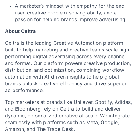
A marketer’s mindset with empathy for the end
user, creative problem-solving ability, and a
passion for helping brands improve advertising
About Celtra
Celtra is the leading Creative Automation platform
built to help marketing and creative teams scale high-
performing digital advertising across every channel
and format. Our platform powers creative production,
distribution, and optimization, combining workflow
automation with AI-driven insights to help global
brands unlock creative efficiency and drive superior
ad performance.
Top marketers at brands like Unilever, Spotify, Adidas,
and Bloomberg rely on Celtra to build and deliver
dynamic, personalized creative at scale. We integrate
seamlessly with platforms such as Meta, Google,
Amazon, and The Trade Desk.