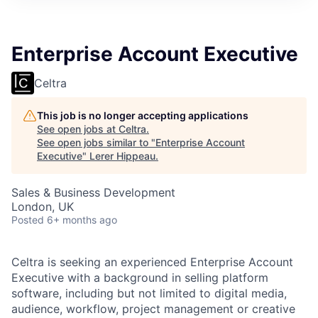
Enterprise Account Executive
Celtra
This job is no longer accepting applications
See open jobs at
Celtra
.
See open jobs similar to "
Enterprise Account
Executive
"
Lerer Hippeau
.
Sales & Business Development
London, UK
Posted
6+ months ago
Celtra is seeking an experienced Enterprise Account
Executive with a background in selling platform
software, including but not limited to digital media,
audience, workflow, project management or creative