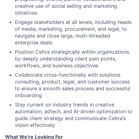
creative use of social selling and marketing
initiatives
Engage stakeholders at all levels, including heads
of media, marketing, procurement, and legal, to
navigate and close large, multi-threaded
enterprise deals
Position Celtra strategically within organizations
by deeply understanding client pain points,
workflows, and business objectives
Collaborate cross-functionally with solutions
consulting, product, legal, and customer success
to ensure a smooth sales process and successful
onboarding
Stay current on industry trends in creative
automation, adtech, and AI-driven optimization to
guide client strategy and communicate Celtra’s
vision effectively
What We're Looking For