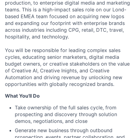
production, to enterprise digital media and marketing
teams. This is a high-impact sales role on our Lond-
based EMEA team focused on acquiring new logos
and expanding our footprint with enterprise brands
across industries including CPG, retail, DTC, travel,
hospitality, and technology.
You will be responsible for leading complex sales
cycles, educating senior marketers, digital media
budget owners, or creative stakeholders on the value
of Creative AI, Creative Inights, and Creative
Automation and driving revenue by unlocking new
opportunities with globally recognized brands.
What You'll Do
Take ownership of the full sales cycle, from
prospecting and discovery through solution
demos, negotiations, and close
Generate new business through outbound
prospecting, events, partner collaboration, and