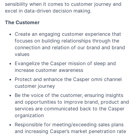
sensibility when it comes to customer journey and
excel in data-driven decision making.
The Customer
Create an engaging customer experience that
focuses on building relationships through the
connection and relation of our brand and brand
values
Evangelize the Casper mission of sleep and
increase customer awareness
Protect and enhance the Casper omni channel
customer journey
Be the voice of the customer, ensuring insights
and opportunities to improve brand, product and
services are communicated back to the Casper
organization
Responsible for meeting/exceeding sales plans
and increasing Casper’s market penetration rate