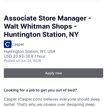
Associate Store Manager -
Walt Whitman Shops -
Huntington Station, NY
Casper
Huntington Station, NY, USA
USD 20.93-30.8 / hour
Posted
on Jun 24, 2026
Apply now
Looking for a job to get you out of bed?
Casper (Casper.com) believes everyone should sleep
better. That’s why we obsess over designing sleep