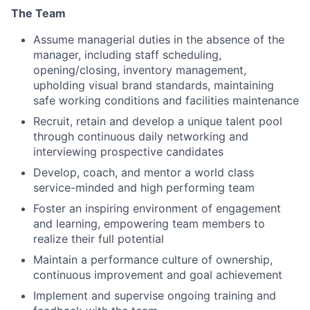
The Team
Assume managerial duties in the absence of the
manager, including staff scheduling,
opening/closing, inventory management,
upholding visual brand standards, maintaining
safe working conditions and facilities maintenance
Recruit, retain and develop a unique talent pool
through continuous daily networking and
interviewing prospective candidates
Develop, coach, and mentor a world class
service-minded and high performing team
Foster an inspiring environment of engagement
and learning, empowering team members to
realize their full potential
Maintain a performance culture of ownership,
continuous improvement and goal achievement
Implement and supervise ongoing training and