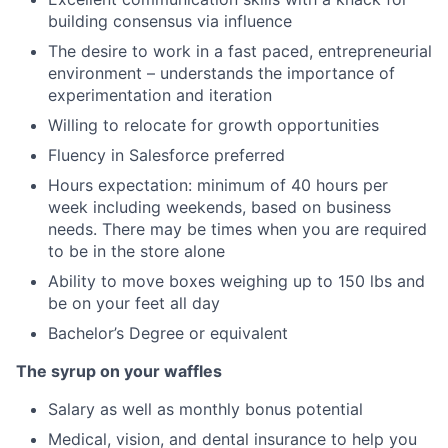
building consensus via influence
The desire to work in a fast paced, entrepreneurial
environment – understands the importance of
experimentation and iteration
Willing to relocate for growth opportunities
Fluency in Salesforce preferred
Hours expectation: minimum of 40 hours per
week including weekends, based on business
needs. There may be times when you are required
to be in the store alone
Ability to move boxes weighing up to 150 lbs and
be on your feet all day
Bachelor’s Degree or equivalent
The syrup on your waffles
Salary as well as monthly bonus potential
Medical, vision, and dental insurance to help you