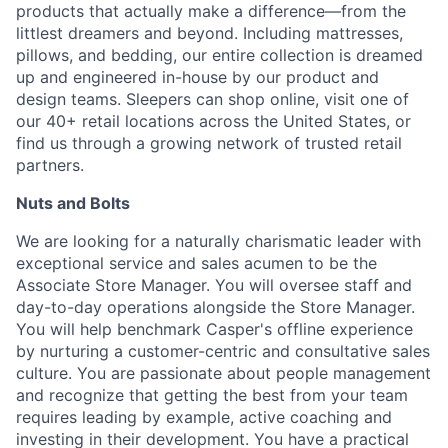
products that actually make a difference—from the
littlest dreamers and beyond. Including mattresses,
pillows, and bedding, our entire collection is dreamed
up and engineered in-house by our product and
design teams. Sleepers can shop online, visit one of
our 40+ retail locations across the United States, or
find us through a growing network of trusted retail
partners.
Nuts and Bolts
We are looking for a naturally charismatic leader with
exceptional service and sales acumen to be the
Associate Store Manager. You will oversee staff and
day-to-day operations alongside the Store Manager.
You will help benchmark Casper's offline experience
by nurturing a customer-centric and consultative sales
culture. You are passionate about people management
and recognize that getting the best from your team
requires leading by example, active coaching and
investing in their development. You have a practical