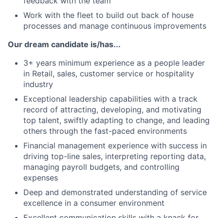
feedback with the team
Work with the fleet to build out back of house
processes and manage continuous improvements
Our dream candidate is/has...
3+ years minimum experience as a people leader
in Retail, sales, customer service or hospitality
industry
Exceptional leadership capabilities with a track
record of attracting, developing, and motivating
top talent, swiftly adapting to change, and leading
others through the fast-paced environments
Financial management experience with success in
driving top-line sales, interpreting reporting data,
managing payroll budgets, and controlling
expenses
Deep and demonstrated understanding of service
excellence in a consumer environment
Excellent communication skills with a knack for