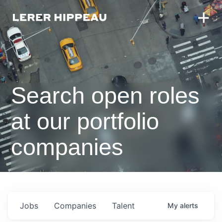
Search open roles
at our portfolio
companies
Jobs
Companies
Talent
My
alerts