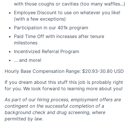
with those coughs or cavities (too many waffles...)
Employee Discount to use on whatever you like!
(with a few exceptions)
Participation in our 401k program
Paid Time Off with increases after tenure
milestones
Incentivized Referral Program
… and more!
Hourly Base Compensation Range: $20.93-30.80 USD
If you dream about this stuff this job is probably right
for you. We look forward to learning more about you!
As part of our hiring process, employment offers are
contingent on the successful completion of a
background check and drug screening, where
permitted by law.