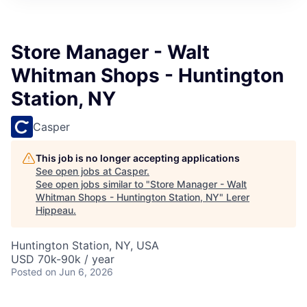
Store Manager - Walt
Whitman Shops - Huntington
Station, NY
Casper
This job is no longer accepting applications
See open jobs at
Casper
.
See open jobs similar to "
Store Manager - Walt
Whitman Shops - Huntington Station, NY
"
Lerer
Hippeau
.
Huntington Station, NY, USA
USD 70k-90k / year
Posted
on Jun 6, 2026