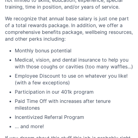
not limited to skills, education, experience, special
training, time in position, and/or years of service.
We recognize that annual base salary is just one part
of a total rewards package. In addition, we offer a
comprehensive benefits package, wellbeing resources,
and other perks including:
Monthly bonus potential
Medical, vision, and dental insurance to help you
with those coughs or cavities (too many waffles...)
Employee Discount to use on whatever you like!
(with a few exceptions)
Participation in our 401k program
Paid Time Off with increases after tenure
milestones
Incentivized Referral Program
… and more!