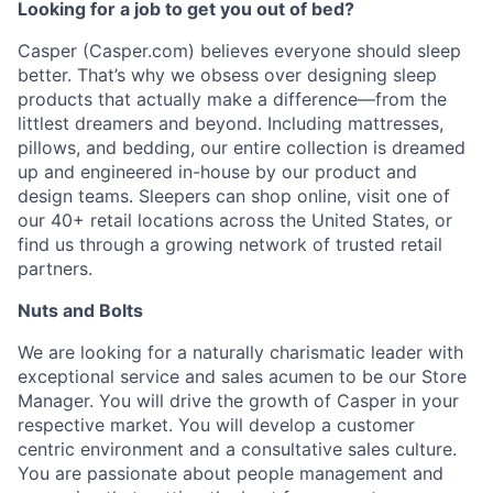
Looking for a job to get you out of bed?
Casper (Casper.com) believes everyone should sleep
better. That’s why we obsess over designing sleep
products that actually make a difference—from the
littlest dreamers and beyond. Including mattresses,
pillows, and bedding, our entire collection is dreamed
up and engineered in-house by our product and
design teams. Sleepers can shop online, visit one of
our 40+ retail locations across the United States, or
find us through a growing network of trusted retail
partners.
Nuts and Bolts
We are looking for a naturally charismatic leader with
exceptional service and sales acumen to be our Store
Manager. You will drive the growth of Casper in your
respective market. You will develop a customer
centric environment and a consultative sales culture.
You are passionate about people management and