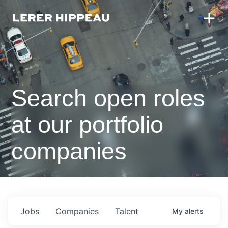
Search open roles
at our portfolio
companies
Jobs
Companies
Talent
My
alerts