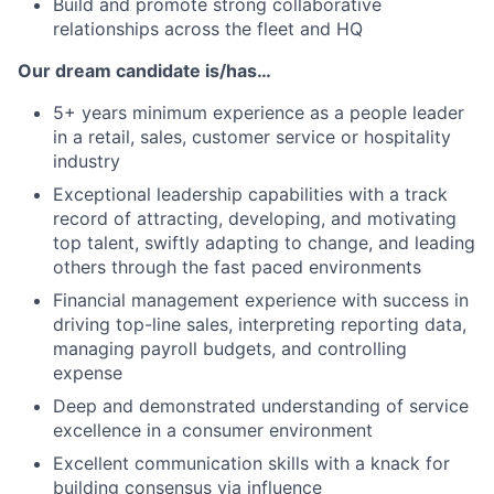
Build and promote strong collaborative
relationships across the fleet and HQ
Our dream candidate is/has…
5+ years minimum experience as a people leader
in a retail, sales, customer service or hospitality
industry
Exceptional leadership capabilities with a track
record of attracting, developing, and motivating
top talent, swiftly adapting to change, and leading
others through the fast paced environments
Financial management experience with success in
driving top-line sales, interpreting reporting data,
managing payroll budgets, and controlling
expense
Deep and demonstrated understanding of service
excellence in a consumer environment
Excellent communication skills with a knack for
building consensus via influence