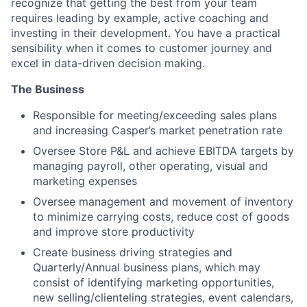
recognize that getting the best from your team
requires leading by example, active coaching and
investing in their development. You have a practical
sensibility when it comes to customer journey and
excel in data-driven decision making.
The Business
Responsible for meeting/exceeding sales plans
and increasing Casper’s market penetration rate
Oversee Store P&L and achieve EBITDA targets by
managing payroll, other operating, visual and
marketing expenses
Oversee management and movement of inventory
to minimize carrying costs, reduce cost of goods
and improve store productivity
Create business driving strategies and
Quarterly/Annual business plans, which may
consist of identifying marketing opportunities,
new selling/clienteling strategies, event calendars,