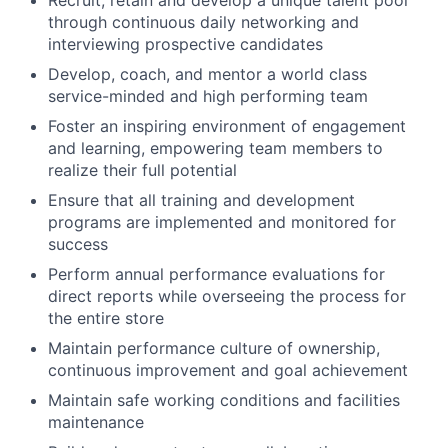
Recruit, retain and develop a unique talent pool
through continuous daily networking and
interviewing prospective candidates
Develop, coach, and mentor a world class
service-minded and high performing team
Foster an inspiring environment of engagement
and learning, empowering team members to
realize their full potential
Ensure that all training and development
programs are implemented and monitored for
success
Perform annual performance evaluations for
direct reports while overseeing the process for
the entire store
Maintain performance culture of ownership,
continuous improvement and goal achievement
Maintain safe working conditions and facilities
maintenance