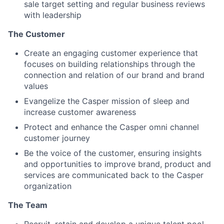
sale target setting and regular business reviews
with leadership
The Customer
Create an engaging customer experience that
focuses on building relationships through the
connection and relation of our brand and brand
values
Evangelize the Casper mission of sleep and
increase customer awareness
Protect and enhance the Casper omni channel
customer journey
Be the voice of the customer, ensuring insights
and opportunities to improve brand, product and
services are communicated back to the Casper
organization
The Team