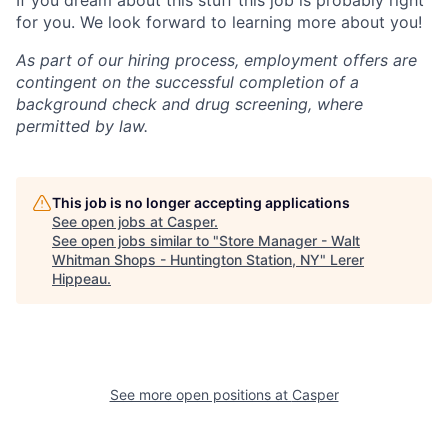
If you dream about this stuff this job is probably right
for you. We look forward to learning more about you!
As part of our hiring process, employment offers are
contingent on the successful completion of a
background check and drug screening, where
permitted by law.
This job is no longer accepting applications
See open jobs at
Casper
.
See open jobs similar to "
Store Manager - Walt
Whitman Shops - Huntington Station, NY
"
Lerer
Hippeau
.
See more open positions at
Casper