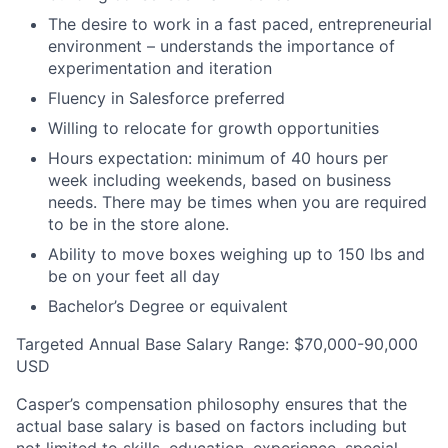
The desire to work in a fast paced, entrepreneurial
environment – understands the importance of
experimentation and iteration
Fluency in Salesforce preferred
Willing to relocate for growth opportunities
Hours expectation: minimum of 40 hours per
week including weekends, based on business
needs. There may be times when you are required
to be in the store alone.
Ability to move boxes weighing up to 150 lbs and
be on your feet all day
Bachelor’s Degree or equivalent
Targeted Annual Base Salary Range: $70,000-90,000
USD
Casper’s compensation philosophy ensures that the
actual base salary is based on factors including but