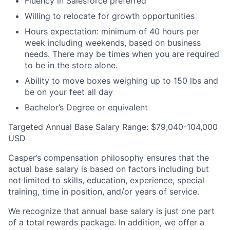
Fluency in Salesforce preferred
Willing to relocate for growth opportunities
Hours expectation: minimum of 40 hours per
week including weekends, based on business
needs. There may be times when you are required
to be in the store alone.
Ability to move boxes weighing up to 150 lbs and
be on your feet all day
Bachelor’s Degree or equivalent
Targeted Annual Base Salary Range: $79,040-104,000
USD
Casper’s compensation philosophy ensures that the
actual base salary is based on factors including but
not limited to skills, education, experience, special
training, time in position, and/or years of service.
We recognize that annual base salary is just one part
of a total rewards package. In addition, we offer a