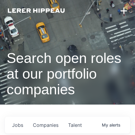
Search open roles
at our portfolio
companies
Jobs
Companies
Talent
My
alerts