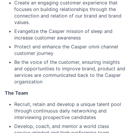
Create an engaging customer experience that
focuses on building relationships through the
connection and relation of our brand and brand
values.
Evangelize the Casper mission of sleep and
increase customer awareness
Protect and enhance the Casper omni channel
customer journey
Be the voice of the customer, ensuring insights
and opportunities to improve brand, product and
services are communicated back to the Casper
organization
The Team
Recruit, retain and develop a unique talent pool
through continuous daily networking and
interviewing prospective candidates
Develop, coach, and mentor a world class
service-minded and high performing team