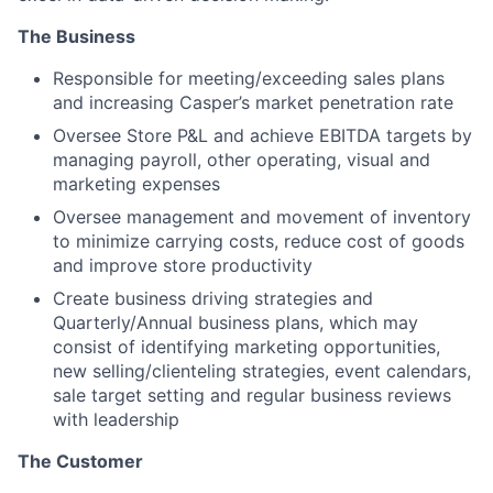
The Business
Responsible for meeting/exceeding sales plans
and increasing Casper’s market penetration rate
Oversee Store P&L and achieve EBITDA targets by
managing payroll, other operating, visual and
marketing expenses
Oversee management and movement of inventory
to minimize carrying costs, reduce cost of goods
and improve store productivity
Create business driving strategies and
Quarterly/Annual business plans, which may
consist of identifying marketing opportunities,
new selling/clienteling strategies, event calendars,
sale target setting and regular business reviews
with leadership
The Customer