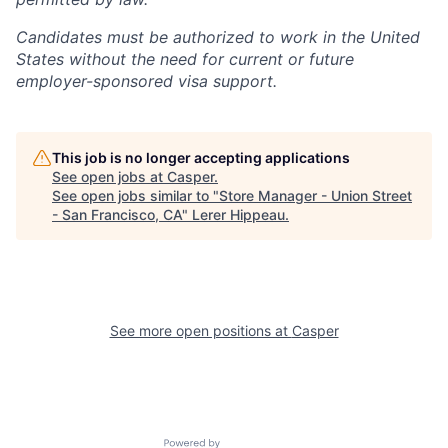
Candidates must be authorized to work in the United
States without the need for current or future
employer-sponsored visa support.
This job is no longer accepting applications
See open jobs at
Casper
.
See open jobs similar to "
Store Manager - Union Street
- San Francisco, CA
"
Lerer Hippeau
.
See more open positions at
Casper
Powered by Getro.com