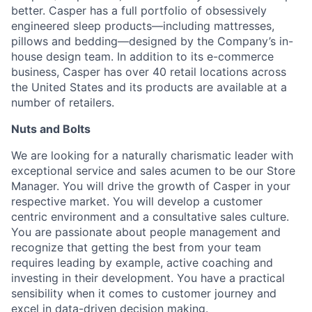
better. Casper has a full portfolio of obsessively
engineered sleep products—including mattresses,
pillows and bedding—designed by the Company’s in-
house design team. In addition to its e-commerce
business, Casper has over 40 retail locations across
the United States and its products are available at a
number of retailers.
Nuts and Bolts
We are looking for a naturally charismatic leader with
exceptional service and sales acumen to be our Store
Manager. You will drive the growth of Casper in your
respective market. You will develop a customer
centric environment and a consultative sales culture.
You are passionate about people management and
recognize that getting the best from your team
requires leading by example, active coaching and
investing in their development. You have a practical
sensibility when it comes to customer journey and
excel in data-driven decision making.