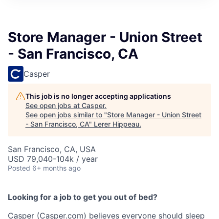
Store Manager - Union Street
- San Francisco, CA
Casper
This job is no longer accepting applications
See open jobs at
Casper
.
See open jobs similar to "
Store Manager - Union Street
- San Francisco, CA
"
Lerer Hippeau
.
San Francisco, CA, USA
USD 79,040-104k / year
Posted
6+ months ago
Looking for a job to get you out of bed?
Casper (Casper.com) believes everyone should sleep