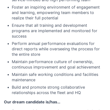
Foster an inspiring environment of engagement
and learning, empowering team members to
realize their full potential
Ensure that all training and development
programs are implemented and monitored for
success
Perform annual performance evaluations for
direct reports while overseeing the process for
the entire store
Maintain performance culture of ownership,
continuous improvement and goal achievement
Maintain safe working conditions and facilities
maintenance
Build and promote strong collaborative
relationships across the fleet and HQ
Our dream candidate is/has…