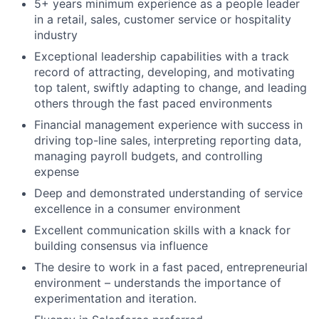
5+ years minimum experience as a people leader
in a retail, sales, customer service or hospitality
industry
Exceptional leadership capabilities with a track
record of attracting, developing, and motivating
top talent, swiftly adapting to change, and leading
others through the fast paced environments
Financial management experience with success in
driving top-line sales, interpreting reporting data,
managing payroll budgets, and controlling
expense
Deep and demonstrated understanding of service
excellence in a consumer environment
Excellent communication skills with a knack for
building consensus via influence
The desire to work in a fast paced, entrepreneurial
environment – understands the importance of
experimentation and iteration.