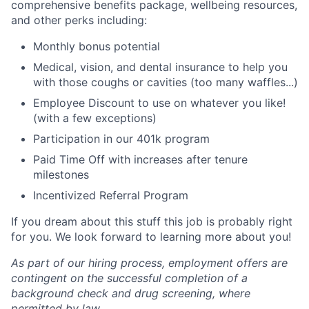
comprehensive benefits package, wellbeing resources,
and other perks including:
Monthly bonus potential
Medical, vision, and dental insurance to help you
with those coughs or cavities (too many waffles...)
Employee Discount to use on whatever you like!
(with a few exceptions)
Participation in our 401k program
Paid Time Off with increases after tenure
milestones
Incentivized Referral Program
If you dream about this stuff this job is probably right
for you. We look forward to learning more about you!
As part of our hiring process, employment offers are
contingent on the successful completion of a
background check and drug screening, where
permitted by law.