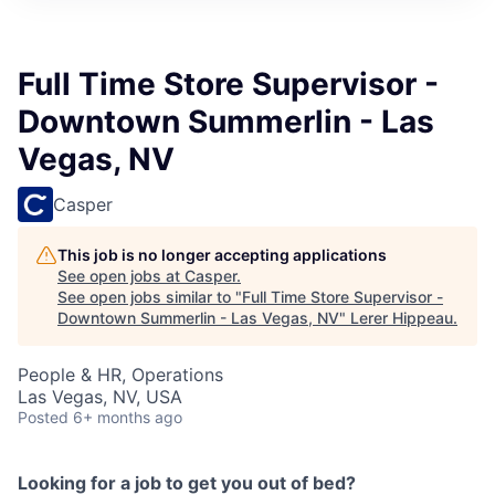
Full Time Store Supervisor -
Downtown Summerlin - Las
Vegas, NV
Casper
This job is no longer accepting applications
See open jobs at
Casper
.
See open jobs similar to "
Full Time Store Supervisor -
Downtown Summerlin - Las Vegas, NV
"
Lerer Hippeau
.
People & HR, Operations
Las Vegas, NV, USA
Posted
6+ months ago
Looking for a job to get you out of bed?