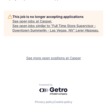
This job is no longer accepting applications
See open jobs at
Casper
.
See open jobs similar to "
Full Time Store Supervisor -
Downtown Summerlin - Las Vegas, NV
"
Lerer Hippeau
.
See more open positions at
Casper
Powered by Getro.com
Privacy policy
Cookie policy