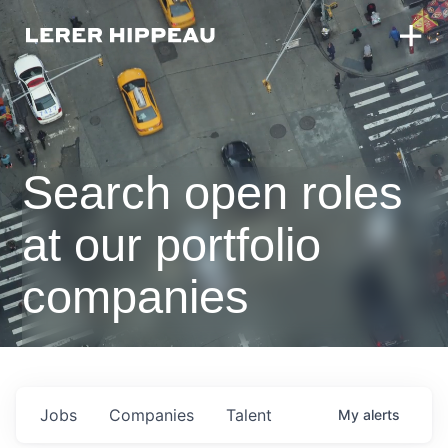
Search open roles
at our portfolio
companies
Jobs
Companies
Talent
My
alerts