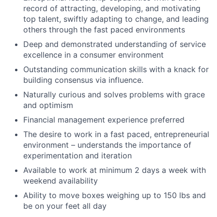
record of attracting, developing, and motivating
top talent, swiftly adapting to change, and leading
others through the fast paced environments
Deep and demonstrated understanding of service
excellence in a consumer environment
Outstanding communication skills with a knack for
building consensus via influence.
Naturally curious and solves problems with grace
and optimism
Financial management experience preferred
The desire to work in a fast paced, entrepreneurial
environment – understands the importance of
experimentation and iteration
Available to work at minimum 2 days a week with
weekend availability
Ability to move boxes weighing up to 150 lbs and
be on your feet all day