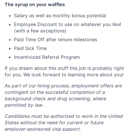
The syrup on your waffles
Salary as well as monthly bonus potential
Employee Discount to use on whatever you like!
(with a few exceptions)
Paid Time Off after tenure milestones
Paid Sick Time
Incentivized Referral Program
If you dream about this stuff this job is probably right
for you. We look forward to learning more about you!
As part of our hiring process, employment offers are
contingent on the successful completion of a
background check and drug screening, where
permitted by law.
Candidates must be authorized to work in the United
States without the need for current or future
employer-sponsored visa support.