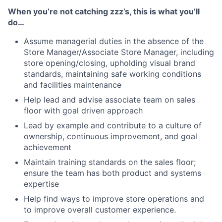
When you’re not catching zzz’s, this is what you’ll
do…
Assume managerial duties in the absence of the
Store Manager/Associate Store Manager, including
store opening/closing, upholding visual brand
standards, maintaining safe working conditions
and facilities maintenance
Help lead and advise associate team on sales
floor with goal driven approach
Lead by example and contribute to a culture of
ownership, continuous improvement, and goal
achievement
Maintain training standards on the sales floor;
ensure the team has both product and systems
expertise
Help find ways to improve store operations and
to improve overall customer experience.