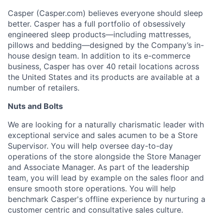
Casper (Casper.com) believes everyone should sleep
better. Casper has a full portfolio of obsessively
engineered sleep products—including mattresses,
pillows and bedding—designed by the Company’s in-
house design team. In addition to its e-commerce
business, Casper has over 40 retail locations across
the United States and its products are available at a
number of retailers.
Nuts and Bolts
We are looking for a naturally charismatic leader with
exceptional service and sales acumen to be a Store
Supervisor. You will help oversee day-to-day
operations of the store alongside the Store Manager
and Associate Manager. As part of the leadership
team, you will lead by example on the sales floor and
ensure smooth store operations. You will help
benchmark Casper's offline experience by nurturing a
customer centric and consultative sales culture.