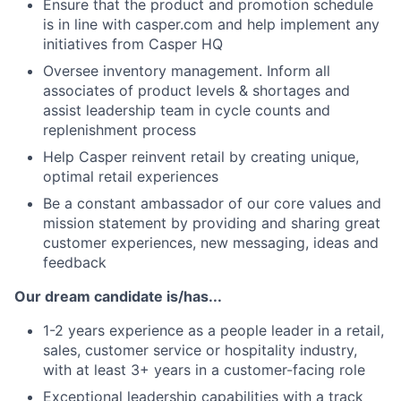
Ensure that the product and promotion schedule
is in line with casper.com and help implement any
initiatives from Casper HQ
Oversee inventory management. Inform all
associates of product levels & shortages and
assist leadership team in cycle counts and
replenishment process
Help Casper reinvent retail by creating unique,
optimal retail experiences
Be a constant ambassador of our core values and
mission statement by providing and sharing great
customer experiences, new messaging, ideas and
feedback
Our dream candidate is/has...
1-2 years experience as a people leader in a retail,
sales, customer service or hospitality industry,
with at least 3+ years in a customer-facing role
Exceptional leadership capabilities with a track