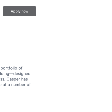
Apply now
portfolio of
bedding—designed
ess, Casper has
le at a number of