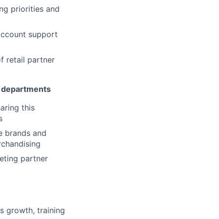
g priorities and
 account support
 retail partner
r departments
aring this
s
de brands and
rchandising
eting partner
s growth, training