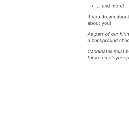
… and more!
If you dream about 
about you!
As part of our hir
a background chec
Candidates must be
future employer-sp