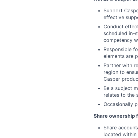
Support Casper
effective suppo
Conduct effecti
scheduled in-st
competency wi
Responsible fo
elements are pr
Partner with r
region to ensur
Casper product
Be a subject m
relates to the 
Occasionally p
Share ownership f
Share accounta
located within