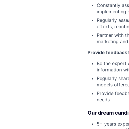
Constantly ass
implementing s
Regularly asse
efforts, react
Partner with t
marketing and
Provide feedback 
Be the expert 
information wi
Regularly share
models offered
Provide feedba
needs
Our dream candi
5+ years exper