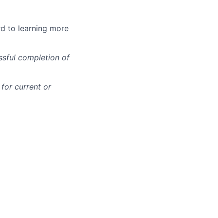
rd to learning more
ssful completion of
for current or