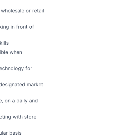
 wholesale or retail
ing in front of
ills
xible when
technology for
e designated market
e, on a daily and
cting with store
lar basis