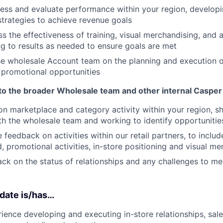
ess and evaluate performance within your region, developin
trategies to achieve revenue goals
ss the effectiveness of training, visual merchandising, and
ing to results as needed to ensure goals are met
he wholesale Account team on the planning and execution of
 promotional opportunities
to the broader Wholesale team and other internal Caspe
on marketplace and category activity within your region, sh
th the wholesale team and working to identify opportunitie
 feedback on activities within our retail partners, to inclu
, promotional activities, in-store positioning and visual me
ck on the status of relationships and any challenges to me
date is/has…
ience developing and executing in-store relationships, sale