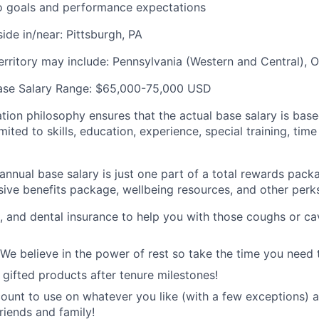
o goals and performance expectations
ide in/near: Pittsburgh, PA
territory may include: Pennsylvania (Western and Central), 
ase Salary Range: $65,000-75,000 USD
ion philosophy ensures that the actual base salary is base
mited to skills, education, experience, special training, time
nnual base salary is just one part of a total rewards packa
ive benefits package, wellbeing resources, and other perks
n, and dental insurance to help you with those coughs or ca
 We believe in the power of rest so take the time you need 
ifted products after tenure milestones!
unt to use on whatever you like (with a few exceptions) 
riends and family!