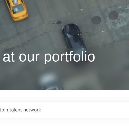
at our portfolio
Join talent network