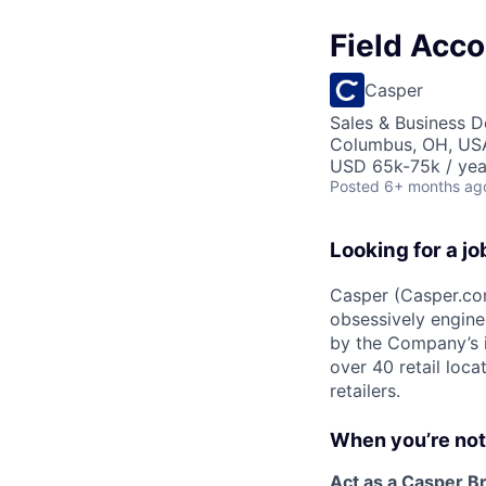
Field Acco
Casper
Sales & Business 
Columbus, OH, US
USD 65k-75k / yea
Posted
6+ months ag
Looking for a jo
Casper (Casper.com
obsessively engin
by the Company’s i
over 40 retail loca
retailers.
When you’re not c
Act as a Casper B