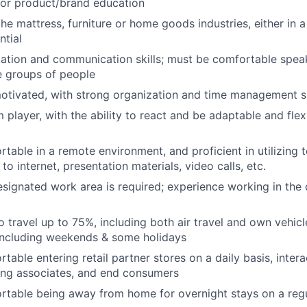
or product/brand education
he mattress, furniture or home goods industries, either in a
ntial
ation and communication skills; must be comfortable speak
e groups of people
otivated, with strong organization and time management sk
 player, with the ability to react and be adaptable and fle
table in a remote environment, and proficient in utilizing 
o internet, presentation materials, video calls, etc.
designated work area is required; experience working in th
o travel up to 75%, including both air travel and own vehicl
including weekends & some holidays
able entering retail partner stores on a daily basis, intera
ing associates, and end consumers
table being away from home for overnight stays on a regu