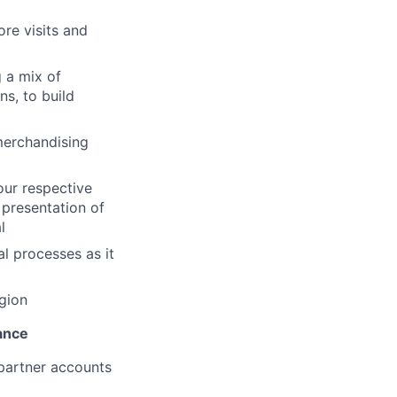
ore visits and
g a mix of
ns, to build
merchandising
our respective
 presentation of
l
l processes as it
egion
ance
 partner accounts