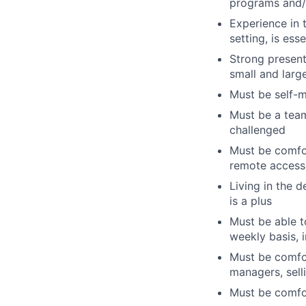
programs and/
Experience in t
setting, is esse
Strong present
small and larg
Must be self-m
Must be a team
challenged
Must be comfor
remote access t
Living in the 
is a plus
Must be able t
weekly basis, 
Must be comfort
managers, sell
Must be comfor