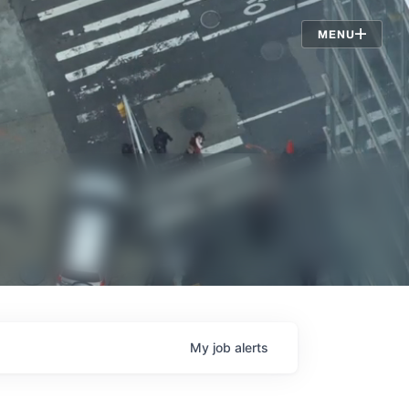
Jobs
MENU
My
job
alerts