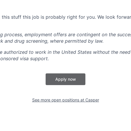
this stuff this job is probably right for you. We look forwa
ing process, employment offers are contingent on the succe
k and drug screening, where permitted by law.
 authorized to work in the United States without the need 
onsored visa support.
Apply now
See more open positions at
Casper