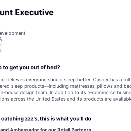
unt Executive
Development
A
r
o
b to get you out of bed?
) believes everyone should sleep better. Casper has a full 
eered sleep products—including mattresses, pillows and 
n-house design team. In addition to its e-commerce busin
tions across the United States and its products are availab
atching zzz’s, this is what you’ll do
rand Ambassador for our Retail Partners