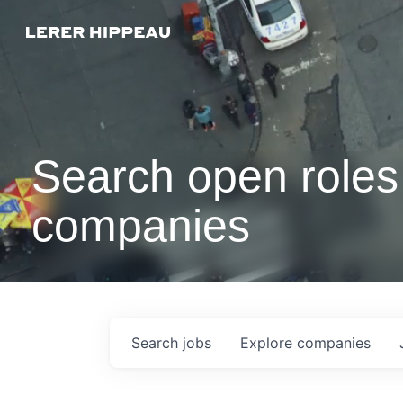
Search open roles 
companies
Search
jobs
Explore
companies