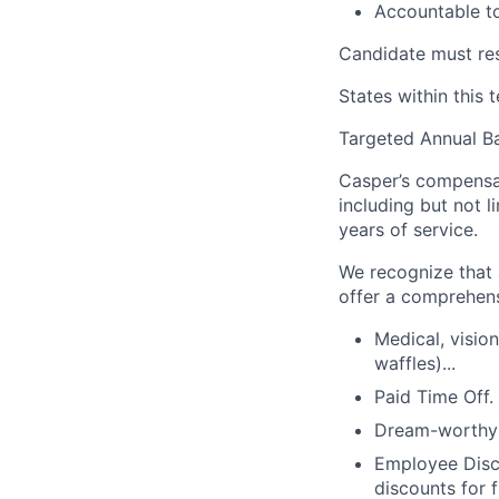
Accountable t
Candidate must res
States within this 
Targeted Annual B
Casper’s compensat
including but not li
years of service.
We recognize that a
offer a comprehens
Medical, visio
waffles)...
Paid Time Off.
Dream-worthy g
Employee Disco
discounts for f