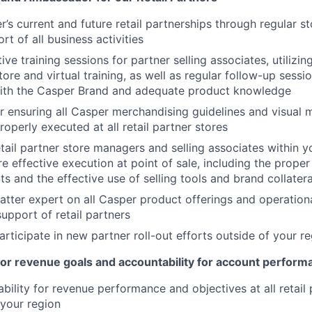
’s current and future retail partnerships through regular st
rt of all business activities
ve training sessions for partner selling associates, utilizin
ore and virtual training, as well as regular follow-up sessio
th the Casper Brand and adequate product knowledge
r ensuring all Casper merchandising guidelines and visual 
operly executed at all retail partner stores
etail partner store managers and selling associates within y
e effective execution at point of sale, including the proper
s and the effective use of selling tools and brand collatera
atter expert on all Casper product offerings and operationa
support of retail partners
articipate in new partner roll-out efforts outside of your r
or revenue goals and accountability for account perform
bility for revenue performance and objectives at all retail
 your region