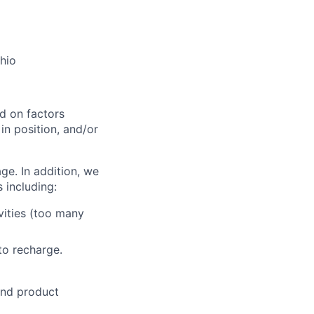
Ohio
d on factors
 in position, and/or
ge. In addition, we
 including:
vities (too many
to recharge.
and product