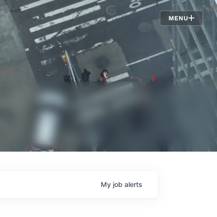
Jobs
MENU
My
job
alerts