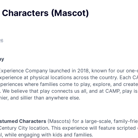
Characters (Mascot)
26
ny
Experience Company launched in 2018, known for our one-
xperience at physical locations across the country. Each C
periences where families come to play, explore, and create
We believe that play connects us all, and at CAMP, play is 
imier, and sillier than anywhere else.
stumed Characters
(Mascots) for a large-scale, family-fri
Century City location
.
This experience will feature scripted 
, while engaging with kids and families.