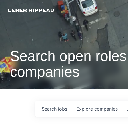
Search open roles 
companies
Search
jobs
Explore
companies