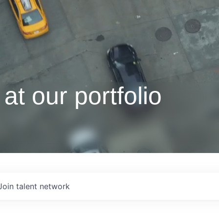
at our portfolio
Join talent network