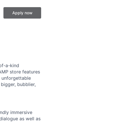
Apply now
of-a-kind
AMP store features
 unforgettable
bigger, bubblier,
endly immersive
dialogue as well as