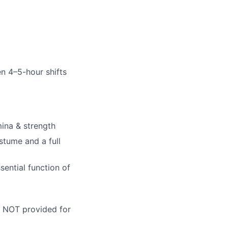
n 4–5-hour shifts
ina & strength
stume and a full
ential function of
re NOT provided for