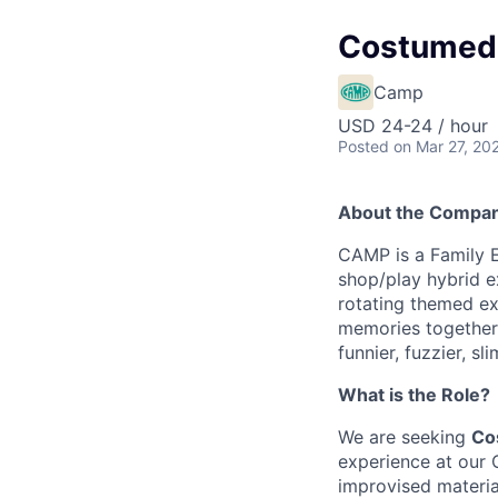
Costumed 
Camp
USD 24-24 / hour
Posted
on Mar 27, 20
About the Compa
CAMP is a Family 
shop/play hybrid e
rotating themed ex
memories together. 
funnier, fuzzier, sl
What is the Role?
We are seeking
Co
experience at our 
improvised material