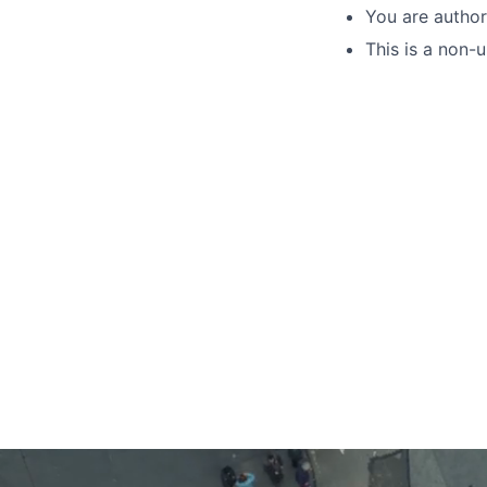
You are author
This is a non-