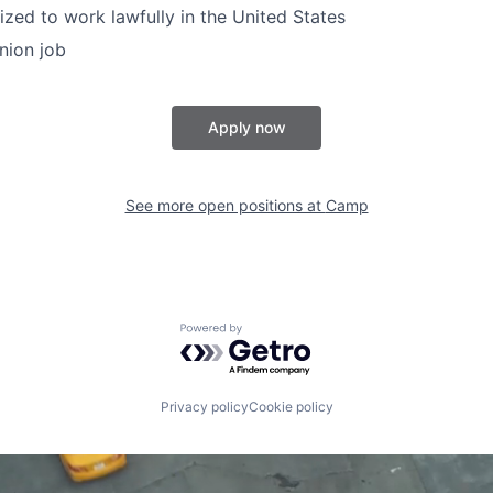
ized to work lawfully in the United States
union job
Apply now
See more open positions at
Camp
Powered by Getro.com
Privacy policy
Cookie policy