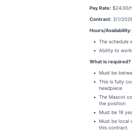
Pay Rate:
$24.00/h
Contract:
3/1/2026 
Hours/Availability:
The schedule w
Ability to wor
What is required?
Must be betw
This is fully 
headpiece
The Mascot cos
the position
Must be 18 yea
Must be local 
this contract.