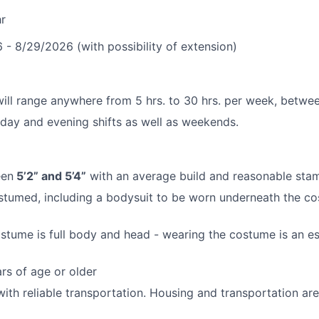
r
- 8/29/2026 (with possibility of extension)
ill range anywhere from 5 hrs. to 30 hrs. per week, betwee
kday and evening shifts as well as weekends.
een
5’2” and 5’4”
with an average build and reasonable stam
costumed, including a bodysuit to be worn underneath the co
tume is full body and head - wearing the costume is an ess
rs of age or older
with reliable transportation. Housing and transportation a