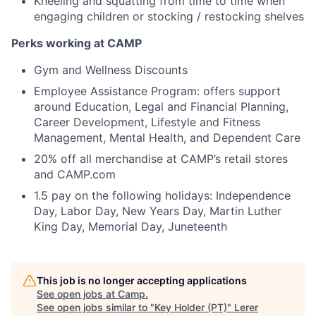
Kneeling and squatting from time to time when
engaging children or stocking / restocking shelves
Perks working at CAMP
Gym and Wellness Discounts
Employee Assistance Program: offers support
around Education, Legal and Financial Planning,
Career Development, Lifestyle and Fitness
Management, Mental Health, and Dependent Care
20% off all merchandise at CAMP’s retail stores
and CAMP.com
1.5 pay on the following holidays: Independence
Day, Labor Day, New Years Day, Martin Luther
King Day, Memorial Day, Juneteenth
This job is no longer accepting applications
See open jobs at
Camp
.
See open jobs similar to "
Key Holder (PT)
"
Lerer