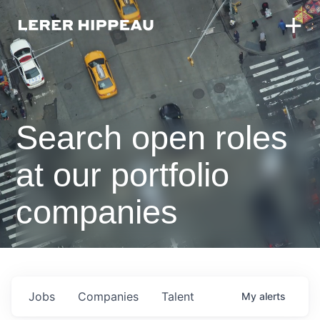
Search open roles
at our portfolio
companies
Jobs
Companies
Talent
My
alerts