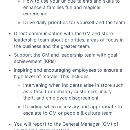
How to use your unique talents and skills to
enhance a families fun and magical
experience
Drive daily priorities for yourself and the team
Direct communication with the GM and store
leadership team about priorities, areas of focus in
the business and the greater team.
Support the GM and leadership team with goal
achievement (KPIs)
Inspiring and encouraging employees to ensure a
high level of morale. This includes:
Intervening when incidents arise in store such
as difficult or unhappy customers, injury,
theft, and employee disagreement
Deciding when necessary and appropriate to
escalate to GM or people & culture team
You will report to the General Manager (GM) of