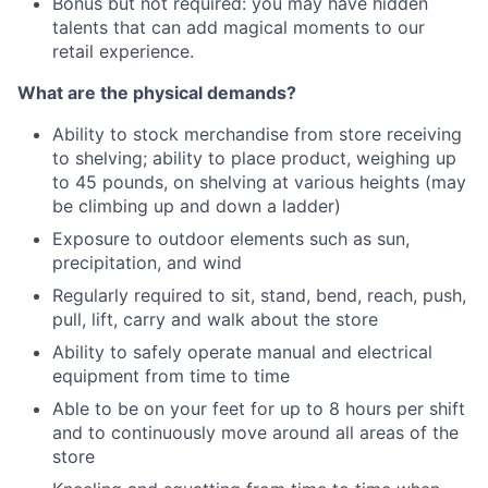
Bonus but not required: you may have hidden
talents that can add magical moments to our
retail experience.
What are the physical demands?
Ability to stock merchandise from store receiving
to shelving; ability to place product, weighing up
to 45 pounds, on shelving at various heights (may
be climbing up and down a ladder)
Exposure to outdoor elements such as sun,
precipitation, and wind
Regularly required to sit, stand, bend, reach, push,
pull, lift, carry and walk about the store
Ability to safely operate manual and electrical
equipment from time to time
Able to be on your feet for up to 8 hours per shift
and to continuously move around all areas of the
store