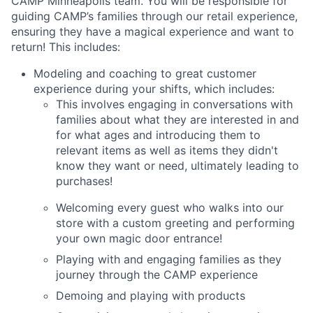
CAMP Minneapolis team. You will be responsible for
guiding CAMP’s families through our retail experience,
ensuring they have a magical experience and want to
return! This includes:
Modeling and coaching to great customer
experience during your shifts, which includes:
This involves engaging in conversations with
families about what they are interested in and
for what ages and introducing them to
relevant items as well as items they didn't
know they want or need, ultimately leading to
purchases!
Welcoming every guest who walks into our
store with a custom greeting and performing
your own magic door entrance!
Playing with and engaging families as they
journey through the CAMP experience
Demoing and playing with products