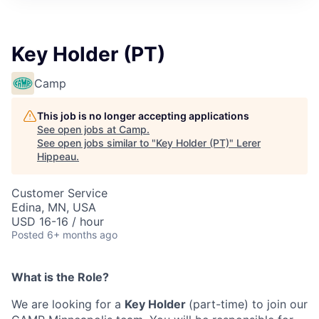
Key Holder (PT)
Camp
This job is no longer accepting applications
See open jobs at
Camp
.
See open jobs similar to "
Key Holder (PT)
"
Lerer
Hippeau
.
Customer Service
Edina, MN, USA
USD 16-16 / hour
Posted
6+ months ago
What is the Role?
We are looking for a
Key Holder
(part-time) to join our