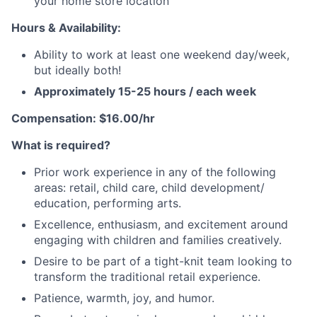
your home store location
Hours & Availability:
Ability to work at least one weekend day/week,
but ideally both!
A
pproximately 15-25 hours / each week
Compensation: $16.00/hr
What is required?
Prior work experience in any of the following
areas: retail, child care, child development/
education, performing arts.
Excellence, enthusiasm, and excitement around
engaging with children and families creatively.
Desire to be part of a tight-knit team looking to
transform the traditional retail experience.
Patience, warmth, joy, and humor.