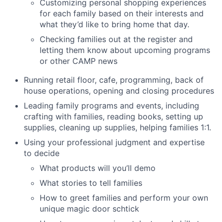
Customizing personal shopping experiences
for each family based on their interests and
what they’d like to bring home that day.
Checking families out at the register and
letting them know about upcoming programs
or other CAMP news
Running retail floor, cafe, programming, back of
house operations, opening and closing procedures
Leading family programs and events, including
crafting with families, reading books, setting up
supplies, cleaning up supplies, helping families 1:1.
Using your professional judgment and expertise
to decide
What products will you’ll demo
What stories to tell families
How to greet families and perform your own
unique magic door schtick