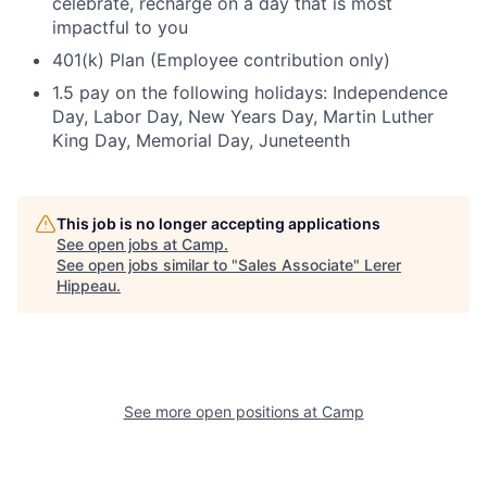
celebrate, recharge on a day that is most
impactful to you
401(k) Plan (Employee contribution only)
1.5 pay on the following holidays: Independence
Day, Labor Day, New Years Day, Martin Luther
King Day, Memorial Day, Juneteenth
This job is no longer accepting applications
See open jobs at
Camp
.
See open jobs similar to "
Sales Associate
"
Lerer
Hippeau
.
See more open positions at
Camp