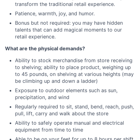
transform the traditional retail experience.
Patience, warmth, joy, and humor.
Bonus but not required: you may have hidden
talents that can add magical moments to our
retail experience.
What are the physical demands?
Ability to stock merchandise from store receiving
to shelving; ability to place product, weighing up
to 45 pounds, on shelving at various heights (may
be climbing up and down a ladder)
Exposure to outdoor elements such as sun,
precipitation, and wind
Regularly required to sit, stand, bend, reach, push,
pull, lift, carry and walk about the store
Ability to safely operate manual and electrical
equipment from time to time
Able to be on your feet for up to 8 hours per shift