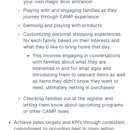
your own magic door entrance!
Playing with and engaging families as they
journey through CAMP experience
Demoing and playing with products
Customizing personal shopping experiences
for each family based on their interests and
what they’d like to bring home that day.
This involves engaging in conversations
with families about what they are
interested in and for what ages and
introducing them to relevant items as well
as items they didn't know they want or
need, ultimately netting in purchases!
Checking families out at the register and
letting them know about upcoming programs
or other CAMP news
Achieve sales targets and KPI’s through consistent
commitment to providing best in class selling