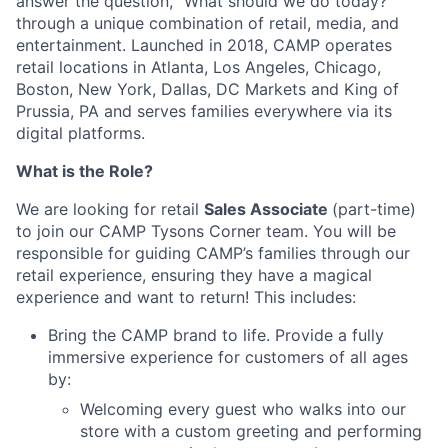
answer the question, "What should we do today?"
through a unique combination of retail, media, and
entertainment. Launched in 2018, CAMP operates
retail locations in Atlanta, Los Angeles, Chicago,
Boston, New York, Dallas, DC Markets and King of
Prussia, PA and serves families everywhere via its
digital platforms.
What is the Role?
We are looking for retail
Sales Associate
(part-time)
to join our CAMP Tysons Corner team. You will be
responsible for guiding CAMP’s families through our
retail experience, ensuring they have a magical
experience and want to return! This includes:
Bring the CAMP brand to life. Provide a fully
immersive experience for customers of all ages
by:
Welcoming every guest who walks into our
store with a custom greeting and performing