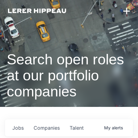
Search open roles
at our portfolio
companies
Jobs
Companies
Talent
My
alerts