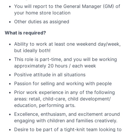
You will report to the General Manager (GM) of
your home store location
Other duties as assigned
What is required?
Ability to work at least one weekend day/week,
but ideally both!
This role is part-time, and you will be working
approximately 20 hours / each week
Positive attitude in all situations
Passion for selling and working with people
Prior work experience in any of the following
areas: retail, child-care, child development/
education, performing arts.
Excellence, enthusiasm, and excitement around
engaging with children and families creatively.
Desire to be part of a tight-knit team looking to