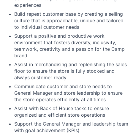
experiences
Build repeat customer base by creating a selling
culture that is approachable, unique and tailored
to individual customer needs
Support a positive and productive work
environment that fosters diversity, inclusivity,
teamwork, creativity and a passion for the Camp
brand
Assist in merchandising and replenishing the sales
floor to ensure the store is fully stocked and
always customer ready
Communicate customer and store needs to
General Manager and store leadership to ensure
the store operates efficiently at all times
Assist with Back of House tasks to ensure
organized and efficient store operations
Support the General Manager and leadership team
with goal achievement (KPIs)