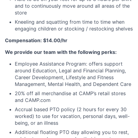
and to continuously move around all areas of the
store
Kneeling and squatting from time to time when
engaging children or stocking / restocking shelves
Compensation: $14.00/hr
We provide our team with the following perks:
Employee Assistance Program: offers support
around Education, Legal and Financial Planning,
Career Development, Lifestyle and Fitness
Management, Mental Health, and Dependent Care
20% off all merchandise at CAMP’s retail stores
and CAMP.com
Accrual based PTO policy (2 hours for every 30
worked) to use for vacation, personal days, well-
being, or an illness
Additional floating PTO day allowing you to rest,