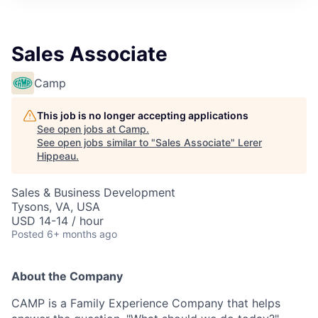
Sales Associate
Camp
This job is no longer accepting applications
See open jobs at
Camp
.
See open jobs similar to "
Sales Associate
"
Lerer
Hippeau
.
Sales & Business Development
Tysons, VA, USA
USD 14-14 / hour
Posted
6+ months ago
About the Company
CAMP is a Family Experience Company that helps