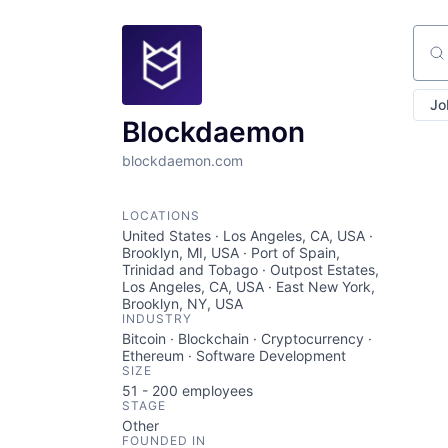
Sear
Jo
Blockdaemon
blockdaemon.com
LOCATIONS
United States · Los Angeles, CA, USA ·
Brooklyn, MI, USA · Port of Spain,
Trinidad and Tobago · Outpost Estates,
Los Angeles, CA, USA · East New York,
Brooklyn, NY, USA
INDUSTRY
Bitcoin · Blockchain · Cryptocurrency ·
Ethereum · Software Development
SIZE
51 - 200
employees
STAGE
Other
FOUNDED IN