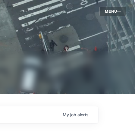
Jobs
MENU
My
job
alerts