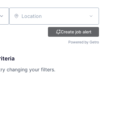
Location
Create job alert
Powered by Getro
iteria
try changing your filters.