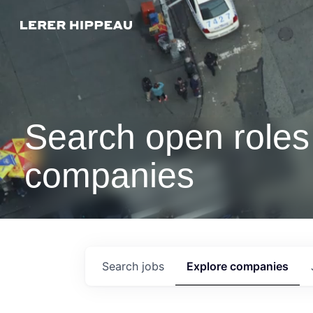
Search open roles 
companies
Search
jobs
Explore
companies