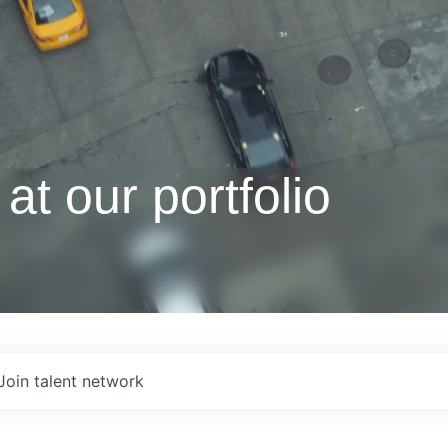
at our portfolio
Join talent network