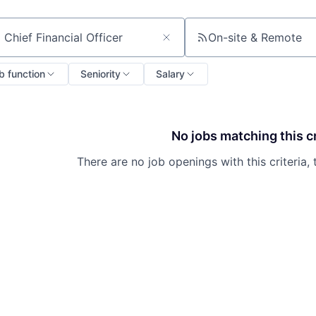
On-site & Remote
ch by title or keyword
b function
Seniority
Salary
No jobs matching this cr
There are no job openings with this criteria, 