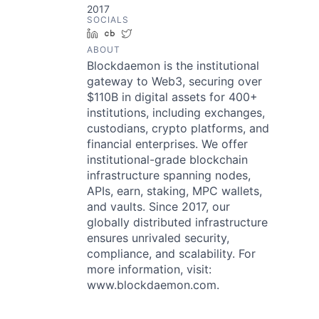
2017
SOCIALS
LinkedIn
Crunchbase
Twitter
ABOUT
Blockdaemon is the institutional
gateway to Web3, securing over
$110B in digital assets for 400+
institutions, including exchanges,
custodians, crypto platforms, and
financial enterprises. We offer
institutional-grade blockchain
infrastructure spanning nodes,
APIs, earn, staking, MPC wallets,
and vaults. Since 2017, our
globally distributed infrastructure
ensures unrivaled security,
compliance, and scalability. For
more information, visit:
www.blockdaemon.com.