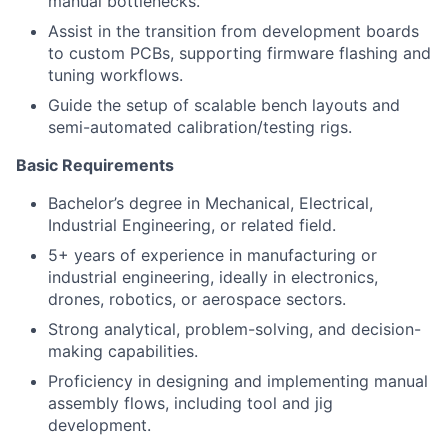
manual bottlenecks.
Assist in the transition from development boards
to custom PCBs, supporting firmware flashing and
tuning workflows.
Guide the setup of scalable bench layouts and
semi-automated calibration/testing rigs.
Basic Requirements
Bachelor’s degree in Mechanical, Electrical,
Industrial Engineering, or related field.
5+ years of experience in manufacturing or
industrial engineering, ideally in electronics,
drones, robotics, or aerospace sectors.
Strong analytical, problem-solving, and decision-
making capabilities.
Proficiency in designing and implementing manual
assembly flows, including tool and jig
development.