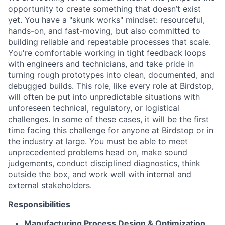
opportunity to create something that doesn’t exist
yet. You have a "skunk works" mindset: resourceful,
hands-on, and fast-moving, but also committed to
building reliable and repeatable processes that scale.
You're comfortable working in tight feedback loops
with engineers and technicians, and take pride in
turning rough prototypes into clean, documented, and
debugged builds. This role, like every role at Birdstop,
will often be put into unpredictable situations with
unforeseen technical, regulatory, or logistical
challenges. In some of these cases, it will be the first
time facing this challenge for anyone at Birdstop or in
the industry at large. You must be able to meet
unprecedented problems head on, make sound
judgements, conduct disciplined diagnostics, think
outside the box, and work well with internal and
external stakeholders.
Responsibilities
Manufacturing Process Design & Optimization