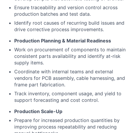
Ensure traceability and version control across
production batches and test data.
Identify root causes of recurring build issues and
drive corrective process improvements.
Production Planning & Material Readiness
Work on procurement of components to maintain
consistent parts availability and identify at-risk
supply items.
Coordinate with internal teams and external
vendors for PCB assembly, cable harnessing, and
frame part fabrication.
Track inventory, component usage, and yield to
support forecasting and cost control.
Production Scale-Up
Prepare for increased production quantities by
improving process repeatability and reducing