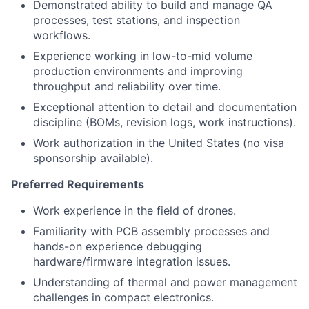
Demonstrated ability to build and manage QA
processes, test stations, and inspection
workflows.
Experience working in low-to-mid volume
production environments and improving
throughput and reliability over time.
Exceptional attention to detail and documentation
discipline (BOMs, revision logs, work instructions).
Work authorization in the United States (no visa
sponsorship available).
Preferred Requirements
Work experience in the field of drones.
Familiarity with PCB assembly processes and
hands-on experience debugging
hardware/firmware integration issues.
Understanding of thermal and power management
challenges in compact electronics.