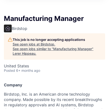
Manufacturing Manager
Birdstop
This job is no longer accepting applications
See open jobs at
Birdstop
.
See open jobs similar to "
Manufacturing Manager
"
Lerer Hippeau
.
United States
Posted
6+ months ago
Company
Birdstop, Inc. is an American drone technology
company. Made possible by its recent breakthroughs
in regulatory approvals and AI systems, Birdstop