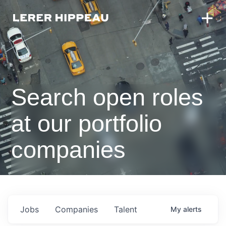
Search open roles
at our portfolio
companies
Jobs
Companies
Talent
My
alerts