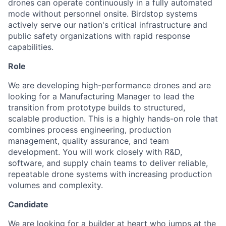
drones can operate continuously in a fully automated
mode without personnel onsite. Birdstop systems
actively serve our nation's critical infrastructure and
public safety organizations with rapid response
capabilities.
Role
We are developing high-performance drones and are
looking for a Manufacturing Manager to lead the
transition from prototype builds to structured,
scalable production. This is a highly hands-on role that
combines process engineering, production
management, quality assurance, and team
development. You will work closely with R&D,
software, and supply chain teams to deliver reliable,
repeatable drone systems with increasing production
volumes and complexity.
Candidate
We are looking for a builder at heart who jumps at the