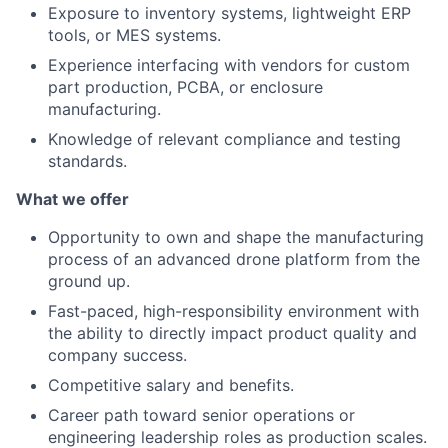
Exposure to inventory systems, lightweight ERP
tools, or MES systems.
Experience interfacing with vendors for custom
part production, PCBA, or enclosure
manufacturing.
Knowledge of relevant compliance and testing
standards.
What we offer
Opportunity to own and shape the manufacturing
process of an advanced drone platform from the
ground up.
Fast-paced, high-responsibility environment with
the ability to directly impact product quality and
company success.
Competitive salary and benefits.
Career path toward senior operations or
engineering leadership roles as production scales.