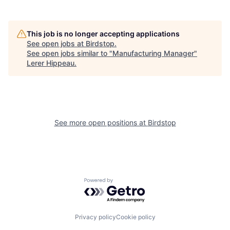
This job is no longer accepting applications
See open jobs at
Birdstop
.
See open jobs similar to "
Manufacturing Manager
"
Lerer Hippeau
.
See more open positions at
Birdstop
Powered by Getro.com
Privacy policy
Cookie policy