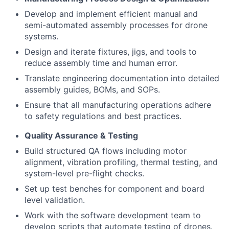
Develop and implement efficient manual and
semi-automated assembly processes for drone
systems.
Design and iterate fixtures, jigs, and tools to
reduce assembly time and human error.
Translate engineering documentation into detailed
assembly guides, BOMs, and SOPs.
Ensure that all manufacturing operations adhere
to safety regulations and best practices.
Quality Assurance & Testing
Build structured QA flows including motor
alignment, vibration profiling, thermal testing, and
system-level pre-flight checks.
Set up test benches for component and board
level validation.
Work with the software development team to
develop scripts that automate testing of drones.