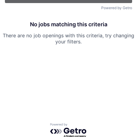
Powered by Getro
No jobs matching this criteria
There are no job openings with this criteria, try changing
your filters.
Powered by Getro.com