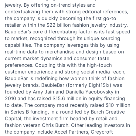
jewelry. By offering on-trend styles and
contextualizing them with strong editorial references,
the company is quickly becoming the first go-to
retailer within the $22 billion fashion jewelry industry.
BaubleBar’s core differentiating factor is its fast speed
to market, recognized through its unique sourcing
capabilities. The company leverages this by using
real-time data to merchandise and design based on
current market dynamics and consumer taste
preferences. Coupling this with the high-touch
customer experience and strong social media reach,
BaubleBar is redefining how women think of fashion
jewelry brands. BaubleBar (formerly Eight1Six) was
founded by Amy Jain and Daniella Yacobovsky in
2010 and has raised $15.6 million in equity financing
to date. The company most recently raised $10 million
in Series B funding, in a round led by Burch Creative
Capital, the investment firm headed by retail and
fashion veteran Chris Burch. Other leading investors in
the company include Accel Partners, Greycroft