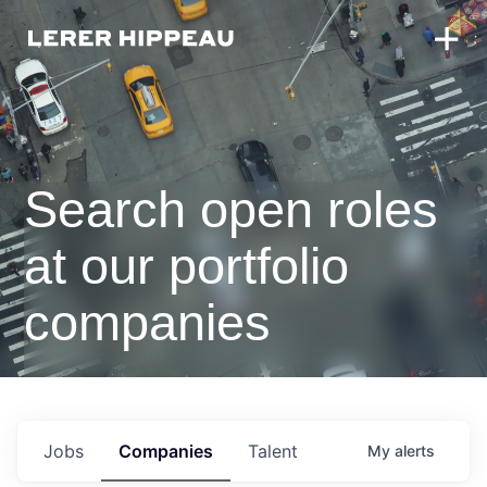
Search open roles
at our portfolio
companies
Jobs
Companies
Talent
My
alerts