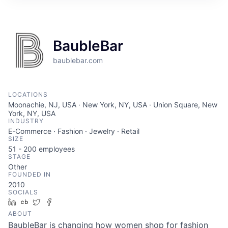
BaubleBar
baublebar.com
LOCATIONS
Moonachie, NJ, USA · New York, NY, USA · Union Square, New
York, NY, USA
INDUSTRY
E-Commerce · Fashion · Jewelry · Retail
SIZE
51 - 200
employees
STAGE
Other
FOUNDED IN
2010
SOCIALS
LinkedIn
Crunchbase
Twitter
Facebook
ABOUT
BaubleBar is changing how women shop for fashion