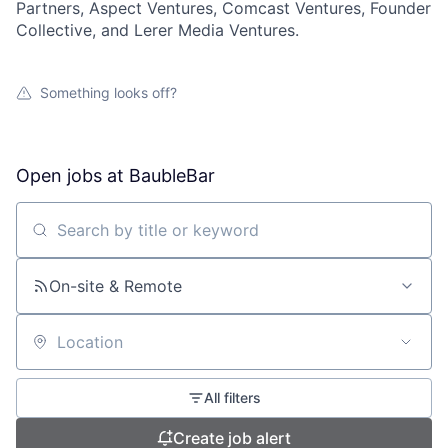
Partners, Aspect Ventures, Comcast Ventures, Founder
Collective, and Lerer Media Ventures.
Something looks off?
Open jobs at
BaubleBar
Search by title or keyword
On-site & Remote
Location
All filters
Create job alert