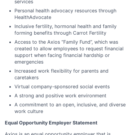
services
Personal health advocacy resources through
HealthAdvocate
Inclusive fertility, hormonal health and family
forming benefits through Carrot Fertility
Access to the Axios “Family Fund”, which was
created to allow employees to request financial
support when facing financial hardship or
emergencies
Increased work flexibility for parents and
caretakers
Virtual company-sponsored social events
A strong and positive work environment
A commitment to an open, inclusive, and diverse
work culture
Equal Opportunity Employer Statement
Axios is an equal opportunity employer that is