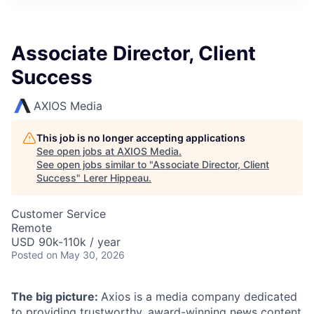
Associate Director, Client
Success
AXIOS Media
This job is no longer accepting applications
See open jobs at
AXIOS Media
.
See open jobs similar to "
Associate Director, Client
Success
"
Lerer Hippeau
.
Customer Service
Remote
USD 90k-110k / year
Posted
on May 30, 2026
The big picture:
Axios is a media company dedicated
to providing trustworthy, award-winning news content