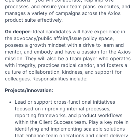
processes, and ensure your team plans, executes, and
manages a variety of campaigns across the Axios
product suite effectively.
Go deeper:
Ideal candidates will have experience in
the advocacy/public affairs/issue policy space,
possess a growth mindset with a drive to learn and
mentor, and embody and have a passion for the Axios
mission. They will also be a team player who operates
with integrity, practices radical candor, and fosters a
culture of collaboration, kindness, and support for
colleagues. Responsibilities include:
Projects/Innovation:
Lead or support cross-functional initiatives
focused on improving internal processes,
reporting frameworks, and product workflows
within the Client Success team. Play a key role in
identifying and implementing scalable solutions
that enhance team operations and client delivery.