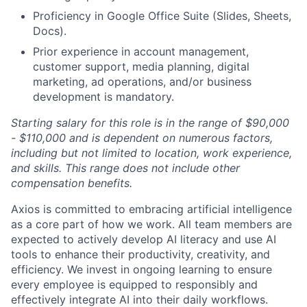
Proficiency in Google Office Suite (Slides, Sheets,
Docs).
Prior experience in account management,
customer support, media planning, digital
marketing, ad operations, and/or business
development is mandatory.
Starting salary for this role is in the range of $90,000
- $110,000 and is dependent on numerous factors,
including but not limited to location, work experience,
and skills. This range does not include other
compensation benefits.
Axios is committed to embracing artificial intelligence
as a core part of how we work. All team members are
expected to actively develop AI literacy and use AI
tools to enhance their productivity, creativity, and
efficiency. We invest in ongoing learning to ensure
every employee is equipped to responsibly and
effectively integrate AI into their daily workflows.