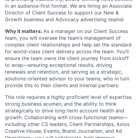
in an audience-first format. We are hiring an Associate
Director of Client Success to support our New &
Growth business and Advocacy advertising teams!
Why it matters:
As a manager on our Client Success
team, you will oversee the team’s management of
complex client relationships and help set the standard
for world-class client delivery across the team. You’ll
ensure the team owns the client journey from kickoff
to wrap—ensuring exceptional results, driving
renewals and retention, and serving as a strategic,
solutions-oriented advisor to your teams, who in turn
provide this to their clients and internal partners.
This role requires a highly proficient level of expertise,
strong business acumen, and the ability to think
strategically to drive long-term account health and
growth. Collaborating with cross-functional teams—
including other CS leaders, Client Partnerships, Axios
Creative House, Events, Brand Journalism, and Ad
Operations—you will collaborate, help improve