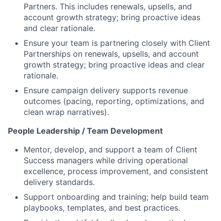
Partners. This includes renewals, upsells, and
account growth strategy; bring proactive ideas
and clear rationale.
Ensure your team is partnering closely with Client
Partnerships on renewals, upsells, and account
growth strategy; bring proactive ideas and clear
rationale.
Ensure campaign delivery supports revenue
outcomes (pacing, reporting, optimizations, and
clean wrap narratives).
People Leadership / Team Development
Mentor, develop, and support a team of Client
Success managers while driving operational
excellence, process improvement, and consistent
delivery standards.
Support onboarding and training; help build team
playbooks, templates, and best practices.