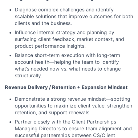
Diagnose complex challenges and identify
scalable solutions that improve outcomes for both
clients and the business.
Influence internal strategy and planning by
surfacing client feedback, market context, and
product performance insights.
Balance short-term execution with long-term
account health—helping the team to identify
what’s needed now vs. what needs to change
structurally.
Revenue Delivery / Retention + Expansion Mindset
Demonstrate a strong revenue mindset—spotting
opportunities to maximize client value, strengthen
retention, and support renewals.
Partner closely with the Client Partnerships
Managing Directors to ensure team alignment and
successful partnerships between CS/Client