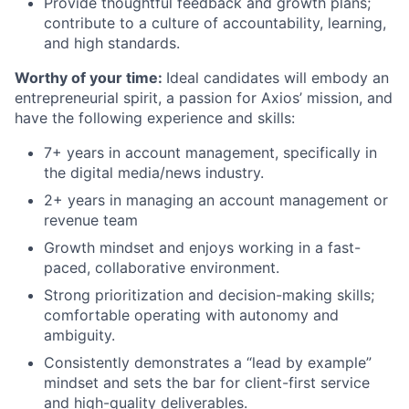
Provide thoughtful feedback and growth plans;
contribute to a culture of accountability, learning,
and high standards.
Worthy of your time:
Ideal candidates will embody an
entrepreneurial spirit, a passion for Axios’ mission, and
have the following experience and skills:
7+ years in account management, specifically in
the digital media/news industry.
2+ years in managing an account management or
revenue team
Growth mindset and enjoys working in a fast-
paced, collaborative environment.
Strong prioritization and decision-making skills;
comfortable operating with autonomy and
ambiguity.
Consistently demonstrates a “lead by example”
mindset and sets the bar for client-first service
and high-quality deliverables.