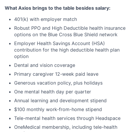
What Axios brings to the table besides salary:
401(k) with employer match
Robust PPO and High Deductible health insurance
options on the Blue Cross Blue Shield network
Employer Health Savings Account (HSA)
contribution for the high deductible health plan
option
Dental and vision coverage
Primary caregiver 12-week paid leave
Generous vacation policy, plus holidays
One mental health day per quarter
Annual learning and development stipend
$100 monthly work-from-home stipend
Tele-mental health services through Headspace
OneMedical membership, including tele-health