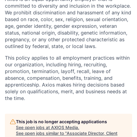
committed to diversity and inclusion in the workplace.
We prohibit discrimination and harassment of any kind
based on race, color, sex, religion, sexual orientation,
age, gender identity, gender expression, veteran
status, national origin, disability, genetic information,
pregnancy, or any other protected characteristic as
outlined by federal, state, or local laws.
This policy applies to all employment practices within
our organization, including hiring, recruiting,
promotion, termination, layoff, recall, leave of
absence, compensation, benefits, training, and
apprenticeship. Axios makes hiring decisions based
solely on qualifications, merit, and business needs at
the time.
This job is no longer accepting applications
See open jobs at
AXIOS Media
.
See open jobs similar to "
Associate Director, Client