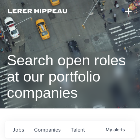
Search open roles
at our portfolio
companies
Jobs
Companies
Talent
My
alerts