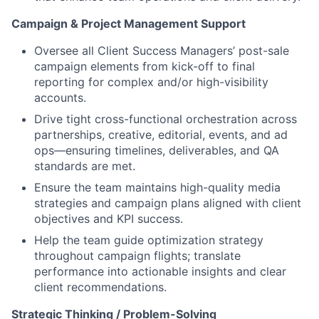
Campaign & Project Management Support
Oversee all Client Success Managers’ post-sale
campaign elements from kick-off to final
reporting for complex and/or high-visibility
accounts.
Drive tight cross-functional orchestration across
partnerships, creative, editorial, events, and ad
ops—ensuring timelines, deliverables, and QA
standards are met.
Ensure the team maintains high-quality media
strategies and campaign plans aligned with client
objectives and KPI success.
Help the team guide optimization strategy
throughout campaign flights; translate
performance into actionable insights and clear
client recommendations.
Strategic Thinking / Problem-Solving