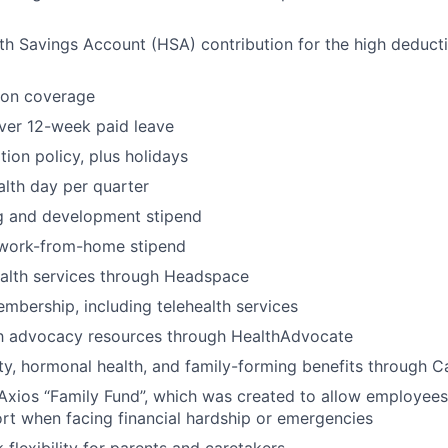
h Savings Account (HSA) contribution for the high deducti
ion coverage
ver 12-week paid leave
ion policy, plus holidays
lth day per quarter
ng and development stipend
work-from-home stipend
ealth services through Headspace
bership, including telehealth services
th advocacy resources through HealthAdvocate
lity, hormonal health, and family-forming benefits through Ca
Axios “Family Fund”, which was created to allow employees
ort when facing financial hardship or emergencies
 flexibility for parents and caretakers