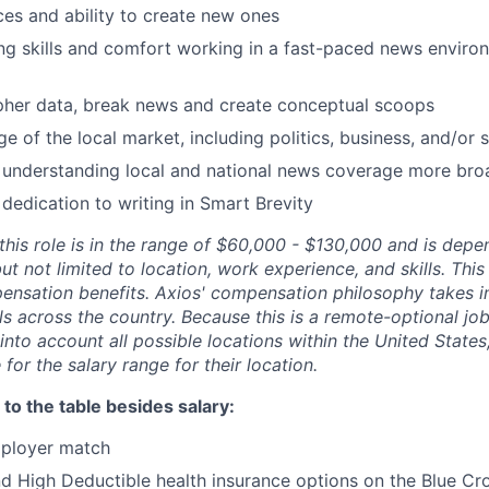
ces and ability to create new ones
ng skills and comfort working in a fast-paced news envir
ipher data, break news and create conceptual scoops
 of the local market, including politics, business, and/or s
 understanding local and national news coverage more bro
 dedication to writing in Smart Brevity
r this role is in the range of $60,000 - $130,000 and is de
but not limited to location, work experience, and skills. Thi
ensation benefits. Axios' compensation philosophy takes i
als across the country. Because this is a remote-optional job
into account all possible locations within the United State
e for the salary range for their location.
to the table besides salary:
mployer match
 High Deductible health insurance options on the Blue Cro