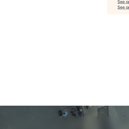
See o
See op