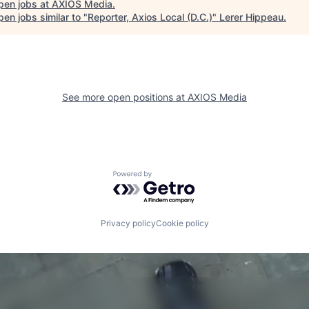
pen jobs at
AXIOS Media
.
en jobs similar to "
Reporter, Axios Local (D.C.)
"
Lerer Hippeau
.
See more open positions at
AXIOS Media
Powered by Getro.com
Privacy policy
Cookie policy