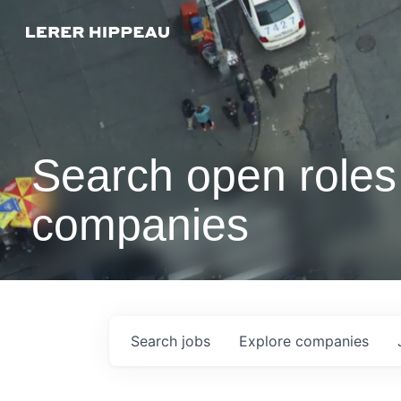
Search open roles 
companies
Search
jobs
Explore
companies