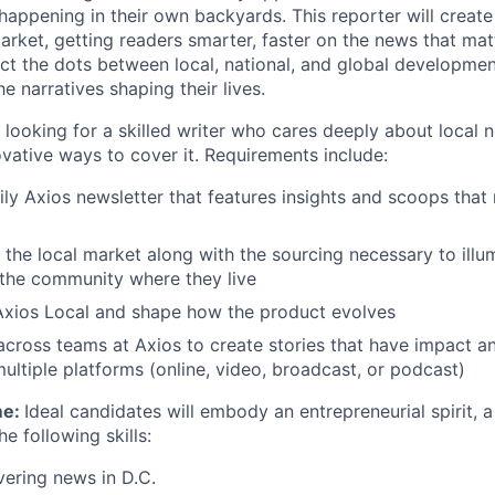
happening in their own backyards. This reporter will create
arket, getting readers smarter, faster on the news that mat
ect the dots between local, national, and global developme
e narratives shaping their lives.
 looking for a skilled writer who cares deeply about local 
vative ways to cover it. Requirements include:
ily Axios newsletter that features insights and scoops that
he local market along with the sourcing necessary to illu
the community where they live
Axios Local and shape how the product evolves
across teams at Axios to create stories that have impact an
multiple platforms (online, video, broadcast, or podcast)
me:
Ideal candidates will embody an entrepreneurial spirit, a
e following skills:
ering news in D.C.