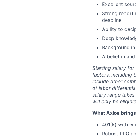
Excellent sour
Strong reporti
deadline
Ability to dec
Deep knowledge
Background in
A belief in and
Starting salary fo
factors, including 
include other comp
of labor differenti
salary range takes 
will only be eligibl
What Axios brings 
401(k) with e
Robust PPO and