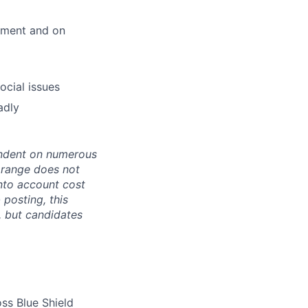
onment and on
ocial issues
adly
pendent on numerous
s range does not
nto account cost
 posting, this
s, but candidates
ss Blue Shield