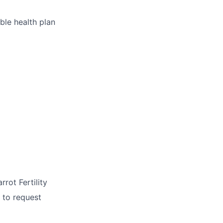
ble health plan
rrot Fertility
 to request