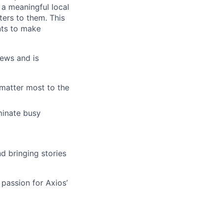
 a meaningful local
ters to them. This
nts to make
news and is
 matter most to the
minate busy
d bringing stories
 passion for Axios’