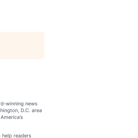
ard-winning news
hington, D.C. area
 America’s
 help readers