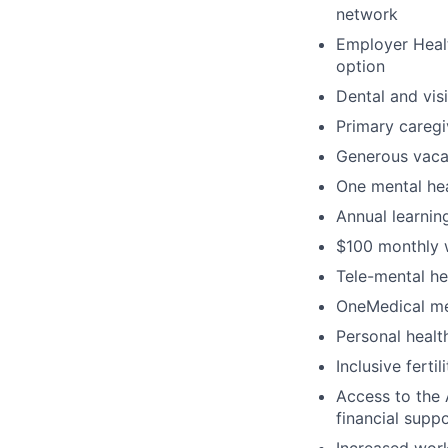
network
Employer Healt
option
Dental and vis
Primary caregi
Generous vacat
One mental hea
Annual learni
$100 monthly 
Tele-mental h
OneMedical mem
Personal heal
Inclusive ferti
Access to the 
financial supp
Increased work