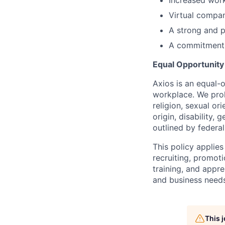
Virtual compa
A strong and 
A commitment t
Equal Opportunit
Axios is an equal-o
workplace. We proh
religion, sexual or
origin, disability,
outlined by federal,
This policy applies
recruiting, promoti
training, and appre
and business needs
This 