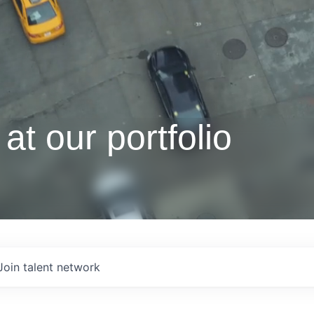
at our portfolio
Join talent network