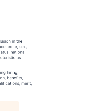
usion in the
ce, color, sex,
tatus, national
cteristic as
ng hiring,
on, benefits,
ifications, merit,