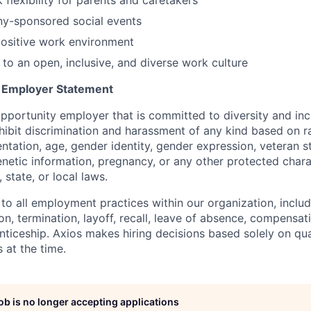
ny-sponsored social events
positive work environment
o an open, inclusive, and diverse work culture
y Employer Statement
pportunity employer that is committed to diversity and incl
ibit discrimination and harassment of any kind based on ra
ientation, age, gender identity, gender expression, veteran s
 genetic information, pregnancy, or any other protected chara
 state, or local laws.
 to all employment practices within our organization, includi
on, termination, layoff, recall, leave of absence, compensati
nticeship. Axios makes hiring decisions based solely on qual
 at the time.
job is no longer accepting applications