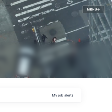
Jobs
MENU
My
job
alerts