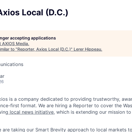
Axios Local (D.C.)
longer accepting applications
t
AXIOS Media
.
milar to "
Reporter, Axios Local (D.C.)
"
Lerer Hippeau
.
unications
ar
26
xios is a company dedicated to providing trustworthy, aw
ence-first format. We are hiring a Reporter to cover the Was
wing
local news initiative
, which is extending our mission to
 are taking our Smart Brevity approach to local markets to