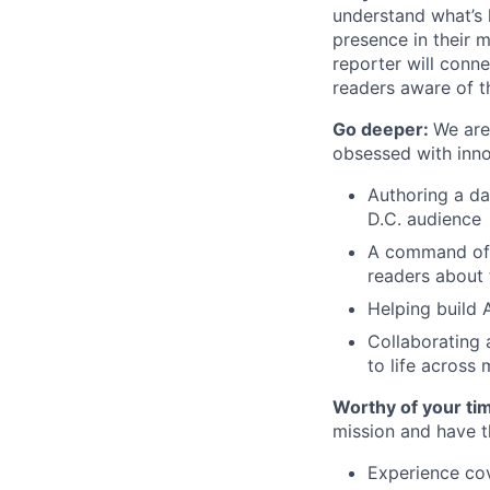
understand what’s 
presence in their m
reporter will conn
readers aware of th
Go deeper:
We are
obsessed with inno
Authoring a da
D.C. audience
A command of t
readers about 
Helping build 
Collaborating 
to life across 
Worthy of your ti
mission and have th
Experience cov