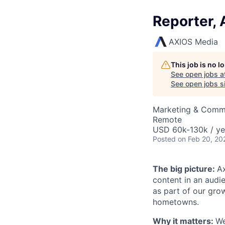
Reporter, 
AXIOS Media
This job is no 
See open jobs a
See open jobs si
Marketing & Comm
Remote
USD 60k-130k / ye
Posted
on Feb 20, 20
The big picture:
A
content in an audi
as part of our gro
hometowns.
Why it matters:
We